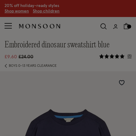
20% off holiday-ready styles
S
hop women
S
hop children
embroidered dinosaur sweatshirt blue
4.5 out of
Price reduced from
to
8
£9.60
£24.00
BOYS 0-13 YEARS CLEARANCE
Wishlist