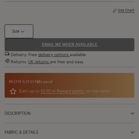
Size Chart
Size
EMAIL ME WHEN AVAILABLE
Delivery: Free
delivery options
available
Returns:
UK returns
are free and easy
Reward
Earn up to
£0.90 in Reward points
on this item!
DESCRIPTION
FABRIC & DETAILS