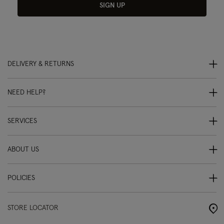
SIGN UP
DELIVERY & RETURNS
NEED HELP?
SERVICES
ABOUT US
POLICIES
STORE LOCATOR