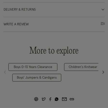
DELIVERY & RETURNS
WRITE A REVIEW
More to explore
Boys 0-13 Years Clearance
Children's Knitwear
Boys' Jumpers & Cardigans