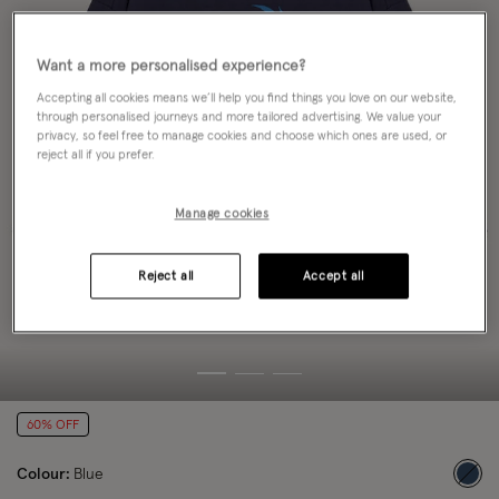
Want a more personalised experience?
Accepting all cookies means we’ll help you find things you love on our website,
through personalised journeys and more tailored advertising. We value your
privacy, so feel free to manage cookies and choose which ones are used, or
reject all if you prefer.
Manage cookies
Reject all
Accept all
60% OFF
Colour:
Blue
sele