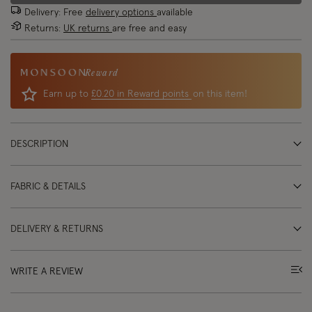
Delivery: Free
delivery options
available
Returns:
UK returns
are free and easy
Reward
Earn up to
£0.20 in Reward points
on this item!
DESCRIPTION
FABRIC & DETAILS
DELIVERY & RETURNS
WRITE A REVIEW