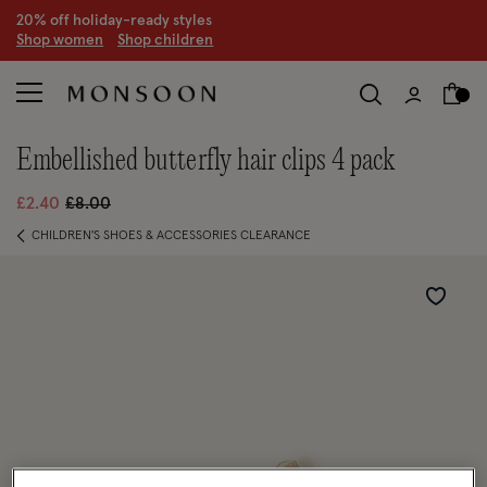
20% off holiday-ready styles
S
hop women
S
hop children
embellished butterfly hair clips 4 pack
Price reduced from
to
£2.40
£8.00
CHILDREN'S SHOES & ACCESSORIES CLEARANCE
Wishlist