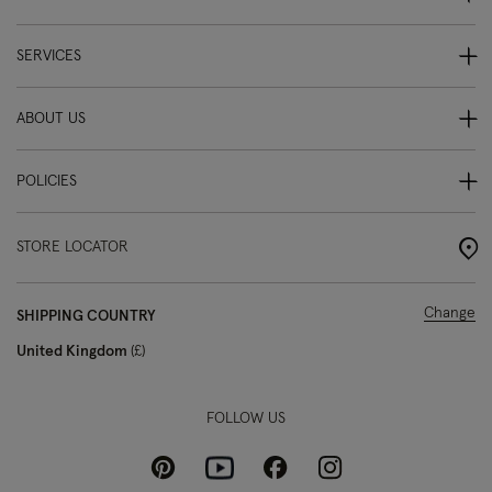
SERVICES
ABOUT US
POLICIES
STORE LOCATOR
Change
SHIPPING COUNTRY
United Kingdom
£
FOLLOW US
Pinterest
Instagram
Facebook
Youtube