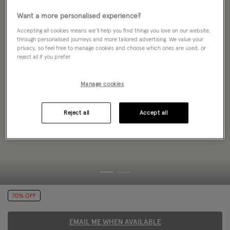
Want a more personalised experience?
Accepting all cookies means we’ll help you find things you love on our website,
through personalised journeys and more tailored advertising. We value your
privacy, so feel free to manage cookies and choose which ones are used, or
reject all if you prefer.
Manage cookies
Reject all
Accept all
70% OFF
EMAIL ME WHEN AVAILABLE