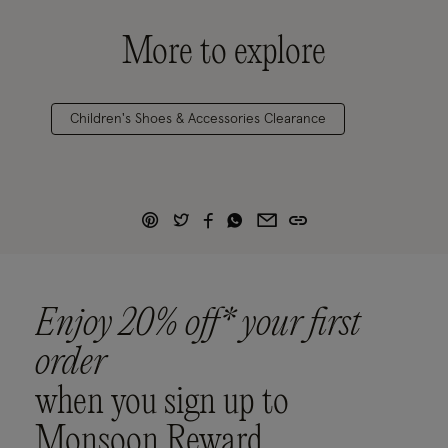
More to explore
Children's Shoes & Accessories Clearance
Enjoy 20% off* your first
order
when you sign up to
Monsoon Reward