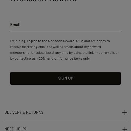
By joining, I agree to the Monsoon Reward
T&Cs
and am happy to
receive marketing emails as well as emails about my Reward
membership. Unsubscribe at any time by using the link in our emails or
by contacting us. *20% valid on full price items only.
SIGN UP
DELIVERY & RETURNS
NEED HELP?