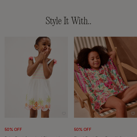
Style It With..
Wishlist
Wi
50% OFF
50% OFF