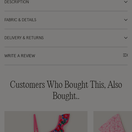
DESCRIPTION
FABRIC & DETAILS
DELIVERY & RETURNS
WRITE A REVIEW
Customers Who Bought This, Also
Bought..