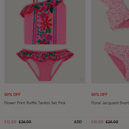
Wishlist
50% OFF
50% OFF
Flower Print Ruffle Tankini Set Pink
Floral Jacquard Shor
Price reduced from
to
Price reduc
to
£12.00
£24.00
ADD
£12.00
£24.00