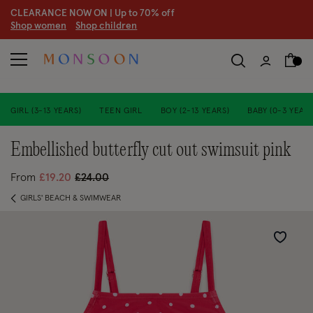
CLEARANCE NOW ON | U
p to 70% off
S
hop women
S
hop children
S
GIRL (3-13 YEARS)
TEEN GIRL
BOY (2-13 YEARS)
BABY (0-3 YEARS
embellished butterfly cut out swimsuit pink
Price reduced from
to
From
£19.20
£24.00
GIRLS' BEACH & SWIMWEAR
Wishlist