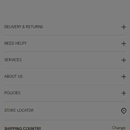
DELIVERY & RETURNS
NEED HELP?
SERVICES
ABOUT US
POLICIES
STORE LOCATOR
Change
SHIPPING COUNTRY