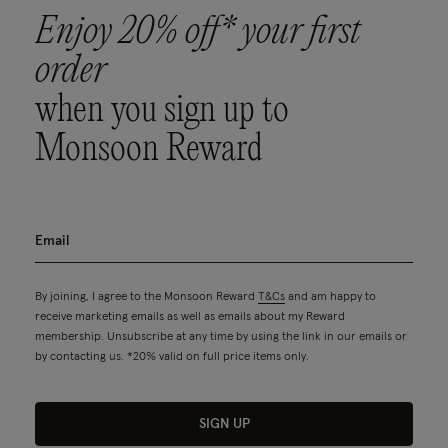
Enjoy 20% off* your first
order
when you sign up to
Monsoon Reward
By joining, I agree to the Monsoon Reward
T&Cs
and am happy to
receive marketing emails as well as emails about my Reward
membership. Unsubscribe at any time by using the link in our emails or
by contacting us. *20% valid on full price items only.
SIGN UP