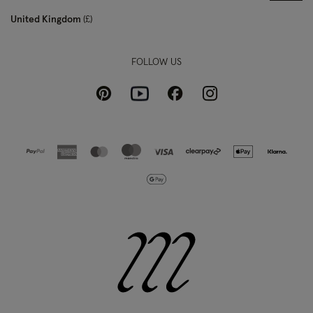
United Kingdom
£
FOLLOW US
Pinterest
Instagram
Facebook
Youtube