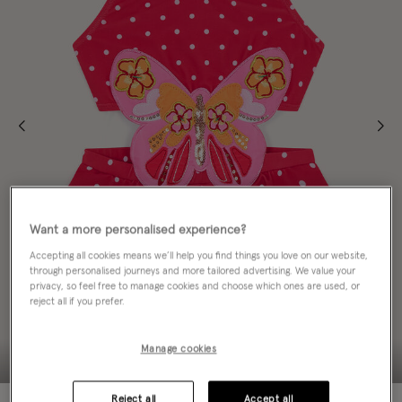
Want a more personalised experience?
Accepting all cookies means we’ll help you find things you love on our website,
through personalised journeys and more tailored advertising. We value your
privacy, so feel free to manage cookies and choose which ones are used, or
reject all if you prefer.
Manage cookies
Reject all
Accept all