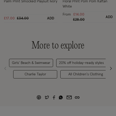
Palm Print Smocked Playsuit Ivory
Floral Print Pom Pom Kaftan
White
From
£14.00
ADD
Price reduced from
to
£17.00
£34.00
ADD
Price reduced from
to
£28.00
More to explore
Girls' Beach & Swimwear
20% off holiday-ready styles
C
Charlie Taylor
All Children's Clothing