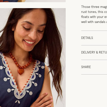
Those three magic
rust tones, this 
floats with your 
well with sandals
DETAILS
DELIVERY & RET
SHARE