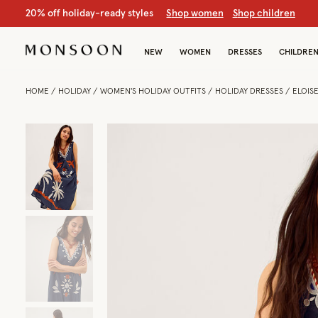
S
hop women
S
hop chil
NEW
WOMEN
DRESSES
CHILDRE
HOME
HOLIDAY
WOMEN'S HOLIDAY OUTFITS
HOLIDAY DRESSES
ELOIS