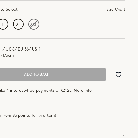
ase Select
Size Chart
L
XL
XXL
l/ UK 8/ EU 36/ US 4
"/175cm
ADD TO BAG
Wishlist
ke 4 interest-free payments of
£21.25
.
More info
rn
from 85 points
for this item!