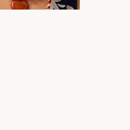
More to explore
ar
Summer Dresses
Women's Clothing
Midi Dress