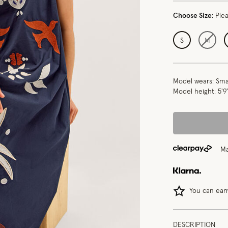
Choose Size:
Ple
S
M
Model wears:
Smal
Model height:
5'9
Ma
You can ea
DESCRIPTION