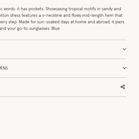
 words: it has pockets. Showcasing tropical motifs in sandy and
cotton dress features a v-neckline and flowy mid-length hem that
every step. Made for sun-soaked days at home and abroad, it pairs
 and your go-to sunglasses. Blue
URNS