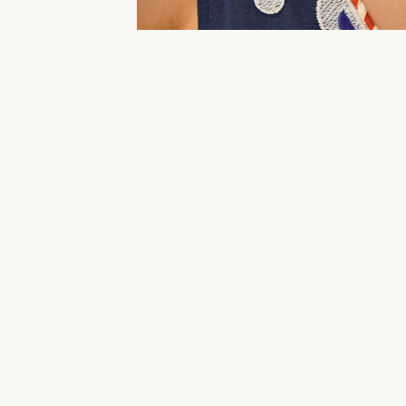
Holiday Dresses
Clothing
Beachwear & Swimwe