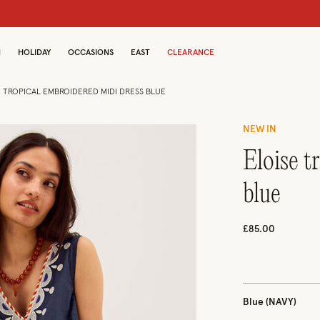
dren
N
HOLIDAY
OCCASIONS
EAST
CLEARANCE
E TROPICAL EMBROIDERED MIDI DRESS BLUE
NEW IN
eloise tropical embroidered midi dress
blue
£85.00
Blue (NAVY)