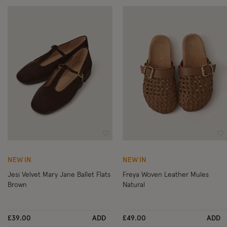
Wishlist
Wi
NEW IN
NEW IN
Jesi Velvet Mary Jane Ballet Flats
Freya Woven Leather Mules
Brown
Natural
£39.00
ADD
£49.00
ADD