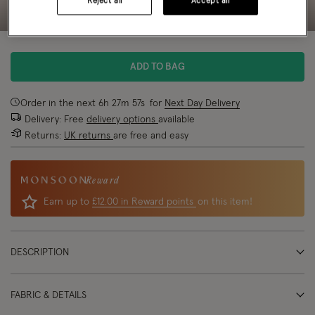
Reject all
Accept all
ADD TO BAG
Order in the next
6
h
27
m
57
s
for
Next Day Delivery
Delivery: Free
delivery options
available
Returns:
UK returns
are free and easy
Reward
Earn up to
£12.00 in Reward points
on this item!
DESCRIPTION
FABRIC & DETAILS