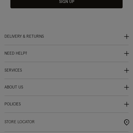
SIGN UP
DELIVERY & RETURNS
NEED HELP?
SERVICES
ABOUT US
POLICIES
STORE LOCATOR