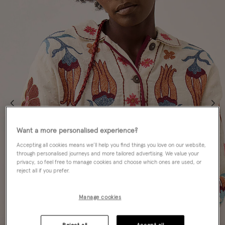
Want a more personalised experience?
Accepting all cookies means we’ll help you find things you love on our website,
through personalised journeys and more tailored advertising. We value your
privacy, so feel free to manage cookies and choose which ones are used, or
reject all if you prefer.
Manage cookies