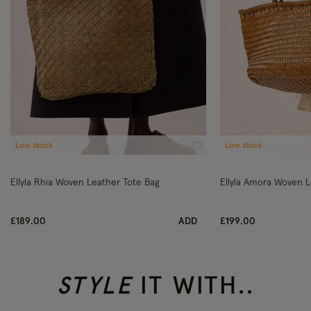
Low stock
Low stock
Wishlist
Ellyla Rhia Woven Leather Tote Bag
Ellyla Amora Woven L
£189.00
ADD
£199.00
STYLE
IT WITH..