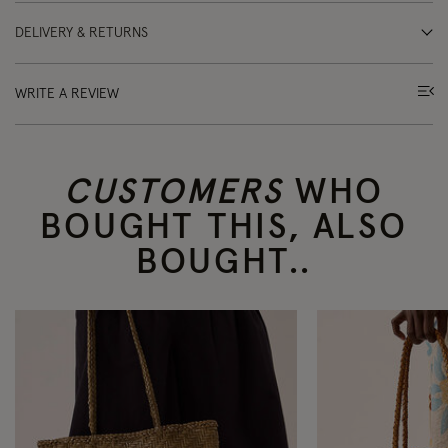
DELIVERY & RETURNS
WRITE A REVIEW
CUSTOMERS
WHO
BOUGHT THIS, ALSO
BOUGHT..