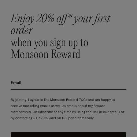
Enjoy 20% off* your first
order
when you sign up to
Monsoon Reward
By joining, I agree to the Monsoon Reward
T&Cs
and am happy to
receive marketing emails as well as emails about my Reward
membership. Unsubscribe at any time by using the link in our emails or
by contacting us. *20% valid on full price items only.