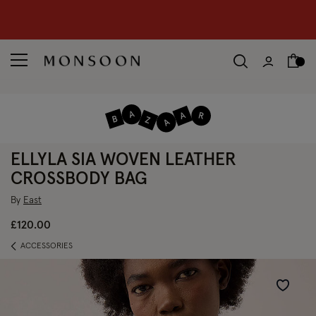
CLEARANCE NOW ON | U
p to 70% off
S
hop women
S
hop children
S
ELLYLA SIA WOVEN LEATHER
CROSSBODY BAG
By
East
£120.00
ACCESSORIES
Wishlist