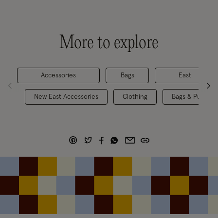
More to explore
Accessories
Bags
East
New East Accessories
Clothing
Bags & Purses