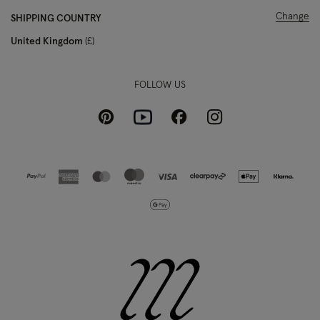
Change
SHIPPING COUNTRY
United Kingdom
£
FOLLOW US
Pinterest
Instagram
Facebook
Youtube