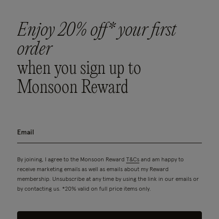
Enjoy 20% off* your first
order
when you sign up to
Monsoon Reward
By joining, I agree to the Monsoon Reward
T&Cs
and am happy to
receive marketing emails as well as emails about my Reward
membership. Unsubscribe at any time by using the link in our emails or
by contacting us. *20% valid on full price items only.