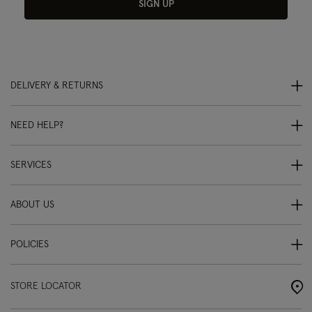
SIGN UP
DELIVERY & RETURNS
NEED HELP?
SERVICES
ABOUT US
POLICIES
STORE LOCATOR