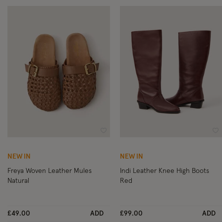
Wishlist
Wi
NEW IN
NEW IN
Freya Woven Leather Mules
Indi Leather Knee High Boots
Natural
Red
£49.00
ADD
£99.00
ADD