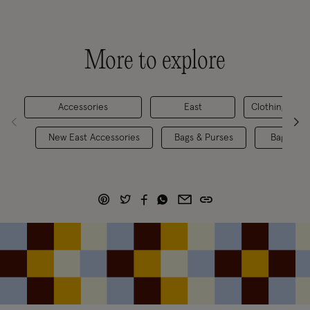
More to explore
Accessories
East
Clothing
New East Accessories
Bags & Purses
Bags