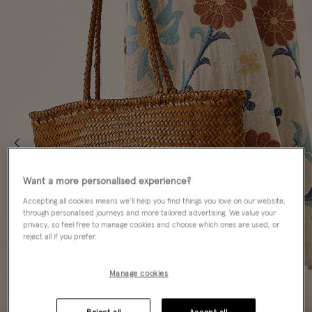
Want a more personalised experience?
Accepting all cookies means we’ll help you find things you love on our website,
through personalised journeys and more tailored advertising. We value your
privacy, so feel free to manage cookies and choose which ones are used, or
reject all if you prefer.
Manage cookies