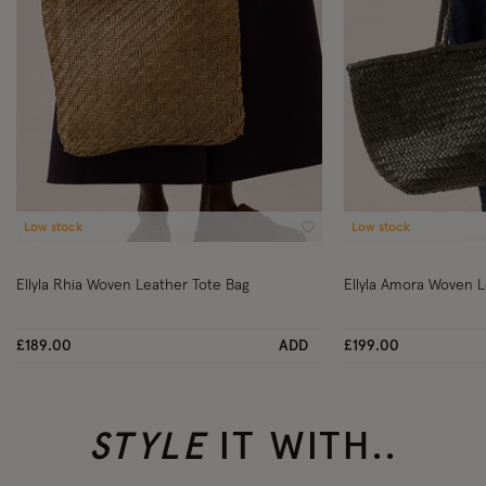
Low stock
Low stock
Wishlist
Ellyla Rhia Woven Leather Tote Bag
Ellyla Amora Woven L
£189.00
ADD
£199.00
STYLE
IT WITH..