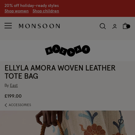
CLEARANCE NOW ON | U
p to 70% off
S
hop women
S
hop children
S
ELLYLA AMORA WOVEN LEATHER
TOTE BAG
By
East
£199.00
ACCESSORIES
Wishlist