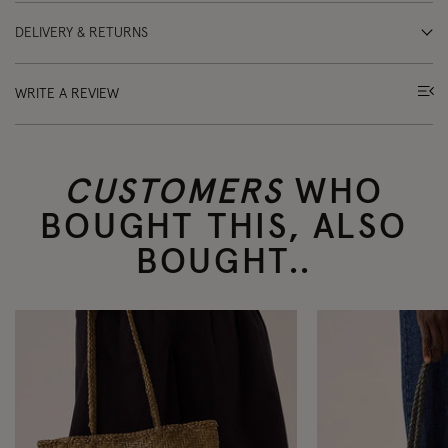
DELIVERY & RETURNS
WRITE A REVIEW
CUSTOMERS
WHO
BOUGHT THIS, ALSO
BOUGHT..