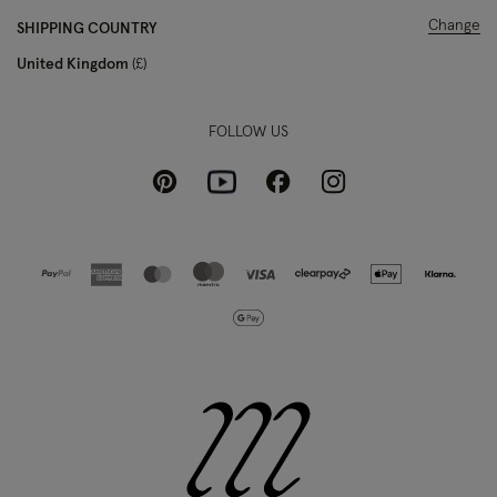
Change
SHIPPING COUNTRY
United Kingdom
£
FOLLOW US
Pinterest
Instagram
Facebook
Youtube