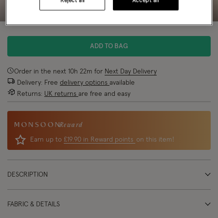
Reject all
Accept all
ADD TO BAG
Order in the next
10
h
22
m
for
Next Day Delivery
Delivery: Free
delivery options
available
Returns:
UK returns
are free and easy
Reward
Earn up to
£19.90 in Reward points
on this item!
DESCRIPTION
FABRIC & DETAILS