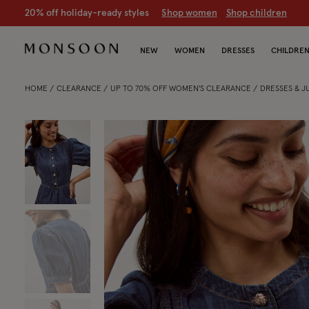
CLEARANCE NOW ON | U
p to 70% off
S
hop women
S
hop chil
NEW
WOMEN
DRESSES
CHILDRE
HOME
CLEARANCE
UP TO 70% OFF WOMEN'S CLEARANCE
DRESSES & 