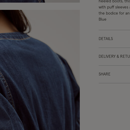
heeled boots, thi
with puff sleeves
the bodice for an 
Blue
DETAILS
DELIVERY & RET
SHARE