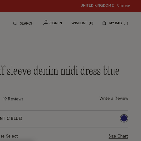
Change
UNITED KINGDOM
S
hop women
£
S
hop ch
SIGN IN
WISHLIST
0
MY BAG
SEARCH
uff sleeve denim midi dress blue
uced from
out of 5 Customer Rating
Write a Review
19
Reviews
NTIC BLUE)
selected
ase Select
Size Chart