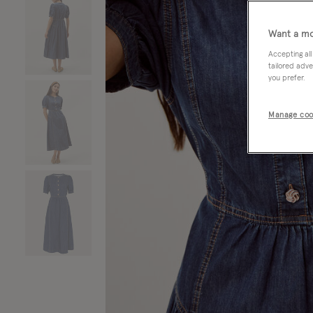
Want a mo
Accepting all
tailored adve
you prefer.
Manage coo