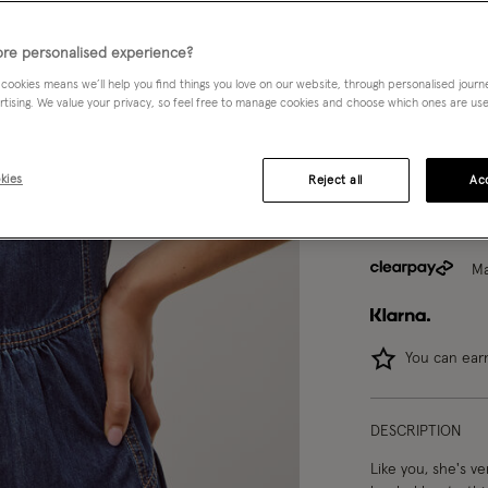
8
10
re personalised experience?
 cookies means we’ll help you find things you love on our website, through personalised jour
rtising. We value your privacy, so feel free to manage cookies and choose which ones are used,
Model wears:
Smal
Model height:
5'9
kies
Reject all
Acc
Ma
You can ea
DESCRIPTION
Like you, she's ve