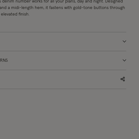
s denim number works for all your plans, day and night. Designed
 and a midi-length hem, it fastens with gold-tone buttons through
elevated finish.
URNS