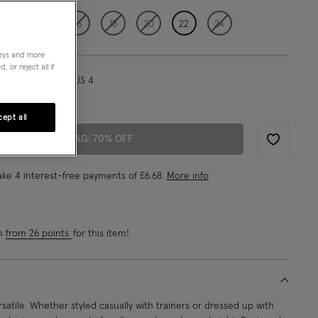
12
14
16
18
20
22
24
neys and more
 or reject all if
l/ UK 8/ EU 36/ US 4
"/175cm
ept all
ADD TO BAG: 70% OFF
Wishlist
ke 4 interest-free payments of
£6.68
.
More info
rn
from 26 points
for this item!
rsatile. Whether styled casually with trainers or dressed up with