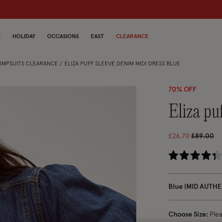
dren
N
HOLIDAY
OCCASIONS
EAST
CLEARANCE
JUMPSUITS CLEARANCE
ELIZA PUFF SLEEVE DENIM MIDI DRESS BLUE
70% OFF
eliza p
Price red
to
£26.70
£89.00
5 
Blue (MID AUTHE
Choose Size:
Ple