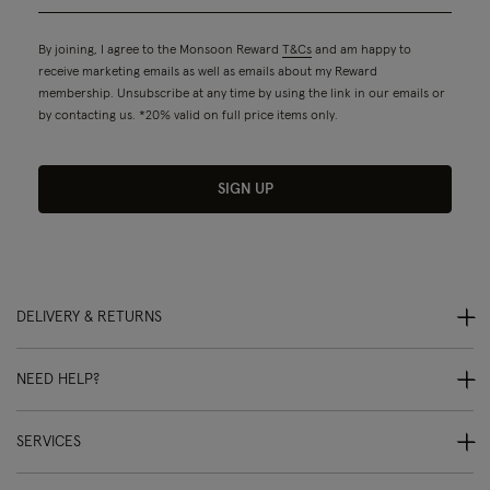
By joining, I agree to the Monsoon Reward
T&Cs
and am happy to
receive marketing emails as well as emails about my Reward
membership. Unsubscribe at any time by using the link in our emails or
by contacting us. *20% valid on full price items only.
SIGN UP
DELIVERY & RETURNS
NEED HELP?
SERVICES