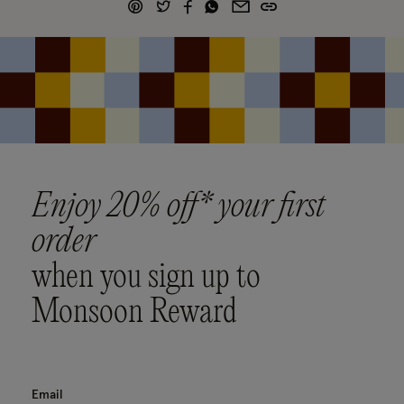
Enjoy 20% off* your first
order
when you sign up to
Monsoon Reward