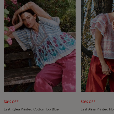
Wishlist
30% OFF
30% OFF
East Rylea Printed Cotton Top Blue
East Alina Printed Flo