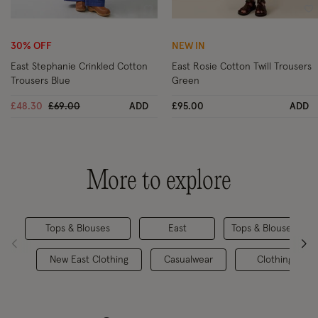
Wishlist
Wi
30% OFF
NEW IN
East Stephanie Crinkled Cotton
East Rosie Cotton Twill Trousers
Trousers Blue
Green
Price reduced from
to
£48.30
£69.00
ADD
£95.00
ADD
More to explore
Tops & Blouses
East
Tops & Blouses
New East Clothing
Casualwear
Clothing