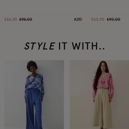
Price reduced from
to
Price reduc
to
£66.50
£95.00
ADD
£63.00
£90.00
STYLE
IT WITH..