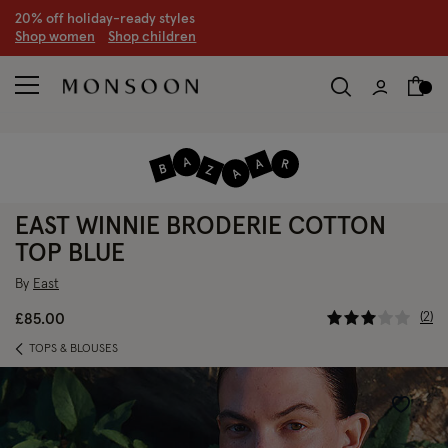
CLEARANCE NOW ON | U
p to 70% off
S
hop women
S
hop children
S
EAST WINNIE BRODERIE COTTON
TOP BLUE
By
East
5 out of 5
2
£85.00
TOPS & BLOUSES
Wishlist