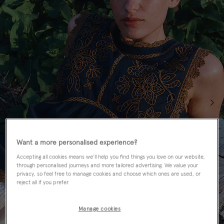
Want a more personalised experience?
Accepting all cookies means we’ll help you find things you love on our website,
through personalised journeys and more tailored advertising. We value your
privacy, so feel free to manage cookies and choose which ones are used, or
reject all if you prefer.
Manage cookies