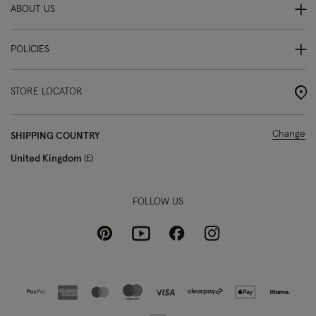
ABOUT US
POLICIES
STORE LOCATOR
Change
SHIPPING COUNTRY
United Kingdom
£
FOLLOW US
Pinterest
Instagram
Facebook
Youtube