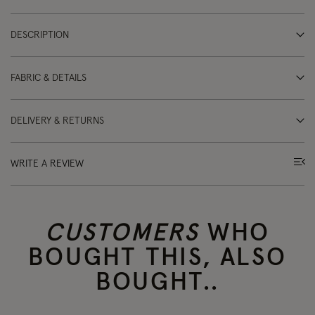
DESCRIPTION
FABRIC & DETAILS
DELIVERY & RETURNS
WRITE A REVIEW
CUSTOMERS
WHO
BOUGHT THIS, ALSO
BOUGHT..