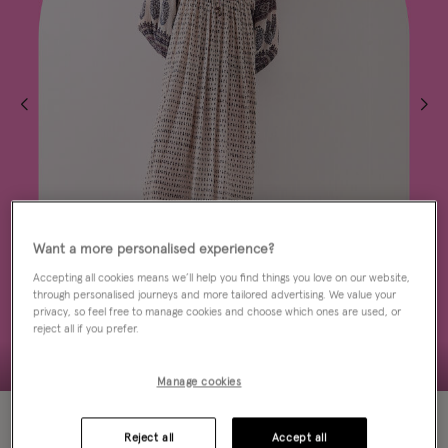
Want a more personalised experience?
Accepting all cookies means we’ll help you find things you love on our website,
through personalised journeys and more tailored advertising. We value your
privacy, so feel free to manage cookies and choose which ones are used, or
reject all if you prefer.
Manage cookies
40% OFF
Reject all
Accept all