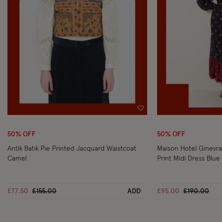
Wishlist
50% OFF
50% OFF
Antik Batik Pie Printed Jacquard Waistcoat
Maison Hotel Ginevra
Camel
Print Midi Dress Blue
Price reduced from
to
Price reduc
to
£77.50
£155.00
ADD
£95.00
£190.00