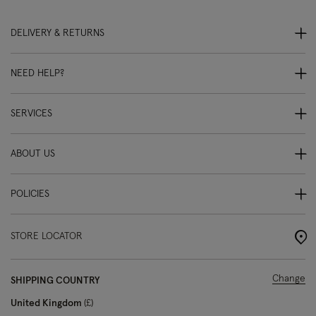
DELIVERY & RETURNS
NEED HELP?
SERVICES
ABOUT US
POLICIES
STORE LOCATOR
Change
SHIPPING COUNTRY
United Kingdom
£