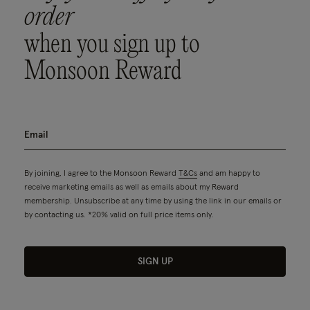
order
when you sign up to
Monsoon Reward
By joining, I agree to the Monsoon Reward
T&Cs
and am happy to
receive marketing emails as well as emails about my Reward
membership. Unsubscribe at any time by using the link in our emails or
by contacting us. *20% valid on full price items only.
SIGN UP