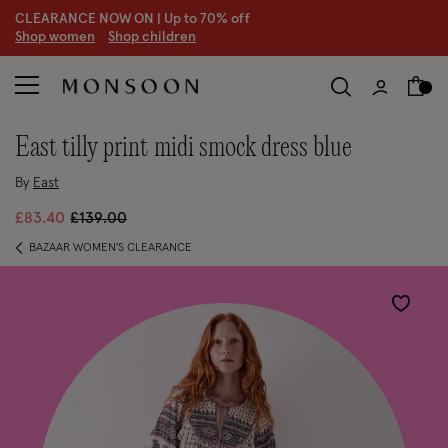
CLEARANCE NOW ON | U
p to 70% off
S
hop women
S
hop children
east tilly print midi smock dress blue
By
East
Price reduced from
to
£83.40
£139.00
BAZAAR WOMEN'S CLEARANCE
Wishlist