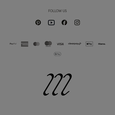
FOLLOW US
Pinterest
Instagram
Facebook
Youtube