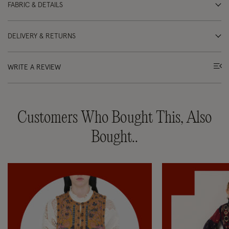
FABRIC & DETAILS
DELIVERY & RETURNS
WRITE A REVIEW
Customers Who Bought This, Also
Bought..