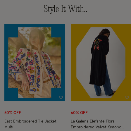
Style It With..
Wishlist
Wi
50% OFF
60% OFF
East Embroidered Tie Jacket
La Galeria Elefante Floral
Multi
Embroidered Velvet Kimono