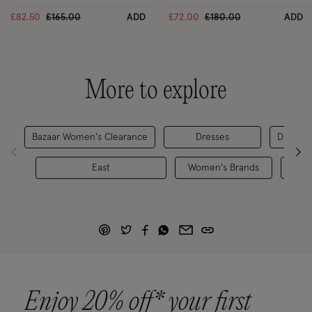
Black
Price reduced from
to
Price reduced from
to
£82.50
£165.00
ADD
£72.00
£180.00
ADD
More to explore
Bazaar Women's Clearance
Dresses
Dresses
East
Women's Brands
Enjoy 20% off* your first