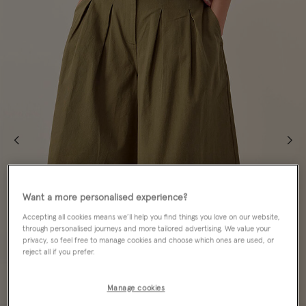
Want a more personalised experience?
Accepting all cookies means we’ll help you find things you love on our website,
through personalised journeys and more tailored advertising. We value your
privacy, so feel free to manage cookies and choose which ones are used, or
reject all if you prefer.
Manage cookies