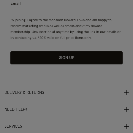
By joining, I agree to the Monsoon Reward
T&Cs
and am happy to
receive marketing emails as well as emails about my Reward
membership. Unsubscribe at any time by using the link in our emails or
by contacting us. *20% valid on full price items only.
SIGN UP
DELIVERY & RETURNS
NEED HELP?
SERVICES