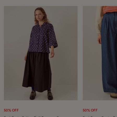
Wishlist
50% OFF
50% OFF