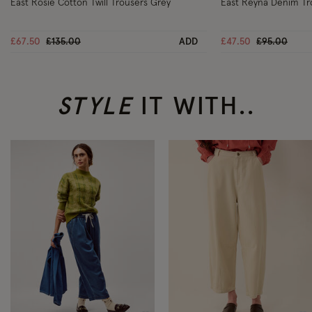
East Rosie Cotton Twill Trousers Grey
East Reyna Denim Tr
Price reduced from
to
Price reduc
to
£67.50
£135.00
ADD
£47.50
£95.00
STYLE
IT WITH..