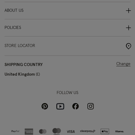
ABOUT US
POLICIES
STORE LOCATOR
Change
SHIPPING COUNTRY
United Kingdom
£
FOLLOW US
Pinterest
Instagram
Facebook
Youtube