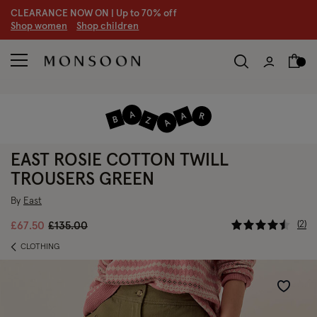
CLEARANCE NOW ON | U
p to 70% off
S
hop women
S
hop children
EAST ROSIE COTTON TWILL
TROUSERS GREEN
By
East
3.6 out of
Price reduced from
to
2
£67.50
£135.00
CLOTHING
Wishlist