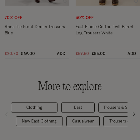
Wishlist
Wi
70% OFF
30% OFF
Rhea Tie Front Denim Trousers
East Elodie Cotton Twill Barrel
Blue
Leg Trousers White
Price reduced from
to
Price reduced from
to
£20.70
£69.00
ADD
£59.50
£85.00
ADD
More to explore
Clothing
East
Trousers & Shorts
New East Clothing
Casualwear
Trousers & Skirt