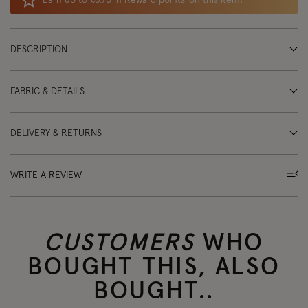
Earn up to
£6.70 in Reward points
on this item!
DESCRIPTION
FABRIC & DETAILS
DELIVERY & RETURNS
WRITE A REVIEW
CUSTOMERS
WHO
BOUGHT THIS, ALSO
BOUGHT..