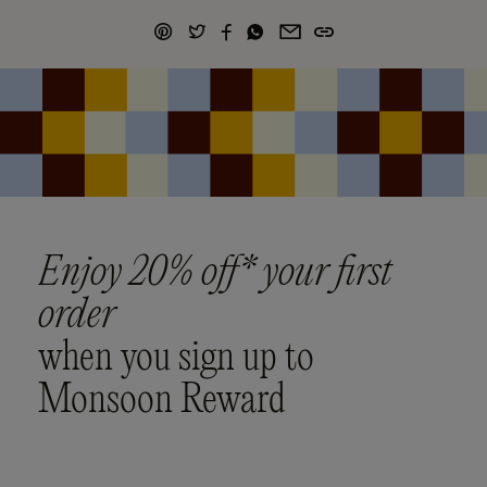
Enjoy 20% off* your first
order
when you sign up to
Monsoon Reward