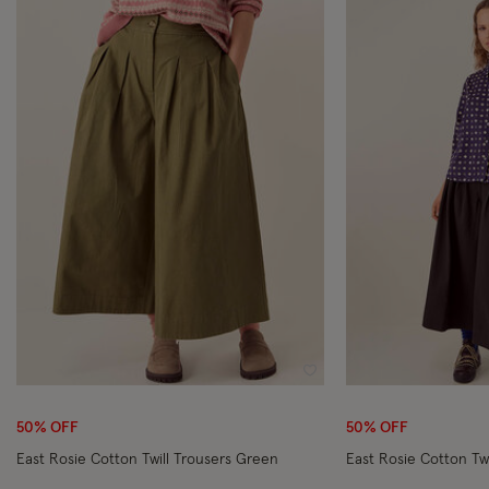
Wishlist
50% OFF
50% OFF
East Rosie Cotton Twill Trousers Green
East Rosie Cotton Twi