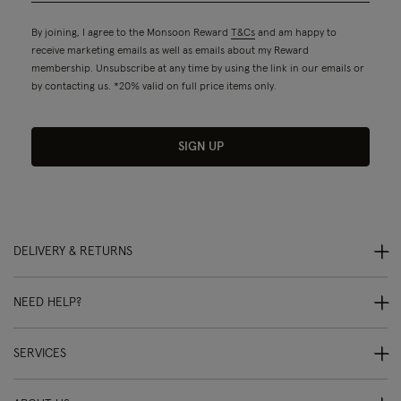
By joining, I agree to the Monsoon Reward
T&Cs
and am happy to
receive marketing emails as well as emails about my Reward
membership. Unsubscribe at any time by using the link in our emails or
by contacting us. *20% valid on full price items only.
SIGN UP
DELIVERY & RETURNS
NEED HELP?
SERVICES