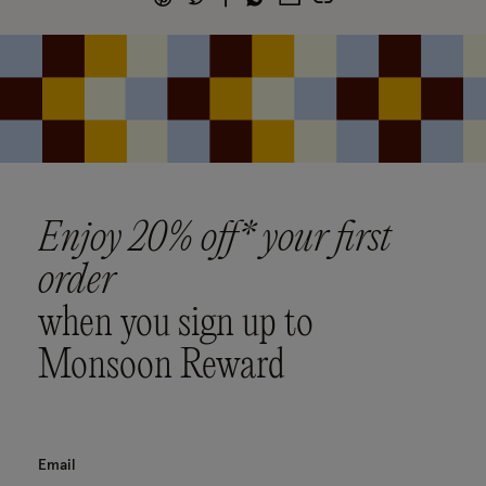
Enjoy 20% off* your first
order
when you sign up to
Monsoon Reward