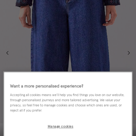
Want a more personalised experience?
Accepting all cookies means we’ll help you find things you love on our website,
through personalised journeys and more tailored advertising. We value your
privacy, so feel free to manage cookies and choose which ones are used, or
reject all if you prefer.
Manage cookies