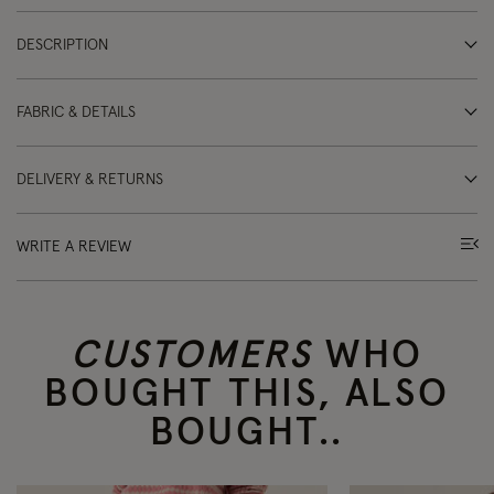
DESCRIPTION
FABRIC & DETAILS
DELIVERY & RETURNS
WRITE A REVIEW
CUSTOMERS
WHO
BOUGHT THIS, ALSO
BOUGHT..