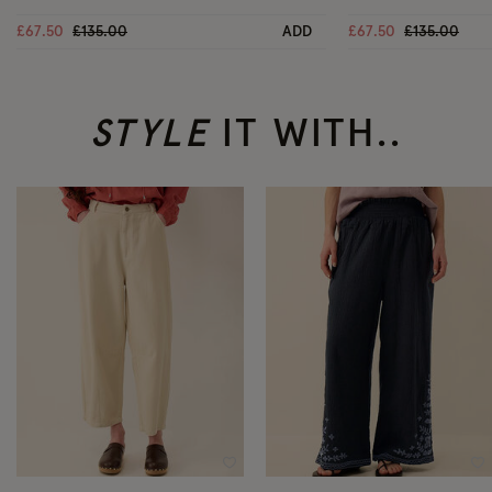
Price reduced from
to
Price reduc
to
£67.50
£135.00
ADD
£67.50
£135.00
STYLE
IT WITH..
Wishlist
Wi