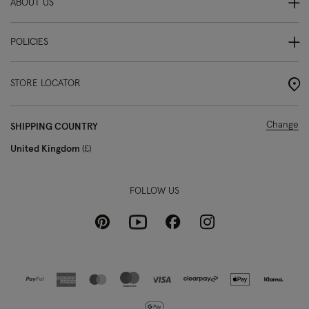
ABOUT US
POLICIES
STORE LOCATOR
Change
SHIPPING COUNTRY
United Kingdom
£
FOLLOW US
Pinterest
Instagram
Facebook
Youtube