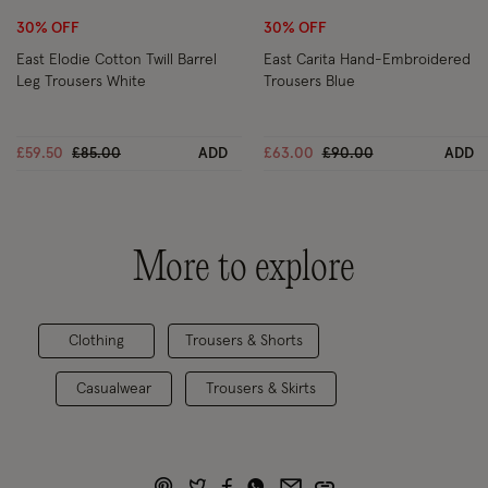
30% OFF
30% OFF
East Elodie Cotton Twill Barrel
East Carita Hand-Embroidered
Leg Trousers White
Trousers Blue
Price reduced from
to
Price reduced from
to
£59.50
£85.00
ADD
£63.00
£90.00
ADD
More to explore
Clothing
Trousers & Shorts
Casualwear
Trousers & Skirts