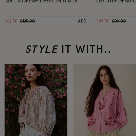
East Dilly Gingham Cotton Blouse Multi
East Sereni Striped 
Price reduced from
to
Price reduc
to
£62.50
£125.00
ADD
£49.50
£99.00
STYLE
IT WITH..