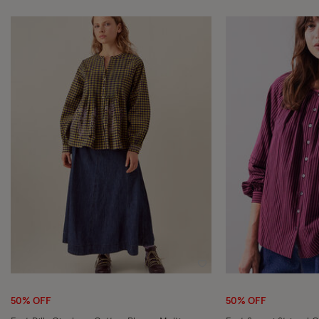
Wishlist
50% OFF
50% OFF