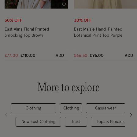
Wishlist
Wi
30% OFF
30% OFF
East Alina Floral Printed
East Maisie Hand-Painted
Smocking Top Brown
Botanical Print Top Purple
Price reduced from
to
Price reduced from
to
£77.00
£110.00
ADD
£66.50
£95.00
ADD
More to explore
Clothing
Clothing
Casualwear
New East Clothing
East
Tops & Blouses