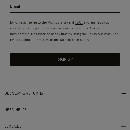
By joining, I agree to the Monsoon Reward
T&Cs
and am happy to
receive marketing emails as well as emails about my Reward
membership. Unsubscribe at any time by using the link in our emails or
by contacting us. *20% valid on full price items only.
SIGN UP
DELIVERY & RETURNS
NEED HELP?
SERVICES