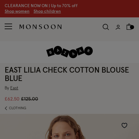
CLEARANCE NOW ON | U
p to 70% off
S
hop women
S
hop children
EAST LILIA CHECK COTTON BLOUSE
BLUE
By
East
Price reduced from
to
£62.50
£125.00
CLOTHING
Wishlist