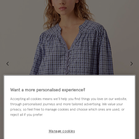
Want a more personalised experience?
Accepting all cookies means we’ll help you find things you love on our website,
through personalised journeys and more tailored advertising. We value your
privacy, so feel free to manage cookies and choose which ones are used, or
reject all if you prefer.
Manage cookies