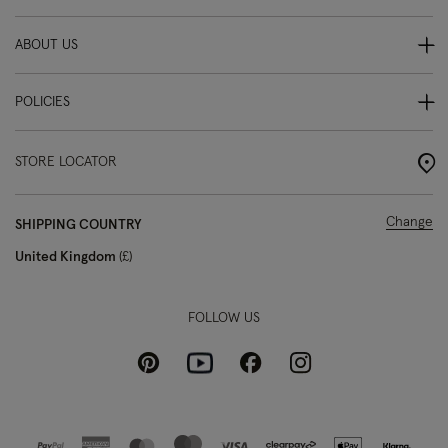
ABOUT US
POLICIES
STORE LOCATOR
Change
SHIPPING COUNTRY
United Kingdom
£
FOLLOW US
Pinterest
Instagram
Facebook
Youtube