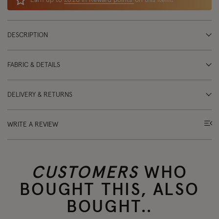
Earn up to
£6.20 in Reward points
on this item!
DESCRIPTION
FABRIC & DETAILS
DELIVERY & RETURNS
WRITE A REVIEW
CUSTOMERS
WHO
BOUGHT THIS, ALSO
BOUGHT..