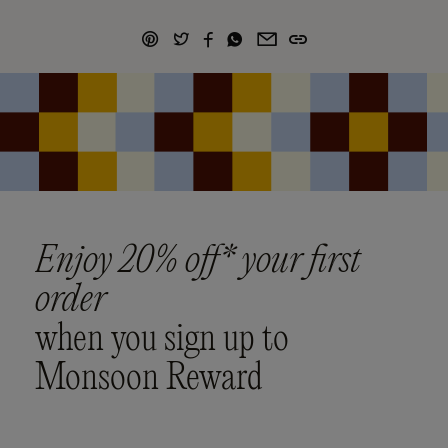
Enjoy 20% off* your first
order
when you sign up to
Monsoon Reward