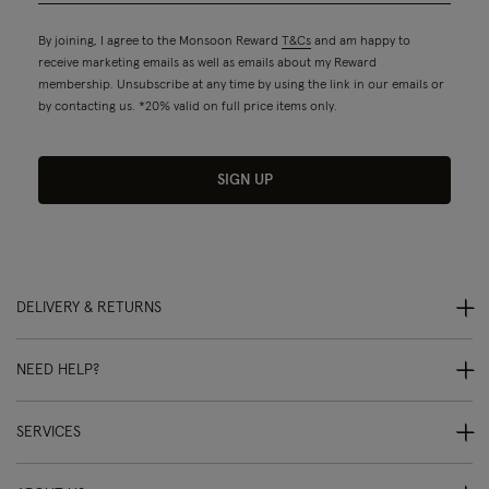
By joining, I agree to the Monsoon Reward
T&Cs
and am happy to
receive marketing emails as well as emails about my Reward
membership. Unsubscribe at any time by using the link in our emails or
by contacting us. *20% valid on full price items only.
SIGN UP
DELIVERY & RETURNS
NEED HELP?
SERVICES