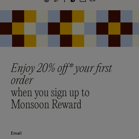
Enjoy 20% off* your first
order
when you sign up to
Monsoon Reward