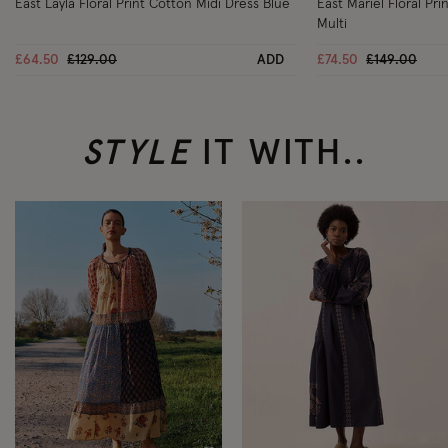
East Layla Floral Print Cotton Midi Dress Blue
East Mariel Floral Pr
Multi
Price reduced from
to
Price reduc
to
£64.50
£129.00
ADD
£74.50
£149.00
STYLE
IT WITH..