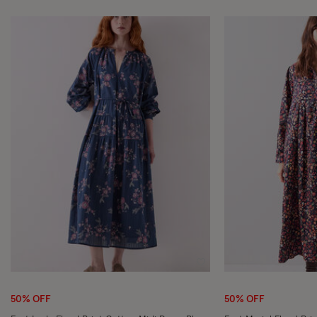
Wishlist
50% OFF
50% OFF