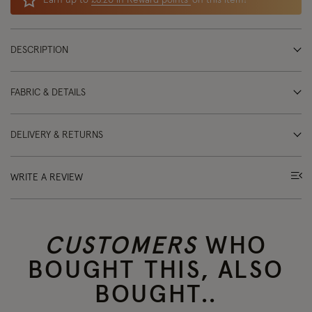
Earn up to
£6.20 in Reward points
on this item!
DESCRIPTION
FABRIC & DETAILS
DELIVERY & RETURNS
WRITE A REVIEW
CUSTOMERS
WHO
BOUGHT THIS, ALSO
BOUGHT..