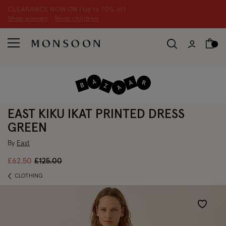
CLEARANCE NOW ON | U
p to 70% off
S
hop women
S
hop children
S
EAST KIKU IKAT PRINTED DRESS
GREEN
By
East
Price reduced from
to
£62.50
£125.00
CLOTHING
Wishlist