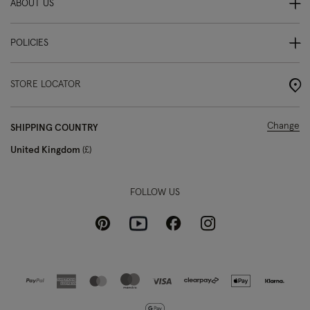
ABOUT US
POLICIES
STORE LOCATOR
Change
SHIPPING COUNTRY
United Kingdom
£
FOLLOW US
Pinterest
Instagram
Facebook
Youtube