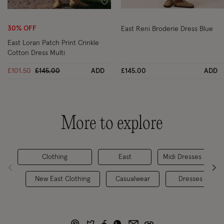
Wishlist
Wi
30% OFF
East Reni Broderie Dress Blue
East Loran Patch Print Crinkle
Cotton Dress Multi
Price reduced from
to
£101.50
£145.00
ADD
£145.00
ADD
More to explore
Clothing
East
Midi Dresses
New East Clothing
Casualwear
Dresses