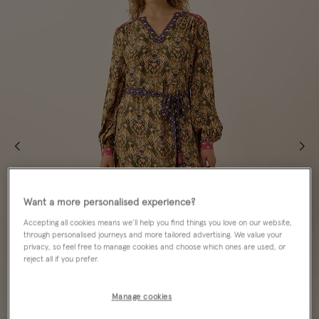
Want a more personalised experience?
Accepting all cookies means we’ll help you find things you love on our website,
through personalised journeys and more tailored advertising. We value your
privacy, so feel free to manage cookies and choose which ones are used, or
reject all if you prefer.
Manage cookies