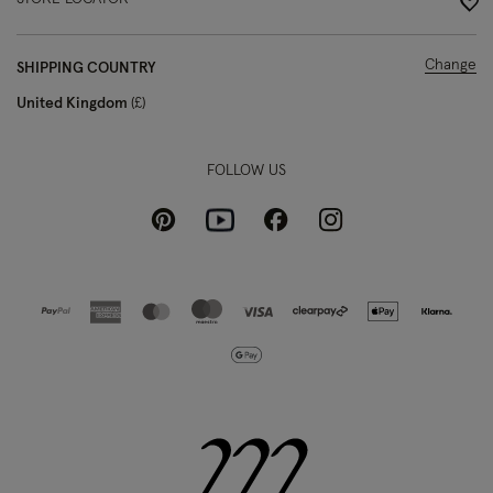
Change
SHIPPING COUNTRY
United Kingdom
£
FOLLOW US
Pinterest
Instagram
Facebook
Youtube