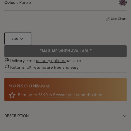
Colour:
Purple
sele
Size Chart
Size
EMAIL ME WHEN AVAILABLE
Delivery: Free
delivery options
available
Returns:
UK returns
are free and easy
Reward
Earn up to
£6.90 in Reward points
on this item!
DESCRIPTION