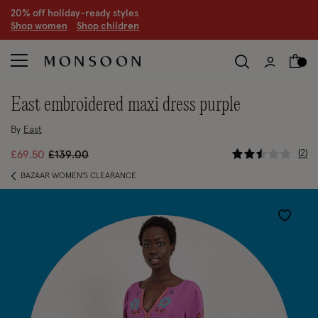
20% off holiday-ready styles
S
hop women
S
hop children
east embroidered maxi dress purple
By
East
4.7 out of
Price reduced from
to
2
£69.50
£139.00
BAZAAR WOMEN'S CLEARANCE
Wishlist