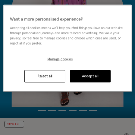
Want a more personalised experience?
Accepting all cookies means we’ll help you find things you love on our website,
through personalised journeys and more tailored advertising. We value your
privacy, so feel free to manage cookies and choose which ones are used, or
reject all if you prefer.
Manage cookies
Reject all
Accept all
50% OFF