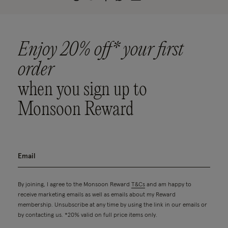
Enjoy 20% off* your first
order
when you sign up to
Monsoon Reward
By joining, I agree to the Monsoon Reward
T&Cs
and am happy to
receive marketing emails as well as emails about my Reward
membership. Unsubscribe at any time by using the link in our emails or
by contacting us. *20% valid on full price items only.