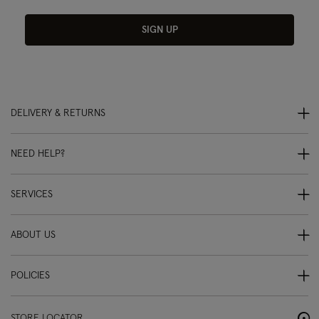
SIGN UP
DELIVERY & RETURNS
NEED HELP?
SERVICES
ABOUT US
POLICIES
STORE LOCATOR