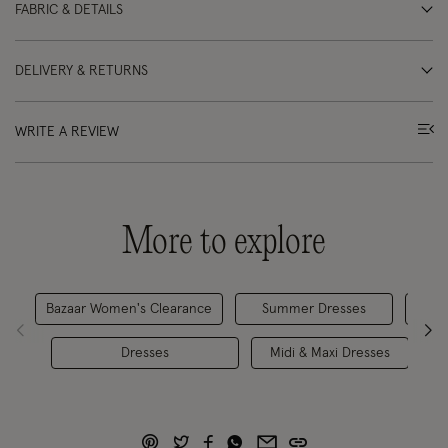
FABRIC & DETAILS
DELIVERY & RETURNS
WRITE A REVIEW
More to explore
Bazaar Women's Clearance
Summer Dresses
Ca
Dresses
Midi & Maxi Dresses
M