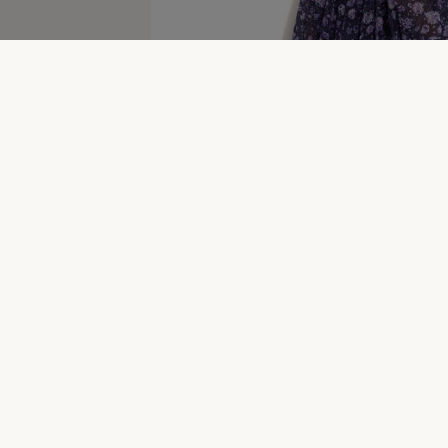
Bazaar Women's Clearance
New In Women's Brand