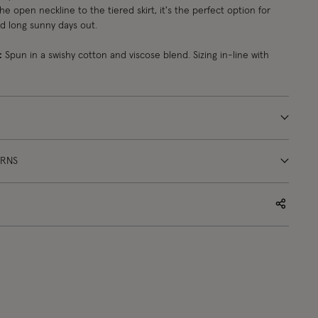
the open neckline to the tiered skirt, it's the perfect option for
nd long sunny days out.
:
Spun in a swishy cotton and viscose blend. Sizing in-line with
URNS