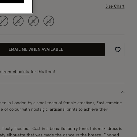
ase Select
Size Chart
14
16
18
20
EMAIL ME WHEN AVAILABLE
Wishlist
rn
from 74 points
for this item!
ed in London by a small team of female creatives, East combine
e of colour with nostalgic, artisanal prints to achieve their
 floaty, fabulous. Cast in a beautiful berry tone, this maxi dress is
oaty silhouette that was made the dance in the breeze. Finished