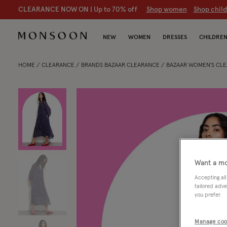
CLEARANCE NOW ON | U
p to 70% off
S
hop women
S
hop chil
NEW
WOMEN
DRESSES
CHILDRE
HOME
CLEARANCE
BRANDS BAZAAR CLEARANCE
BAZAAR WOMEN'S CL
Want a mo
Accepting all
tailored adve
you prefer.
Manage coo