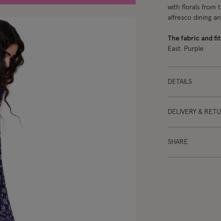
with florals from 
alfresco dining a
The fabric and fit
East. Purple
DETAILS
DELIVERY & RET
SHARE