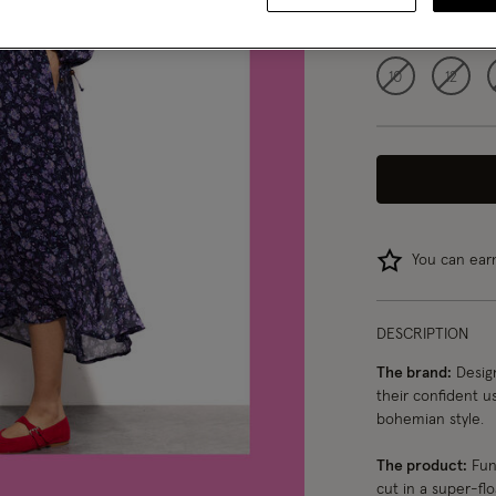
Choose Size:
Ple
10
12
You can ea
DESCRIPTION
The brand:
Design
their confident us
bohemian style.
The product:
Fun,
cut in a super-fl