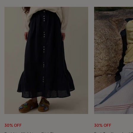
Wishlist
30% OFF
30% OFF