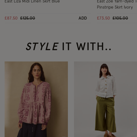
East Liza Midi Linen Skirt Blue
East Zoe Yarn-dyed 
Pinstripe Skirt Ivory
Price reduced from
to
Price reduc
to
£87.50
£125.00
ADD
£73.50
£105.00
STYLE
IT WITH..