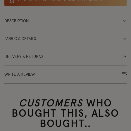
Earn up to
£7.30 in Reward points
on this item!
DESCRIPTION
FABRIC & DETAILS
DELIVERY & RETURNS
WRITE A REVIEW
CUSTOMERS
WHO
BOUGHT THIS, ALSO
BOUGHT..