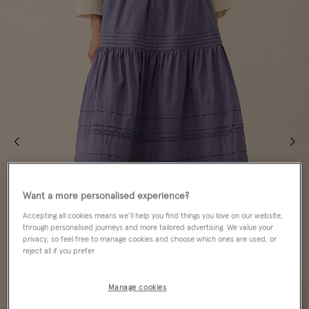
Want a more personalised experience?
Accepting all cookies means we’ll help you find things you love on our website,
through personalised journeys and more tailored advertising. We value your
privacy, so feel free to manage cookies and choose which ones are used, or
reject all if you prefer.
Manage cookies