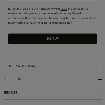
By joining, I agree to the Monsoon Reward
T&Cs
and am happy to
receive marketing emails as well as emails about my Reward
membership. Unsubscribe at any time by using the link in our emails or
by contacting us. *20% valid on full price items only.
SIGN UP
DELIVERY & RETURNS
NEED HELP?
SERVICES