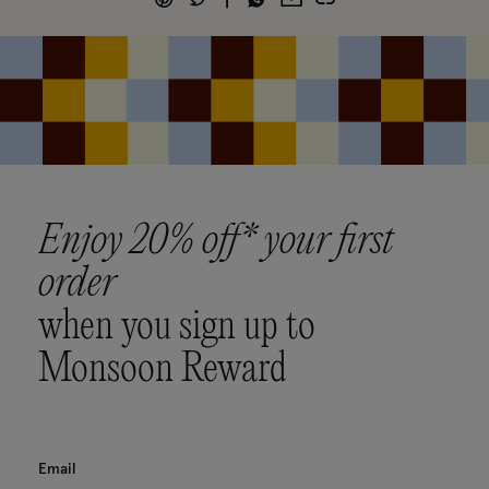
Enjoy 20% off* your first
order
when you sign up to
Monsoon Reward