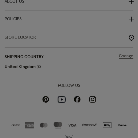
ABOUT US
POLICIES
STORE LOCATOR
Change
SHIPPING COUNTRY
United Kingdom
£
FOLLOW US
Pinterest
Instagram
Facebook
Youtube