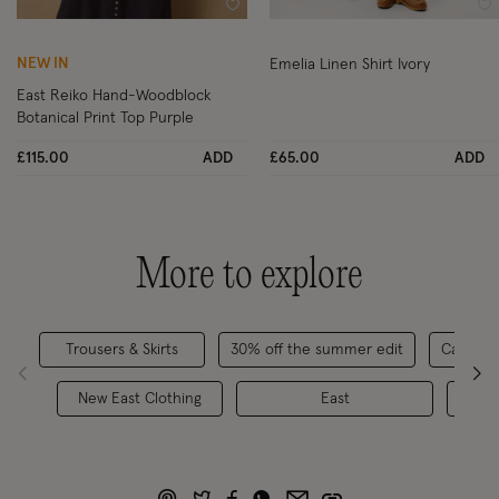
Wishlist
Wi
NEW IN
Emelia Linen Shirt Ivory
East Reiko Hand-Woodblock
Botanical Print Top Purple
£115.00
ADD
£65.00
ADD
More to explore
Trousers & Skirts
30% off the summer edit
Casualw
New East Clothing
East
Ski