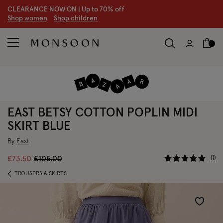
CLEARANCE NOW ON | U
p to 70% off
S
hop women
S
hop children
S
EAST BETSY COTTON POPLIN MIDI
SKIRT BLUE
By
East
3.3 out of
Price reduced from
to
1
£73.50
£105.00
TROUSERS & SKIRTS
Wishlist