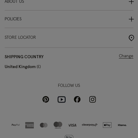
ABOUT US
POLICIES
STORE LOCATOR
Change
SHIPPING COUNTRY
United Kingdom
£
FOLLOW US
Pinterest
Instagram
Facebook
Youtube