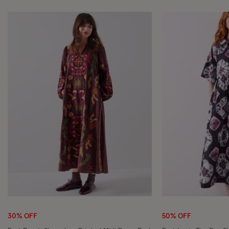
Wishlist
30% OFF
50% OFF