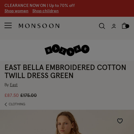
CLEARANCE NOW ON | U
p to 70% off
S
hop women
S
hop children
EAST BELLA EMBROIDERED COTTON
TWILL DRESS GREEN
By
East
Price reduced from
to
£87.50
£175.00
CLOTHING
Wishlist