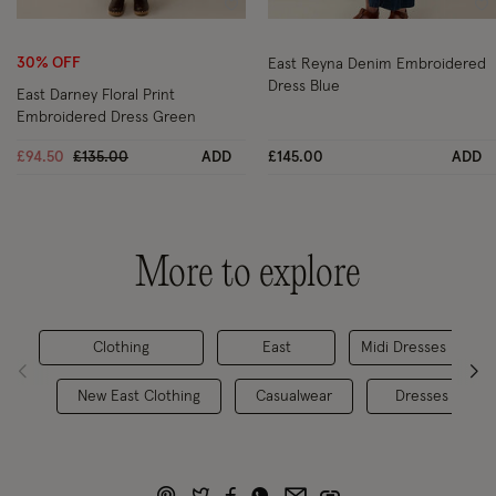
Wishlist
Wi
30% OFF
East Reyna Denim Embroidered
Dress Blue
East Darney Floral Print
Embroidered Dress Green
Price reduced from
to
£94.50
£135.00
ADD
£145.00
ADD
More to explore
Clothing
East
Midi Dresses
New East Clothing
Casualwear
Dresses