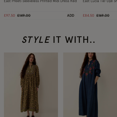
East Preeti Sleeveless Printed Midi Dress Red
East Lucia Tie-Dye Sh
Price reduced from
to
Price reduc
to
£97.50
£149.00
ADD
£84.50
£169.00
STYLE
IT WITH..