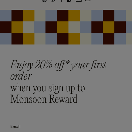
Enjoy 20% off* your first
order
when you sign up to
Monsoon Reward