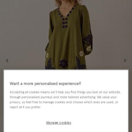
Want a more personalised experience?
Accepting all cookies means we’ll help you find things you love on our website,
through personalised journeys and more tailored advertising. We value your
privacy, so feel free to manage cookies and choose which ones are used, or
reject all if you prefer.
Manage cookies