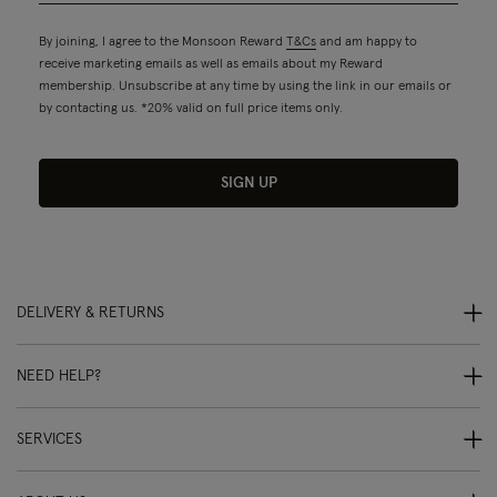
By joining, I agree to the Monsoon Reward
T&Cs
and am happy to
receive marketing emails as well as emails about my Reward
membership. Unsubscribe at any time by using the link in our emails or
by contacting us. *20% valid on full price items only.
SIGN UP
DELIVERY & RETURNS
NEED HELP?
SERVICES