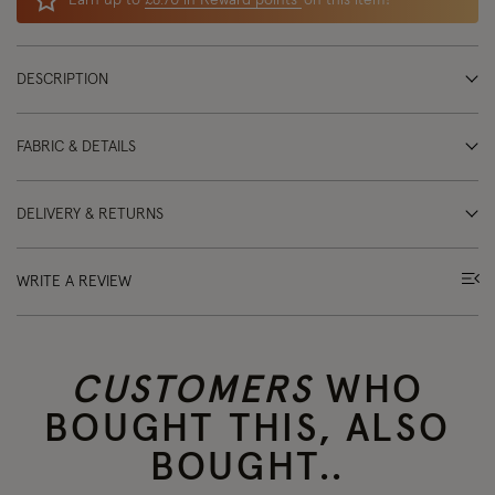
Earn up to
£8.70 in Reward points
on this item!
DESCRIPTION
FABRIC & DETAILS
DELIVERY & RETURNS
WRITE A REVIEW
CUSTOMERS
WHO
BOUGHT THIS, ALSO
BOUGHT..