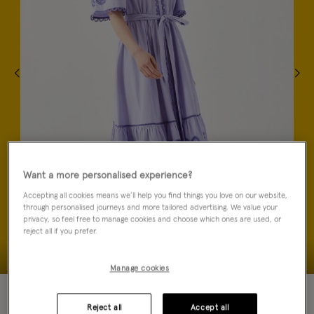
Want a more personalised experience?
Accepting all cookies means we’ll help you find things you love on our website,
through personalised journeys and more tailored advertising. We value your
privacy, so feel free to manage cookies and choose which ones are used, or
reject all if you prefer.
Manage cookies
40% OFF
Reject all
Accept all