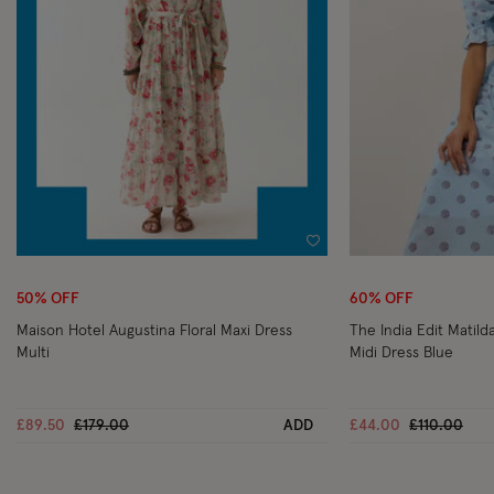
Wishlist
50% OFF
60% OFF
Maison Hotel Augustina Floral Maxi Dress
The India Edit Matild
Multi
Midi Dress Blue
Price reduced from
to
Price reduc
to
£89.50
£179.00
ADD
£44.00
£110.00