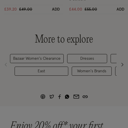
Price reduced from
to
Price reduced from
to
£39.20
£49.00
ADD
£44.00
£55.00
ADD
More to explore
Bazaar Women's Clearance
Dresses
D
East
Women's Brands
Dre
Enjoy 20% off* your first