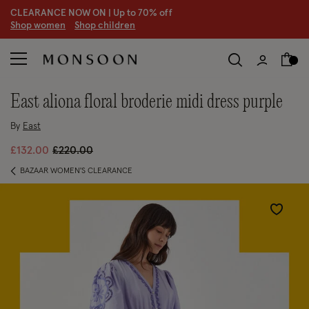
CLEARANCE NOW ON | U
p to 70% off
S
hop women
S
hop children
east aliona floral broderie midi dress purple
By
East
Price reduced from
to
£132.00
£220.00
BAZAAR WOMEN'S CLEARANCE
Wishlist