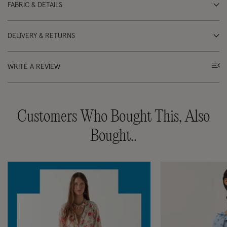
FABRIC & DETAILS
DELIVERY & RETURNS
WRITE A REVIEW
Customers Who Bought This, Also
Bought..