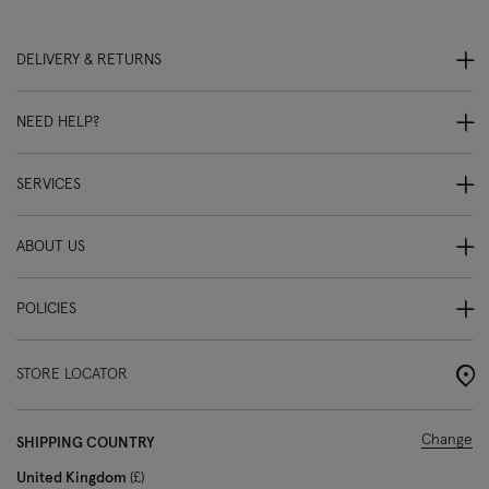
DELIVERY & RETURNS
NEED HELP?
SERVICES
ABOUT US
POLICIES
STORE LOCATOR
Change
SHIPPING COUNTRY
United Kingdom
£