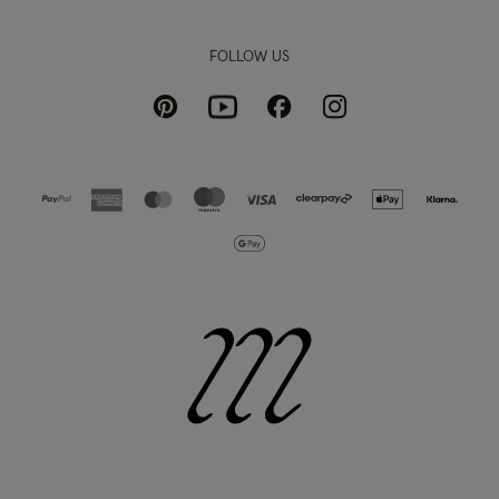
FOLLOW US
Pinterest
Instagram
Facebook
Youtube