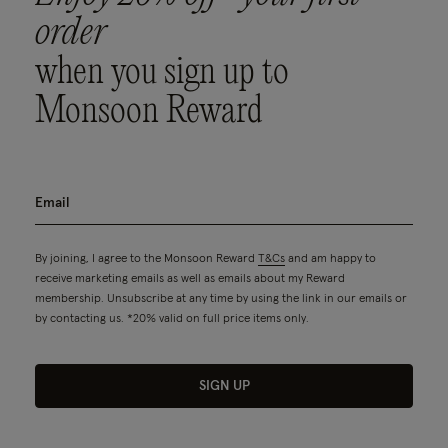
order
when you sign up to
Monsoon Reward
By joining, I agree to the Monsoon Reward
T&Cs
and am happy to
receive marketing emails as well as emails about my Reward
membership. Unsubscribe at any time by using the link in our emails or
by contacting us. *20% valid on full price items only.
SIGN UP