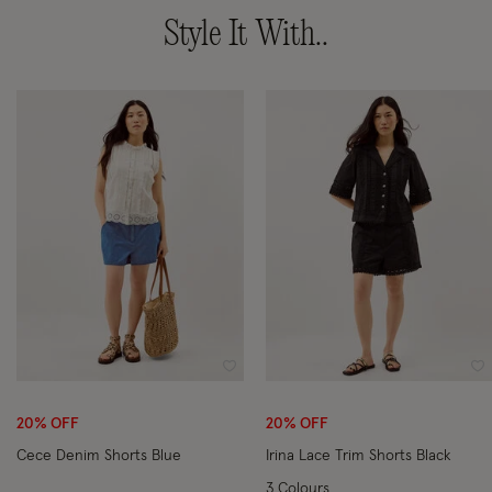
Style It With..
Wishlist
Wi
20% OFF
20% OFF
Cece Denim Shorts Blue
Irina Lace Trim Shorts Black
3 Colours