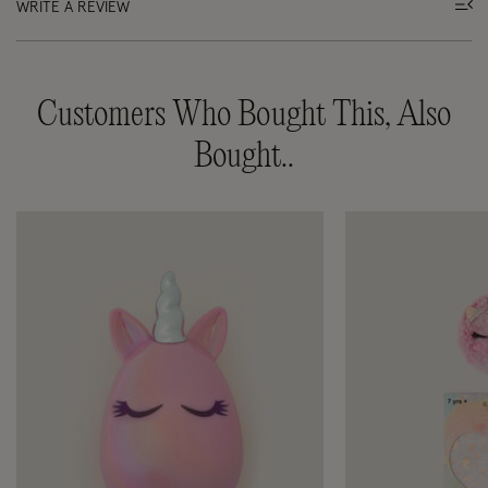
WRITE A REVIEW
Customers Who Bought This, Also
Bought..