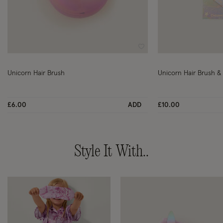
Wishlist
Unicorn Hair Brush
Unicorn Hair Brush & N
£6.00
ADD
£10.00
Style It With..