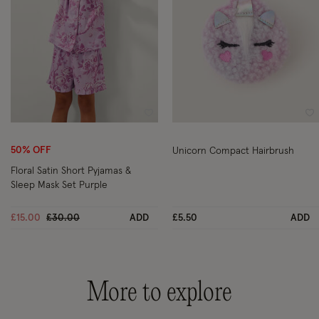
Wishlist
Wi
50% OFF
Unicorn Compact Hairbrush
Floral Satin Short Pyjamas &
Sleep Mask Set Purple
Price reduced from
to
£15.00
£30.00
ADD
£5.50
ADD
More to explore