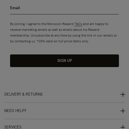
By joining, I agree to the Monsoon Reward
T&Cs
and am happy to
receive marketing emails as well as emails about my Reward
membership. Unsubscribe at any time by using the link in our emails or
by contacting us. *20% valid on full price items only.
SIGN UP
DELIVERY & RETURNS
NEED HELP?
SERVICES