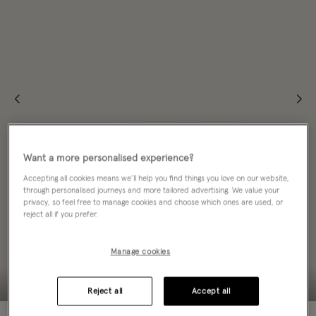
Want a more personalised experience?
Accepting all cookies means we’ll help you find things you love on our website,
through personalised journeys and more tailored advertising. We value your
privacy, so feel free to manage cookies and choose which ones are used, or
reject all if you prefer.
Manage cookies
Reject all
Accept all