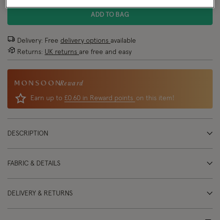
ADD TO BAG
Delivery: Free
delivery options
available
Returns:
UK returns
are free and easy
Reward
Earn up to
£0.60 in Reward points
on this item!
DESCRIPTION
FABRIC & DETAILS
DELIVERY & RETURNS