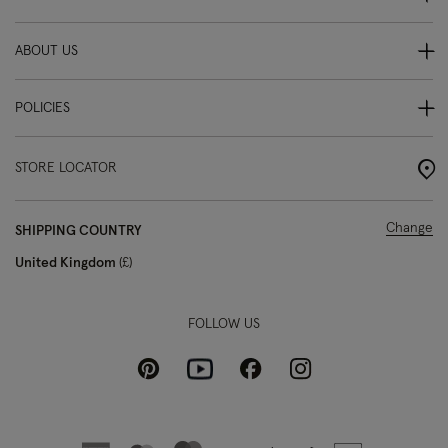
ABOUT US
POLICIES
STORE LOCATOR
Change
SHIPPING COUNTRY
United Kingdom
£
FOLLOW US
Pinterest
Instagram
Facebook
Youtube