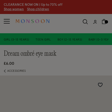
CLEARANCE NOW ON | U
p to 70% off
S
hop women
S
hop children
S
GIRL (3-13 YEARS)
TEEN GIRL
BOY (2-13 YEARS)
BABY (0-3 YEARS
dream ombré eye mask
£6.00
ACCESSORIES
Wishlist