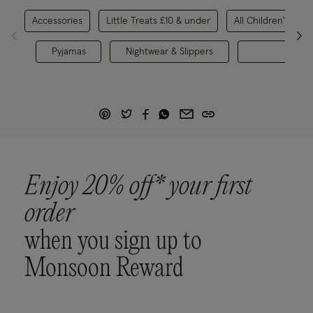
Accessories
Little Treats £10 & under
All Children's Sho
Pyjamas
Nightwear & Slippers
Toys 
Enjoy 20% off* your first
order
when you sign up to
Monsoon Reward