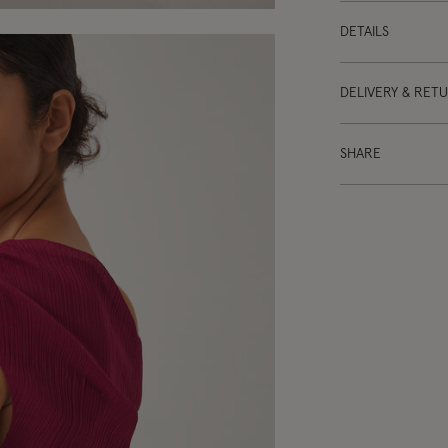
DETAILS
DELIVERY & RET
SHARE