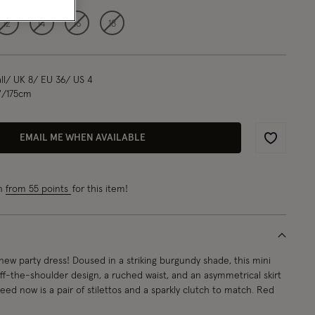
12
14
16
18
l/ UK 8/ EU 36/ US 4
"/175cm
EMAIL ME WHEN AVAILABLE
Wishlist
rn
from 55 points
for this item!
 new party dress! Doused in a striking burgundy shade, this mini
ff-the-shoulder design, a ruched waist, and an asymmetrical skirt
 need now is a pair of stilettos and a sparkly clutch to match. Red