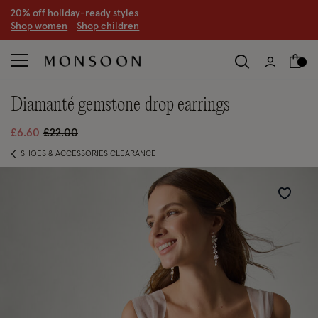
CLEARANCE NOW ON | U
p to 70% off
S
hop women
S
hop children
S
diamanté gemstone drop earrings
Price reduced from
to
£6.60
£22.00
SHOES & ACCESSORIES CLEARANCE
Wishlist