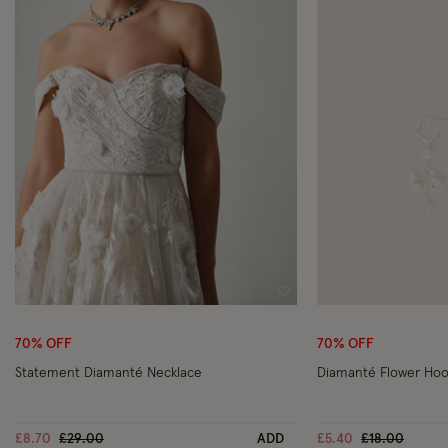
Wishlist
70% OFF
70% OFF
Statement Diamanté Necklace
Diamanté Flower Hoo
Price reduced from
to
Price reduce
to
£8.70
£29.00
ADD
£5.40
£18.00