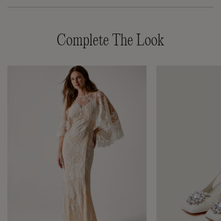
Complete The Look