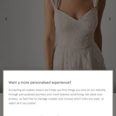
Want a more personalised experience?
Accepting all cookies means we’ll help you find things you love on our website,
through personalised journeys and more tailored advertising. We value your
70% OFF
privacy, so feel free to manage cookies and choose which ones are used, or
reject all if you prefer.
ADD TO BAG: 70% OFF