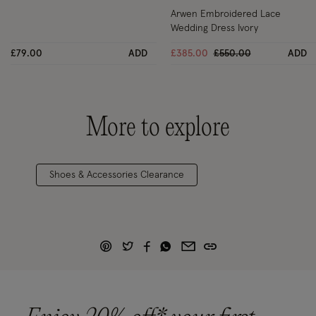
Arwen Embroidered Lace
Wedding Dress Ivory
Price reduced from
to
£79.00
ADD
£385.00
£550.00
ADD
More to explore
Shoes & Accessories Clearance