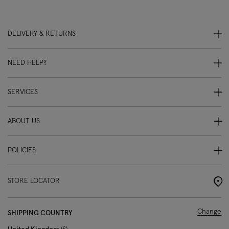
DELIVERY & RETURNS
NEED HELP?
SERVICES
ABOUT US
POLICIES
STORE LOCATOR
Change
SHIPPING COUNTRY