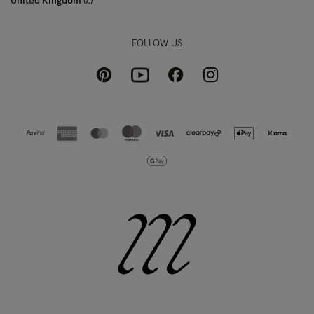
United Kingdom
£
FOLLOW US
Pinterest
Instagram
Facebook
Youtube