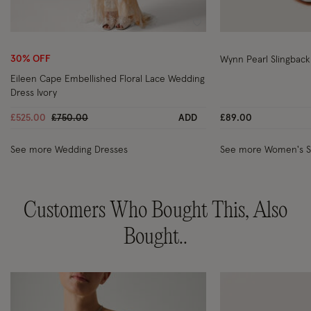
Wishlist
30% OFF
Wynn Pearl Slingback
Eileen Cape Embellished Floral Lace Wedding
Dress Ivory
Price reduced from
to
£525.00
£750.00
ADD
£89.00
See more Wedding Dresses
See more Women's 
Customers Who Bought This, Also
Bought..