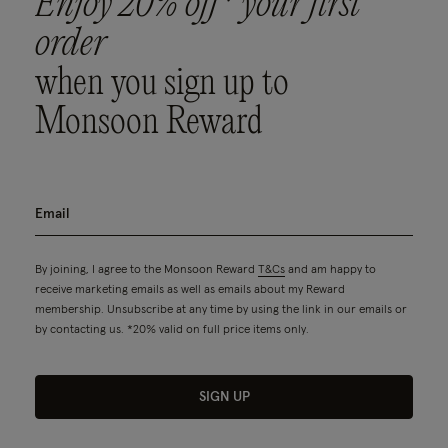
Enjoy 20% off* your first
order
when you sign up to
Monsoon Reward
By joining, I agree to the Monsoon Reward
T&Cs
and am happy to
receive marketing emails as well as emails about my Reward
membership. Unsubscribe at any time by using the link in our emails or
by contacting us. *20% valid on full price items only.
SIGN UP