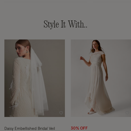
Style It With..
Wishlist
Wi
30% OFF
Daisy Embellished Bridal Veil