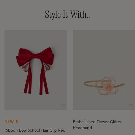
Style It With..
Wishlist
Wi
NEW IN
Embellished Flower Glitter
Headband
Ribbon Bow School Hair Clip Red