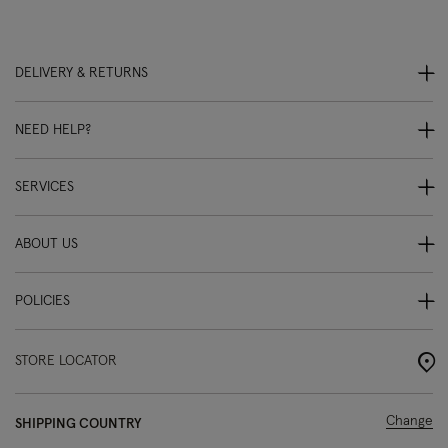
DELIVERY & RETURNS
NEED HELP?
SERVICES
ABOUT US
POLICIES
STORE LOCATOR
Change
SHIPPING COUNTRY