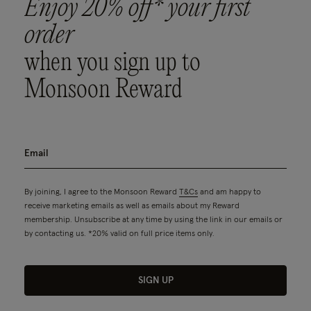
Enjoy 20% off* your first
order
when you sign up to
Monsoon Reward
By joining, I agree to the Monsoon Reward
T&Cs
and am happy to
receive marketing emails as well as emails about my Reward
membership. Unsubscribe at any time by using the link in our emails or
by contacting us. *20% valid on full price items only.
SIGN UP