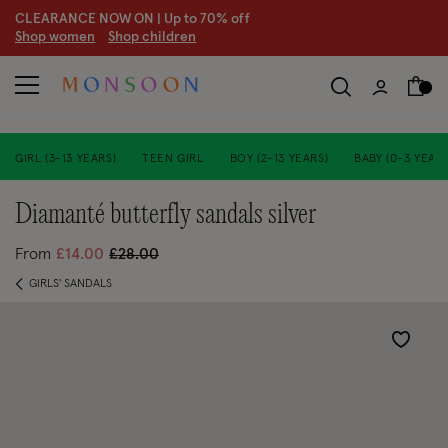
CLEARANCE NOW ON | U
p to 70% off
S
hop women
S
hop children
GIRL (3-13 YEARS)
TEEN GIRL
BOY (2-13 YEARS)
BABY (0-3 YEARS
diamanté butterfly sandals silver
Price reduced from
to
From
£14.00
£28.00
GIRLS' SANDALS
Wishlist