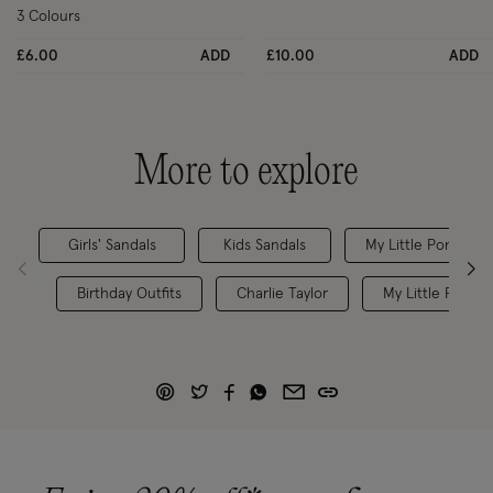
3 Colours
£6.00
ADD
£10.00
ADD
More to explore
Girls' Sandals
Kids Sandals
My Little Pony
Birthday Outfits
Charlie Taylor
My Little Pony