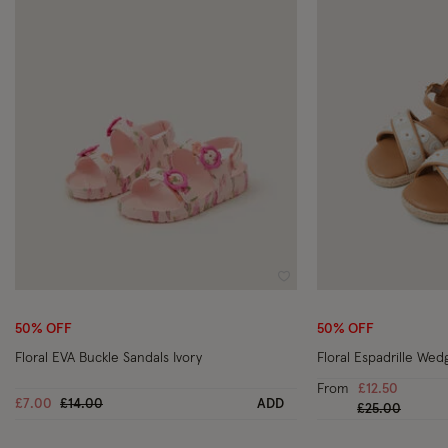
Wishlist
50% OFF
50% OFF
Floral EVA Buckle Sandals Ivory
Floral Espadrille Wed
From
£12.50
Price reduced from
to
£7.00
£14.00
ADD
Price reduced
to
£25.00