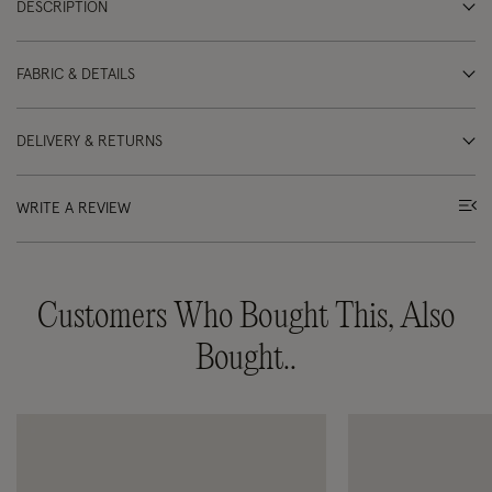
DESCRIPTION
FABRIC & DETAILS
DELIVERY & RETURNS
WRITE A REVIEW
Customers Who Bought This, Also
Bought..