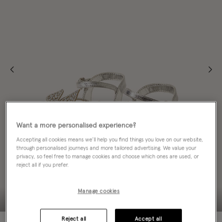
Want a more personalised experience?
Accepting all cookies means we’ll help you find things you love on our website,
through personalised journeys and more tailored advertising. We value your
privacy, so feel free to manage cookies and choose which ones are used, or
reject all if you prefer.
Manage cookies
Reject all
Accept all