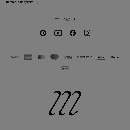
United Kingdom
£
FOLLOW US
Pinterest
Instagram
Facebook
Youtube