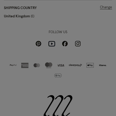
Change
SHIPPING COUNTRY
United Kingdom
£
FOLLOW US
Pinterest
Instagram
Facebook
Youtube