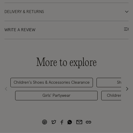
DELIVERY & RETURNS
WRITE A REVIEW
More to explore
Children's Shoes & Accessories Clearance
Shoes
Girls' Partywear
Children's Par