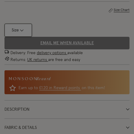
Size Chart
Size
EMAIL ME WHEN AVAILABLE
Delivery: Free
delivery options
available
Returns:
UK returns
are free and easy
Reward
Earn up to
£1.20 in Reward points
on this item!
DESCRIPTION
FABRIC & DETAILS