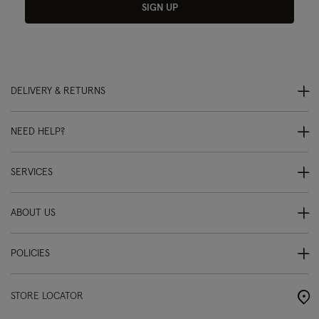
SIGN UP
DELIVERY & RETURNS
NEED HELP?
SERVICES
ABOUT US
POLICIES
STORE LOCATOR