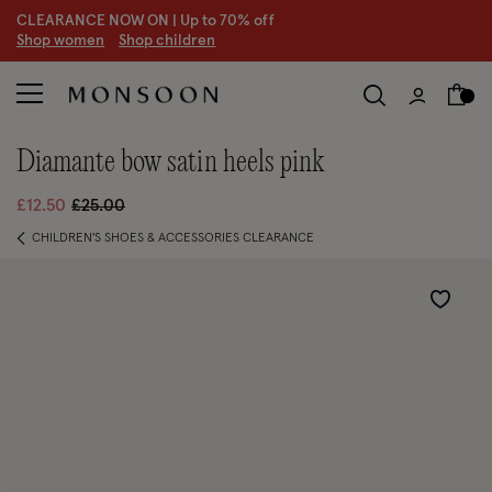
CLEARANCE NOW ON | U
p to 70% off
S
hop women
S
hop children
diamante bow satin heels pink
Price reduced from
to
£12.50
£25.00
CHILDREN'S SHOES & ACCESSORIES CLEARANCE
Wishlist