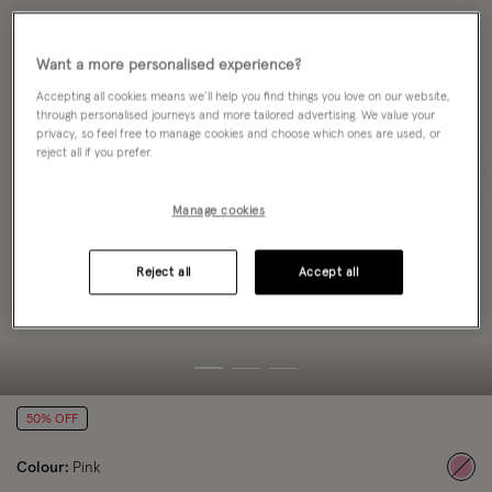
Want a more personalised experience?
Accepting all cookies means we’ll help you find things you love on our website,
through personalised journeys and more tailored advertising. We value your
privacy, so feel free to manage cookies and choose which ones are used, or
reject all if you prefer.
Manage cookies
Reject all
Accept all
50% OFF
Colour:
Pink
sele