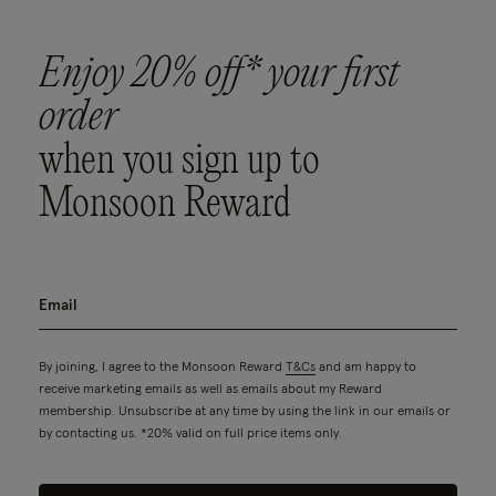
Enjoy 20% off* your first
order
when you sign up to
Monsoon Reward
By joining, I agree to the Monsoon Reward
T&Cs
and am happy to
receive marketing emails as well as emails about my Reward
membership. Unsubscribe at any time by using the link in our emails or
by contacting us. *20% valid on full price items only.