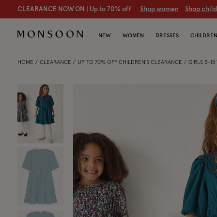
CLEARANCE NOW ON | U
p to 70% off
S
hop women
S
hop chil
NEW
WOMEN
DRESSES
CHILDRE
HOME
CLEARANCE
UP TO 70% OFF CHILDREN'S CLEARANCE
GIRLS 3-1