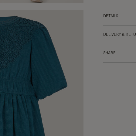
DETAILS
DELIVERY & RET
SHARE