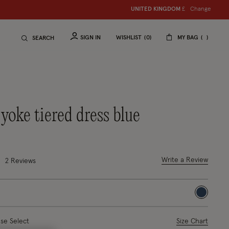
Change
UNITED KINGDOM
£
SIGN IN
WISHLIST
0
MY BAG
SEARCH
 yoke tiered dress blue
uced from
out of 5 Customer Rating
Write a Review
2
Reviews
selected
ase Select
Size Chart