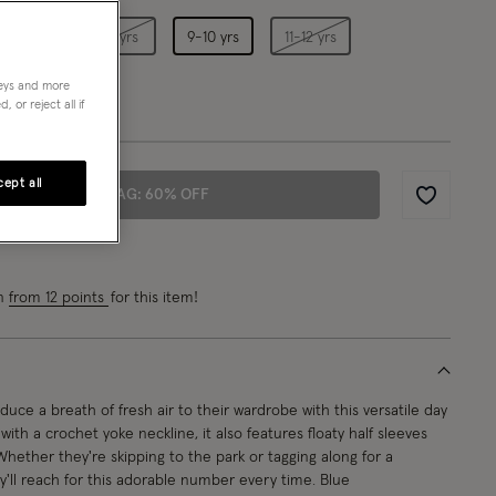
5-6 yrs
7-8 yrs
9-10 yrs
11-12 yrs
neys and more
 or reject all if
ept all
ADD TO BAG: 60% OFF
Wishlist
rn
from 12 points
for this item!
duce a breath of fresh air to their wardrobe with this versatile day
ith a crochet yoke neckline, it also features floaty half sleeves
 Whether they're skipping to the park or tagging along for a
y'll reach for this adorable number every time. Blue