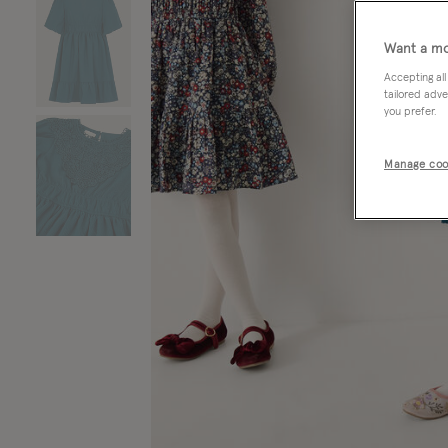
Want a mo
Accepting all
tailored adve
you prefer.
Manage coo