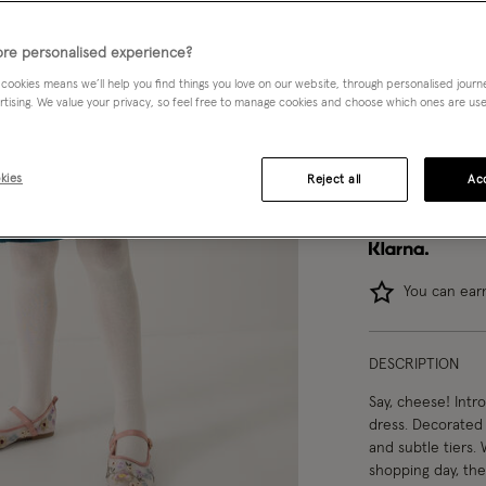
3-4 yrs
re personalised experience?
 cookies means we’ll help you find things you love on our website, through personalised jour
12-13 yrs
rtising. We value your privacy, so feel free to manage cookies and choose which ones are used,
kies
Reject all
Acc
You can ea
DESCRIPTION
Say, cheese! Intro
dress. Decorated w
and subtle tiers.
shopping day, the