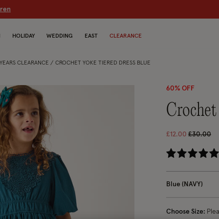
dren
N
HOLIDAY
WEDDING
EAST
CLEARANCE
5 YEARS CLEARANCE
CROCHET YOKE TIERED DRESS BLUE
60% OFF
crochet
Price red
to
£12.00
£30.00
5 
Blue (NAVY)
Choose Size:
Ple