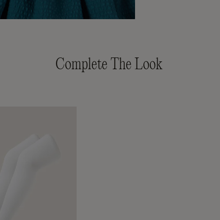
Complete The Look