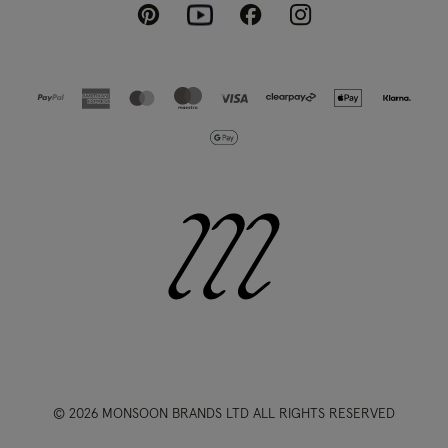
Pinterest
Instagram
Facebook
Youtube
© 2026 MONSOON BRANDS LTD ALL RIGHTS RESERVED