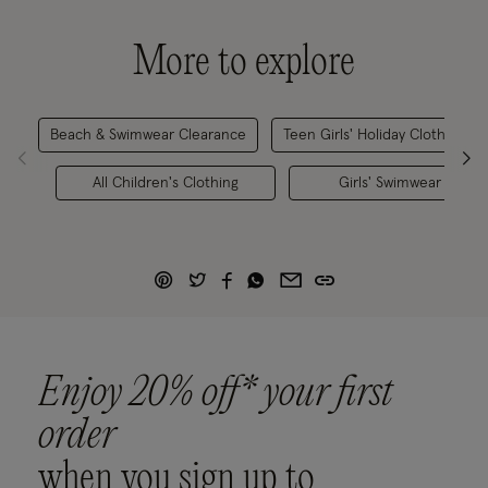
More to explore
Beach & Swimwear Clearance
Teen Girls' Holiday Clothes
All Children's Clothing
Girls' Swimwear
Enjoy 20% off* your first
order
when you sign up to