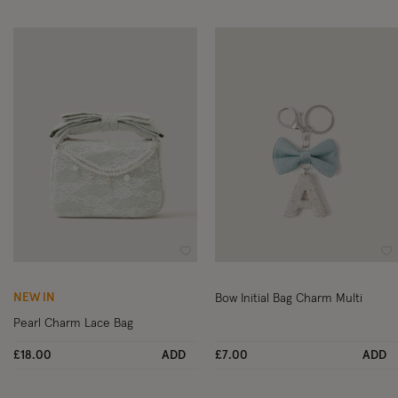
Wishlist
Wi
NEW IN
Bow Initial Bag Charm Multi
Pearl Charm Lace Bag
£18.00
ADD
£7.00
ADD