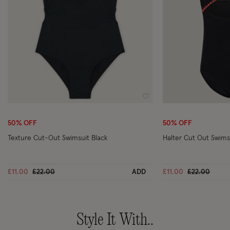
Wishlist
50% OFF
50% OFF
Texture Cut-Out Swimsuit Black
Halter Cut Out Swims
Price reduced from
to
Price reduce
to
£11.00
£22.00
ADD
£11.00
£22.00
Style It With..