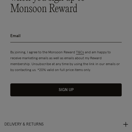
Monsoon Reward
By joining, I agree to the Monsoon Reward
T&Cs
and am happy to
receive marketing emails as well as emails about my Reward
membership. Unsubscribe at any time by using the link in our emails or
by contacting us. *20% valid on full price items only.
SIGN UP
DELIVERY & RETURNS