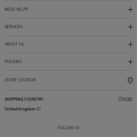
NEED HELP?
SERVICES
ABOUT US
POLICIES
STORE LOCATOR
Change
SHIPPING COUNTRY
United Kingdom
£
FOLLOW US