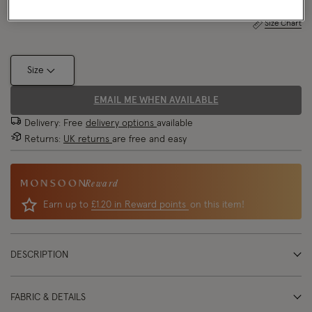
Size Chart
Size
EMAIL ME WHEN AVAILABLE
Delivery: Free
delivery options
available
Returns:
UK returns
are free and easy
Reward
Earn up to
£1.20 in Reward points
on this item!
DESCRIPTION
FABRIC & DETAILS