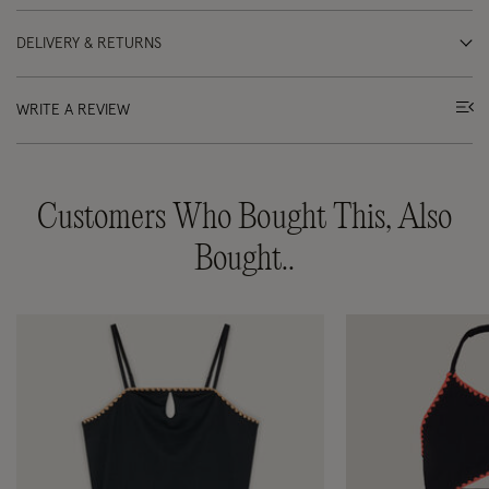
DELIVERY & RETURNS
WRITE A REVIEW
Customers Who Bought This, Also
Bought..