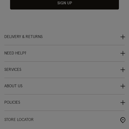
SIGN UP
DELIVERY & RETURNS
NEED HELP?
SERVICES
ABOUT US
POLICIES
STORE LOCATOR