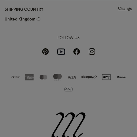
Change
SHIPPING COUNTRY
United Kingdom
£
FOLLOW US
Pinterest
Instagram
Facebook
Youtube