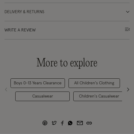
DELIVERY & RETURNS
WRITE A REVIEW
More to explore
Boys 0-13 Years Clearance
All Children's Clothing
Boy
Casualwear
Children's Casualwear