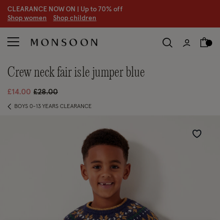
CLEARANCE NOW ON | U
p to 70% off
S
hop women
S
hop children
crew neck fair isle jumper blue
Price reduced from
to
£14.00
£28.00
BOYS 0-13 YEARS CLEARANCE
Wishlist