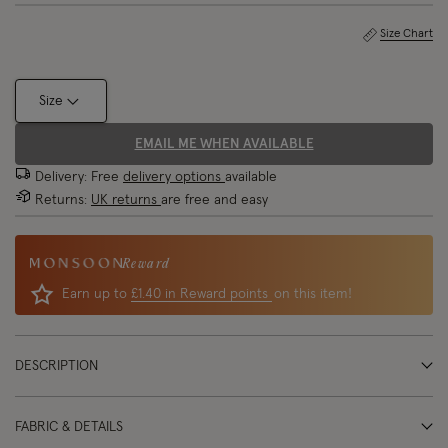
Size Chart
Size
EMAIL ME WHEN AVAILABLE
Delivery: Free
delivery options
available
Returns:
UK returns
are free and easy
Reward
Earn up to
£1.40 in Reward points
on this item!
DESCRIPTION
FABRIC & DETAILS