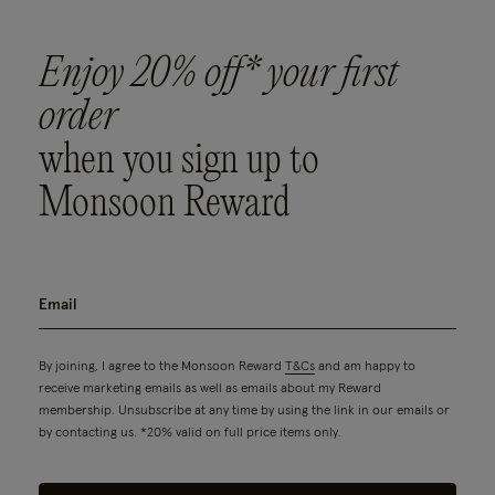
Enjoy 20% off* your first
order
when you sign up to
Monsoon Reward
By joining, I agree to the Monsoon Reward
T&Cs
and am happy to
receive marketing emails as well as emails about my Reward
membership. Unsubscribe at any time by using the link in our emails or
by contacting us. *20% valid on full price items only.