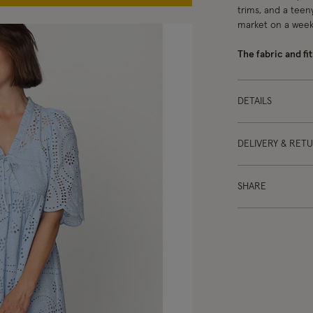
trims, and a teeny
market on a wee
The fabric and fit
DETAILS
DELIVERY & RET
SHARE