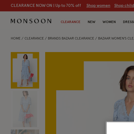
CLEARANCE NOW ON | U
p to 70% off
S
hop women
S
hop chil
CLEARANCE
NEW
WOMEN
DRESS
HOME
CLEARANCE
BRANDS BAZAAR CLEARANCE
BAZAAR WOMEN'S CL