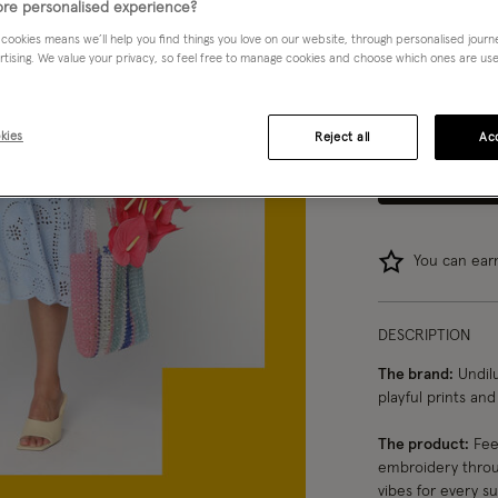
re personalised experience?
Choose Size:
Ple
 cookies means we’ll help you find things you love on our website, through personalised jour
rtising. We value your privacy, so feel free to manage cookies and choose which ones are used,
8
10
kies
Reject all
Acc
You can ea
DESCRIPTION
The brand:
Undilu
playful prints an
The product:
Feel
embroidery throug
vibes for every s