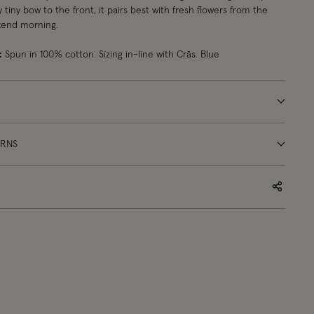
 tiny bow to the front, it pairs best with fresh flowers from the
kend morning.
:
Spun in 100% cotton. Sizing in-line with Crās. Blue
URNS