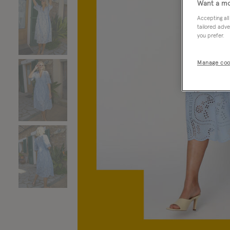
Want a mo
Accepting all
tailored adve
you prefer.
Manage coo