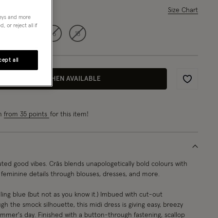
ase Select
Size Chart
neys and more
 or reject all if
12
14
16
18
ept all
EMAIL ME WHEN AVAILABLE
Wishlist
rn
from 35 points
for this item!
ted good vibes. Crās blends unapologetically bold colours with
d feminine details through blouses, dresses, and more.
ing blue (but not as you know it.) Imbued with cut-out
h the smock silhouette, this midi dress is giving easy, breezy
ummer's day. Finished with a button-through fastening, scallop