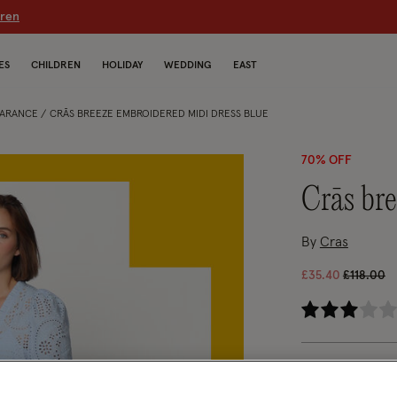
dren
ES
CHILDREN
HOLIDAY
WEDDING
EAST
EARANCE
CRĀS BREEZE EMBROIDERED MIDI DRESS BLUE
70% OFF
crās b
By
Cras
Price re
to
£35.40
£118.00
3.2
Blue (BLUE)