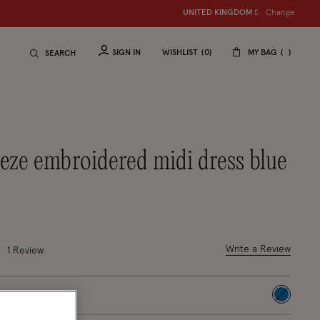
Change
UNITED KINGDOM
£
SIGN IN
WISHLIST
0
MY BAG
SEARCH
reeze embroidered midi dress blue
duced from
 out of 5 Customer Rating
Write a Review
1
Review
selected