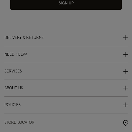
SIGN UP
DELIVERY & RETURNS
NEED HELP?
SERVICES
ABOUT US
POLICIES
STORE LOCATOR