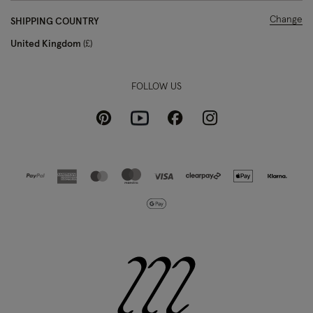
Change
SHIPPING COUNTRY
United Kingdom
£
FOLLOW US
Pinterest
Instagram
Facebook
Youtube