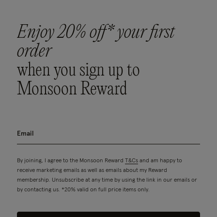
Enjoy 20% off* your first
order
when you sign up to
Monsoon Reward
By joining, I agree to the Monsoon Reward
T&Cs
and am happy to
receive marketing emails as well as emails about my Reward
membership. Unsubscribe at any time by using the link in our emails or
by contacting us. *20% valid on full price items only.