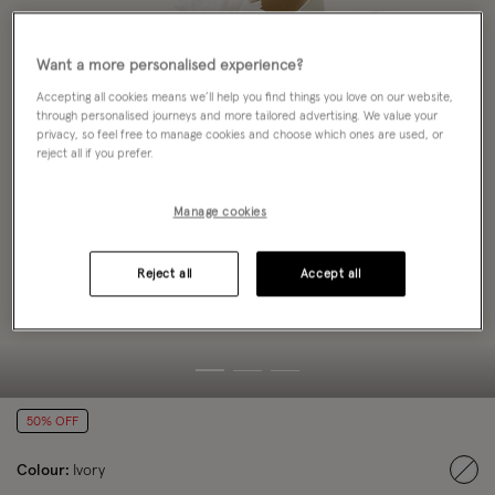
Want a more personalised experience?
Accepting all cookies means we’ll help you find things you love on our website,
through personalised journeys and more tailored advertising. We value your
privacy, so feel free to manage cookies and choose which ones are used, or
reject all if you prefer.
Manage cookies
Reject all
Accept all
50% OFF
Colour:
Ivory
sele