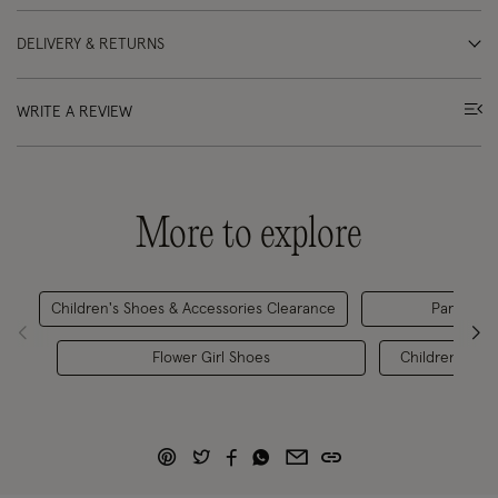
DELIVERY & RETURNS
WRITE A REVIEW
More to explore
Children's Shoes & Accessories Clearance
Party Outf
Flower Girl Shoes
Children's Sh