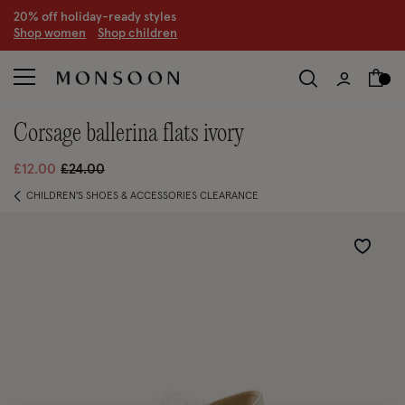
20% off holiday-ready styles
S
hop women
S
hop children
corsage ballerina flats ivory
Price reduced from
to
£12.00
£24.00
CHILDREN'S SHOES & ACCESSORIES CLEARANCE
Wishlist