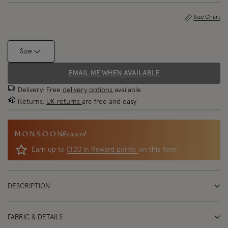
Size Chart
Size
EMAIL ME WHEN AVAILABLE
Delivery: Free
delivery options
available
Returns:
UK returns
are free and easy
Reward
Earn up to
£1.20 in Reward points
on this item!
DESCRIPTION
FABRIC & DETAILS