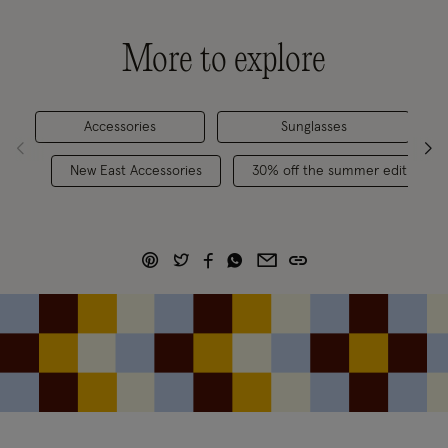
More to explore
Accessories
Sunglasses
Cl
New East Accessories
30% off the summer edit