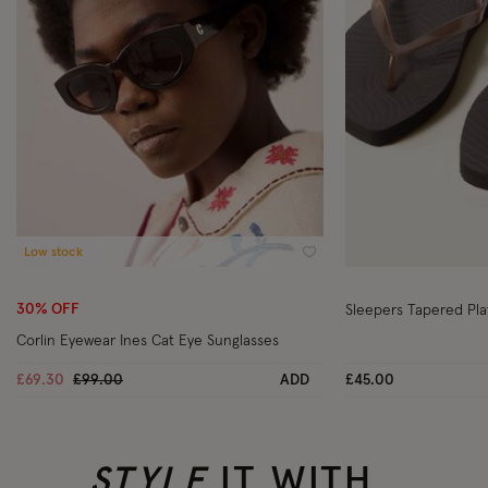
Low stock
Wishlist
30% OFF
Sleepers Tapered Pla
Corlin Eyewear Ines Cat Eye Sunglasses
Price reduced from
to
£69.30
£99.00
ADD
£45.00
STYLE
IT WITH..