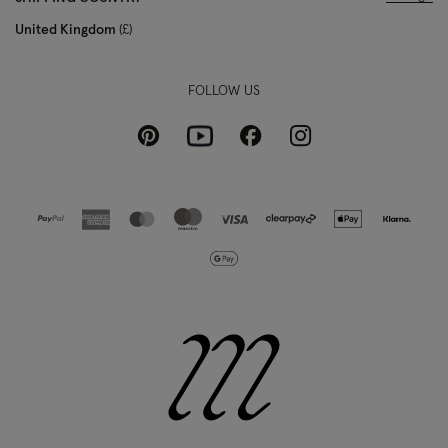
United Kingdom
£
FOLLOW US
Pinterest
Instagram
Facebook
Youtube