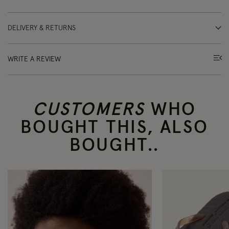
DELIVERY & RETURNS
WRITE A REVIEW
CUSTOMERS
WHO
BOUGHT THIS, ALSO
BOUGHT..