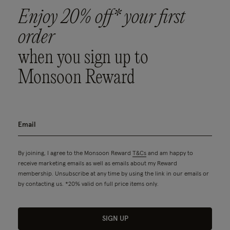
Enjoy 20% off* your first
order
when you sign up to
Monsoon Reward
By joining, I agree to the Monsoon Reward
T&Cs
and am happy to
receive marketing emails as well as emails about my Reward
membership. Unsubscribe at any time by using the link in our emails or
by contacting us. *20% valid on full price items only.
SIGN UP