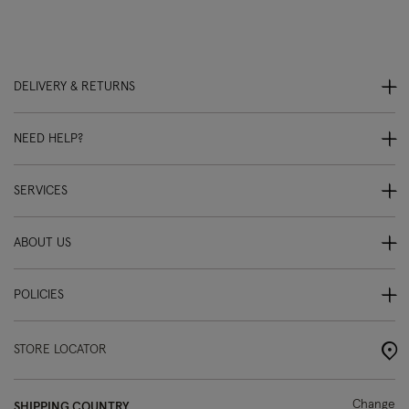
DELIVERY & RETURNS
NEED HELP?
SERVICES
ABOUT US
POLICIES
STORE LOCATOR
Change
SHIPPING COUNTRY