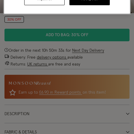
30% OFF
ADD TO BAG: 30% OFF
Order in the next
10
h
50
m
32
s
for
Next Day Delivery
Delivery: Free
delivery options
available
Returns:
UK returns
are free and easy
Reward
Earn up to
£6.90 in Reward points
on this item!
DESCRIPTION
FABRIC & DETAILS