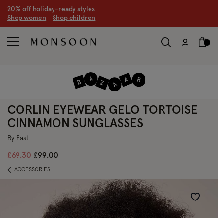
CLEARANCE NOW ON | U
p to 70% off
S
hop women
S
hop children
S
CORLIN EYEWEAR GELO TORTOISE
CINNAMON SUNGLASSES
By
East
Price reduced from
to
£69.30
£99.00
ACCESSORIES
Wishlist