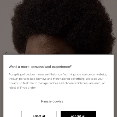
Want a more personalised experience?
Accepting all cookies means we’ll help you find things you love on our website,
through personalised journeys and more tailored advertising. We value your
privacy, so feel free to manage cookies and choose which ones are used, or
reject all if you prefer.
Manage cookies
Reject all
Accept all