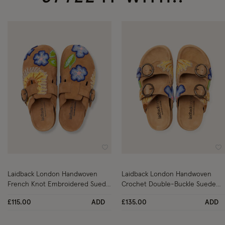
Wishlist
Wi
Laidback London Handwoven
Laidback London Handwoven
French Knot Embroidered Suede
Crochet Double-Buckle Suede
Clogs Tan
Sandals Tan
£115.00
ADD
£135.00
ADD