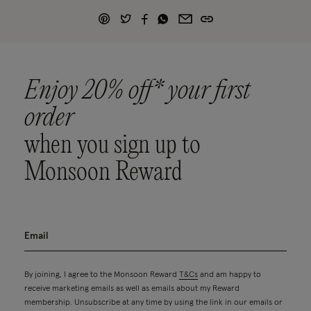
Enjoy 20% off* your first
order
when you sign up to
Monsoon Reward
By joining, I agree to the Monsoon Reward
T&Cs
and am happy to
receive marketing emails as well as emails about my Reward
membership. Unsubscribe at any time by using the link in our emails or