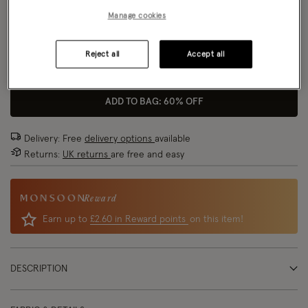
Manage cookies
Model wears:
UK 8/EU 36/ US 4
Size Chart
Model height:
5'9"/175cm
Reject all
Accept all
Size
ADD TO BAG: 60% OFF
Delivery: Free
delivery options
available
Returns:
UK returns
are free and easy
Reward
Earn up to
£2.60 in Reward points
on this item!
DESCRIPTION