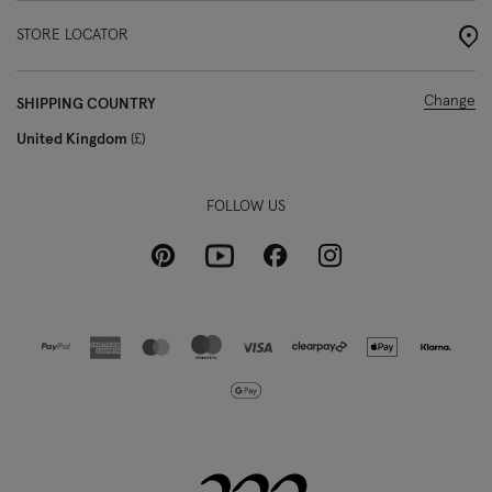
STORE LOCATOR
Change
SHIPPING COUNTRY
United Kingdom
£
FOLLOW US
Pinterest
Instagram
Facebook
Youtube