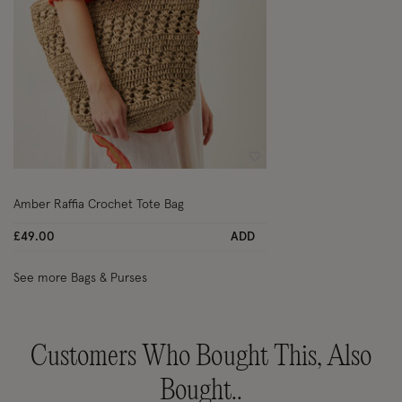
Wishlist
Amber Raffia Crochet Tote Bag
£49.00
ADD
See more Bags & Purses
Customers Who Bought This, Also
Bought..