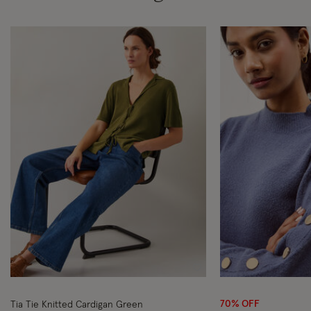
Wishlist
70% OFF
Tia Tie Knitted Cardigan Green