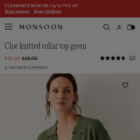
CLEARANCE NOW ON | U
p to 70% off
S
hop women
S
hop children
cloe knitted collar top green
4.5 out of 
Price reduced from
to
22
£26.00
£65.00
KNITWEAR CLEARANCE
Wishlist