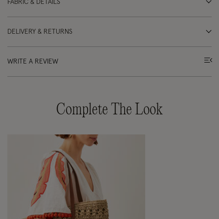
FABRIC & DETAILS
DELIVERY & RETURNS
WRITE A REVIEW
Complete The Look