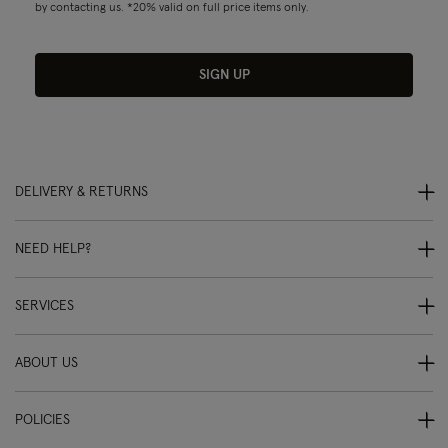
by contacting us. *20% valid on full price items only.
SIGN UP
DELIVERY & RETURNS
NEED HELP?
SERVICES
ABOUT US
POLICIES