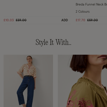
Breda Funnel Neck B
2 Colours
Price reduced from
to
Price reduce
to
£10.03
£59.00
ADD
£17.70
£59.00
Style It With..