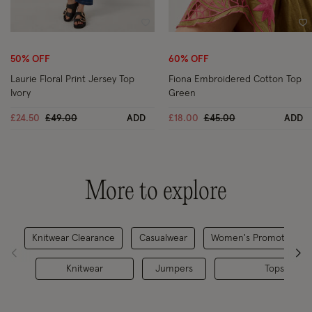
Wishlist
Wi
50% OFF
60% OFF
Laurie Floral Print Jersey Top
Fiona Embroidered Cotton Top
Ivory
Green
Price reduced from
to
Price reduced from
to
£24.50
£49.00
ADD
£18.00
£45.00
ADD
More to explore
Knitwear Clearance
Casualwear
Women's Promotions 2
Knitwear
Jumpers
Tops Clear