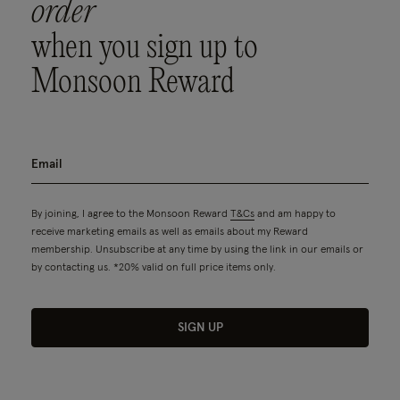
order
when you sign up to
Monsoon Reward
By joining, I agree to the Monsoon Reward
T&Cs
and am happy to
receive marketing emails as well as emails about my Reward
membership. Unsubscribe at any time by using the link in our emails or
by contacting us. *20% valid on full price items only.
SIGN UP