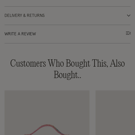
DELIVERY & RETURNS
WRITE A REVIEW
Customers Who Bought This, Also
Bought..