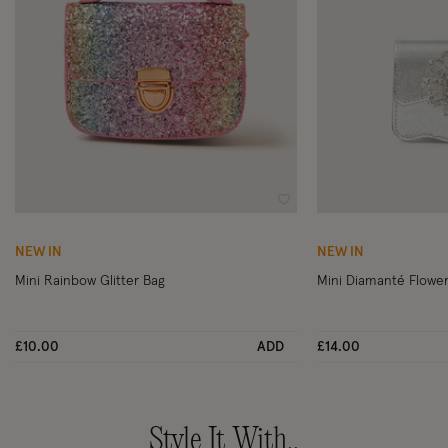
Wishlist
NEW IN
NEW IN
Mini Rainbow Glitter Bag
Mini Diamanté Flower
£10.00
ADD
£14.00
Style It With..