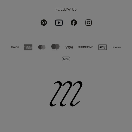
FOLLOW US
Pinterest
Instagram
Facebook
Youtube