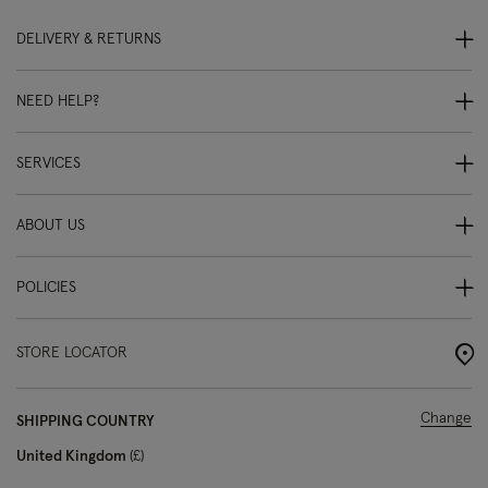
DELIVERY & RETURNS
NEED HELP?
SERVICES
ABOUT US
POLICIES
STORE LOCATOR
Change
SHIPPING COUNTRY
United Kingdom
£