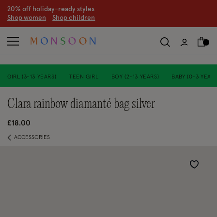
CLEARANCE NOW ON | U
p to 70% off
S
hop women
S
hop children
S
GIRL (3-13 YEARS)
TEEN GIRL
BOY (2-13 YEARS)
BABY (0-3 YEARS
clara rainbow diamanté bag silver
£18.00
ACCESSORIES
Wishlist