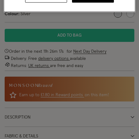
NEW IN
Colour:
Silver
selected
ADD TO BAG
Order in the next
11
h
26
m
17
s
for
Next Day Delivery
Delivery: Free
delivery options
available
Returns:
UK returns
are free and easy
Reward
Earn up to
£1.80 in Reward points
on this item!
DESCRIPTION
FABRIC & DETAILS