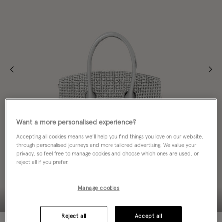
Want a more personalised experience?
Accepting all cookies means we’ll help you find things you love on our website,
through personalised journeys and more tailored advertising. We value your
privacy, so feel free to manage cookies and choose which ones are used, or
reject all if you prefer.
Manage cookies
Reject all
Accept all