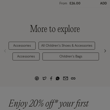
From
£26.00
ADD
More to explore
Accessories
All Children's Shoes & Accessories
Gi
Accessories
Children's Bags
Enjoy 20% off* your first