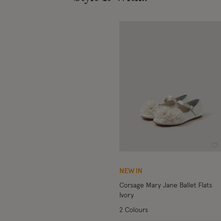
Wi
NEW IN
Corsage Mary Jane Ballet Flats
Ivory
2 Colours