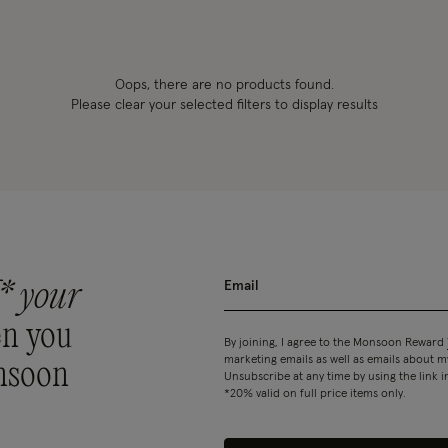
Oops, there are no products found.
Please clear your selected filters to display results
* your
n you
By joining, I agree to the Monsoon Reward
marketing emails as well as emails about
nsoon
Unsubscribe at any time by using the link i
*20% valid on full price items only.