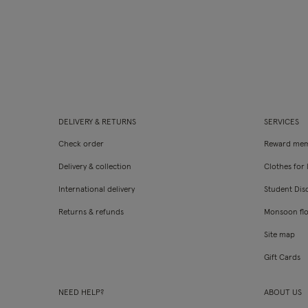
DELIVERY & RETURNS
SERVICES
Check order
Reward mem
Delivery & collection
Clothes for l
International delivery
Student Dis
Returns & refunds
Monsoon fl
Site map
Gift Cards
NEED HELP?
ABOUT US