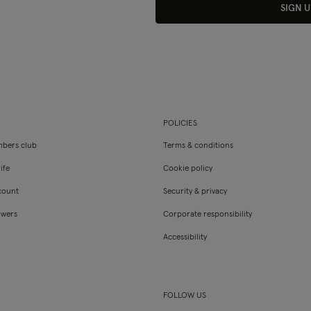
SIGN U
POLICIES
bers club
Terms & conditions
ife
Cookie policy
count
Security & privacy
owers
Corporate responsibility
Accessibility
FOLLOW US