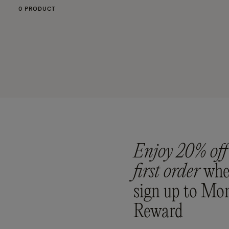
0 PRODUCT
Enjoy 20% off
first order
whe
sign up to Mo
Reward