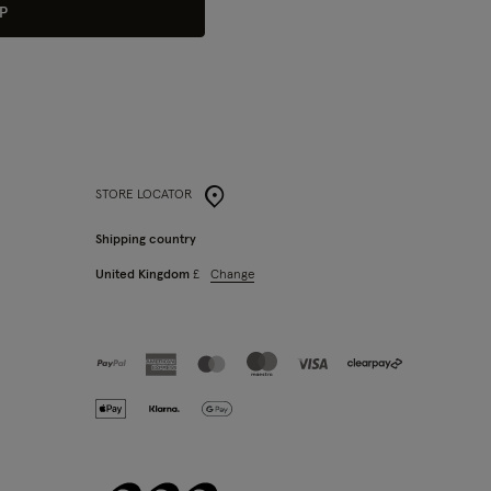
P
STORE LOCATOR
Shipping country
Change
United Kingdom
£