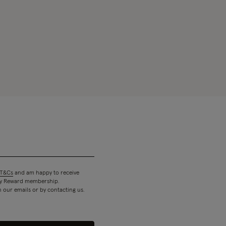
T&Cs
and am happy to receive
 my Reward membership.
n our emails or by contacting us.