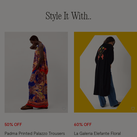
Style It With..
Wishlist
Wi
50% OFF
60% OFF
Padma Printed Palazzo Trousers
La Galeria Elefante Floral