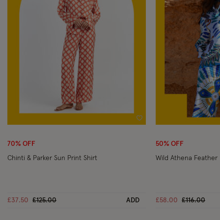
Wishlist
70% OFF
50% OFF
Chinti & Parker Sun Print Shirt
Wild Athena Feather 
Price reduced from
to
Price reduc
to
£37.50
£125.00
ADD
£58.00
£116.00