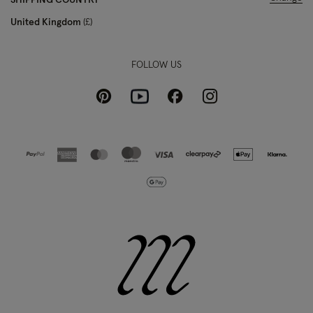
SHIPPING COUNTRY
United Kingdom
£
FOLLOW US
Pinterest
Instagram
Facebook
Youtube