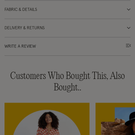
FABRIC & DETAILS
DELIVERY & RETURNS
WRITE A REVIEW
Customers Who Bought This, Also
Bought..