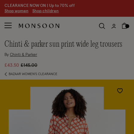
CLEARANCE NOW ON | U
p to 70% off
S
hop women
S
hop children
chinti & parker sun print wide leg trousers
By
Chinti & Parker
Price reduced from
to
£43.50
£145.00
BAZAAR WOMEN'S CLEARANCE
Wishlist