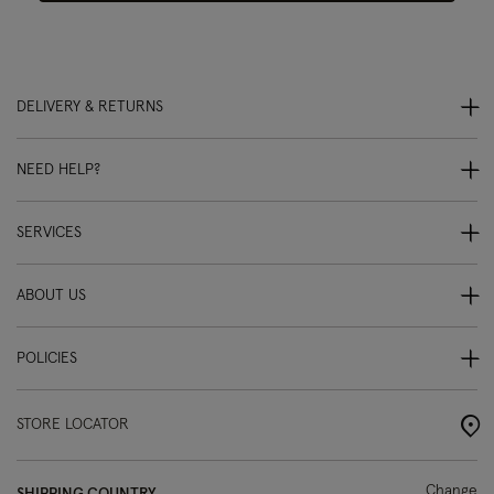
DELIVERY & RETURNS
NEED HELP?
SERVICES
ABOUT US
POLICIES
STORE LOCATOR
Change