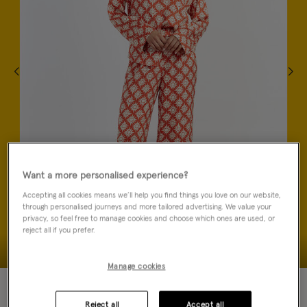
Want a more personalised experience?
Accepting all cookies means we’ll help you find things you love on our website,
through personalised journeys and more tailored advertising. We value your
privacy, so feel free to manage cookies and choose which ones are used, or
reject all if you prefer.
Manage cookies
70% OFF
Reject all
Accept all