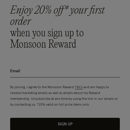
Enjoy 20% off* your first
order
when you sign up to
Monsoon Reward
By joining, I agree to the Monsoon Reward
T&Cs
and am happy to
receive marketing emails as well as emails about my Reward
membership. Unsubscribe at any time by using the link in our emails or
by contacting us. *20% valid on full price items only.
SIGN UP