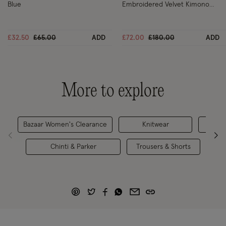
Blue
Embroidered Velvet Kimono
Black
Price reduced from
to
Price reduced from
to
£32.50
£65.00
ADD
£72.00
£180.00
ADD
More to explore
Bazaar Women's Clearance
Knitwear
S
Chinti & Parker
Trousers & Shorts
Hol