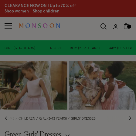
CLEARANCE NOW ON | U
p to 70% off
S
hop women
S
hop children
S
GIRL (3-13 YEARS)
TEEN GIRL
BOY (2-13 YEARS)
BABY (0-3 YEARS
HOME
CHILDREN
GIRL (3-13 YEARS)
GIRLS' DRESSES
Green Girls' Dresses