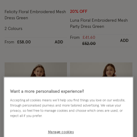
20% OFF
Felicity Floral Embroidered Mesh
Dress Green
Luna Floral Embroidered Mesh
Party Dress Green
2 Colours
From
£41.60
ADD
From
£58.00
ADD
Price reduced from
to
£52.00
Want a more personalised experience?
Accepting all cookies means we’ll help you find things you love on our website,
through personalised journeys and more tailored advertising. We value your
privacy, so feel free to manage cookies and choose which ones are used, or
reject all if you prefer.
Manage cookies