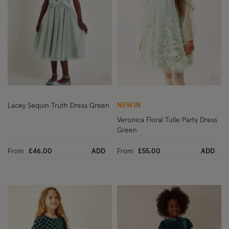
Wishlist
Wish
NEW IN
Lacey Sequin Truth Dress Green
Veronica Floral Tulle Party Dress
Green
From
£46.00
ADD
From
£55.00
ADD