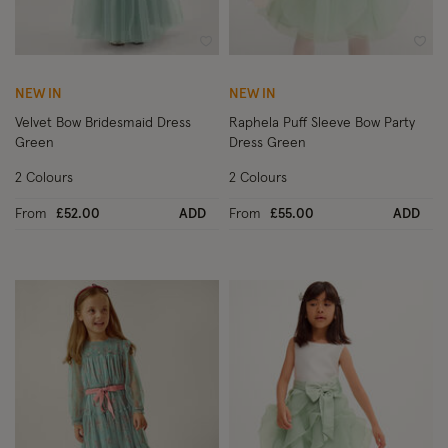
Wishlist
Wish
NEW IN
NEW IN
Velvet Bow Bridesmaid Dress
Raphela Puff Sleeve Bow Party
Green
Dress Green
2 Colours
2 Colours
From
£52.00
ADD
From
£55.00
ADD