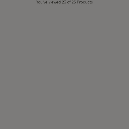
You’ve viewed
23
of 23 Products