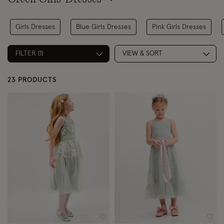
Girls Dresses
Blue Girls Dresses
Pink Girls Dresses
FILTER (1)
VIEW & SORT
23 PRODUCTS
Wishlist
Wish