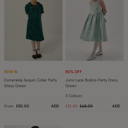
Wishlist
Wish
NEW IN
80% OFF
Esmeralda Sequin Collar Party
Juno Lace Bodice Party Dress
Dress Green
Green
3 Colours
Price reduced from
to
From
£50.00
ADD
£13.60
£68.00
ADD