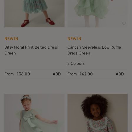
Wishlist
Wish
NEW IN
NEW IN
Ditsy Floral Print Belted Dress
Cancan Sleeveless Bow Ruffle
Green
Dress Green
2 Colours
From
£36.00
ADD
From
£62.00
ADD