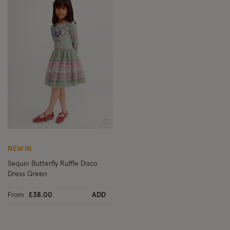
Wishlist
NEW IN
Sequin Butterfly Ruffle Disco
Dress Green
From
£38.00
ADD