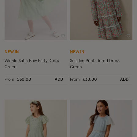
Wishlist
Wish
NEW IN
NEW IN
Winnie Satin Bow Party Dress
Solstice Print Tiered Dress
Green
Green
From
£50.00
ADD
From
£30.00
ADD