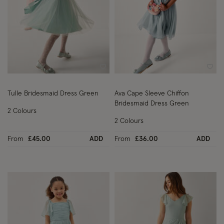
Wishlist
Wish
Tulle Bridesmaid Dress Green
Ava Cape Sleeve Chiffon
Bridesmaid Dress Green
2 Colours
2 Colours
From
£45.00
ADD
From
£36.00
ADD