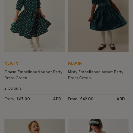
Wishlist
Wish
NEW IN
NEW IN
Gracie Embellished Velvet Party
Misty Embellished Velvet Party
Dress Green
Dress Green
2 Colours
From
£67.00
ADD
From
£42.00
ADD