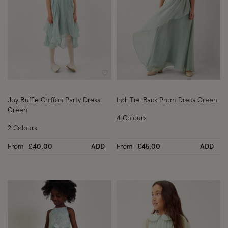
Wishlist
Wish
Joy Ruffle Chiffon Party Dress
Indi Tie-Back Prom Dress Green
Green
4 Colours
2 Colours
From
£40.00
ADD
From
£45.00
ADD