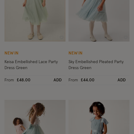
Wishlist
Wish
NEW IN
NEW IN
Keisa Embellished Lace Party
Sky Embellished Pleated Party
Dress Green
Dress Green
From
£48.00
ADD
From
£44.00
ADD