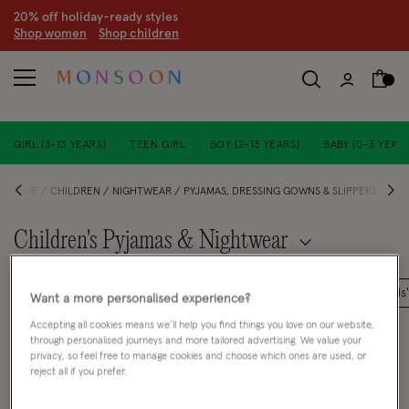
20% off holiday-ready styles
S
hop women
S
hop children
GIRL (3-13 YEARS)
TEEN GIRL
BOY (2-13 YEARS)
BABY (0-3 YEARS
HOME
CHILDREN
NIGHTWEAR
PYJAMAS, DRESSING GOWNS & SLIPPERS
Children's Pyjamas & Nightwear
Baby Girls' Tights and Socks
Girls' Hair Accessories
Girls
Want a more personalised experience?
Accepting all cookies means we’ll help you find things you love on our website,
FILTER
VIEW & SORT
through personalised journeys and more tailored advertising. We value your
privacy, so feel free to manage cookies and choose which ones are used, or
reject all if you prefer.
0 PRODUCT
Clear all filters