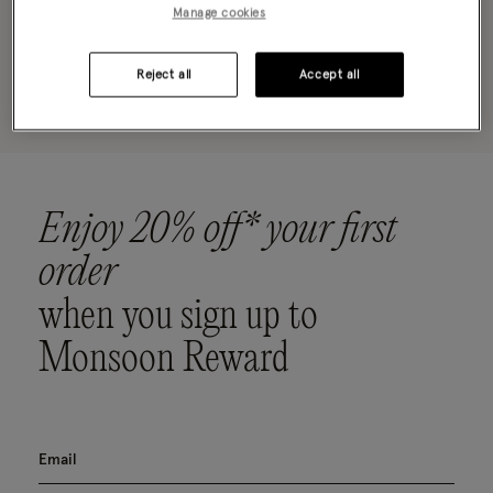
Manage cookies
Oops, there are no products found.
Reject all
Accept all
Please clear your selected filters to display results
Enjoy 20% off* your first
order
when you sign up to
Monsoon Reward