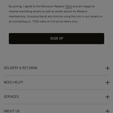
By joining, I agree to the Monsoon Reward
T&Cs
and am happy to
receive marketing emails as well as emails about my Reward
membership. Unsubscribe at any time by using the link in our emails or
by contacting us. *20% valid on full price items only.
SIGN UP
DELIVERY & RETURNS
NEED HELP?
SERVICES
ABOUT US