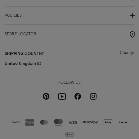
POLICIES
STORE LOCATOR
Change
SHIPPING COUNTRY
United Kingdom
£
FOLLOW US
Pinterest
Instagram
Facebook
Youtube