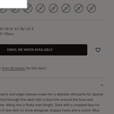
10
12
14
16
18
20
22
24
l/ UK 8/ EU 36/ US 4
.5"/176cm
EMAIL ME WHEN AVAILABLE
Wishlist
rn
from 65 points
for this item!
inserts and angel sleeves make her a delicate silhouette for special
fitted through the waist with a lace trim around the bust and
e, falling into a floaty maxi length. Style with a cropped faux fur
e A-line skirt on show alongside strappy heels and a clutch. Blue