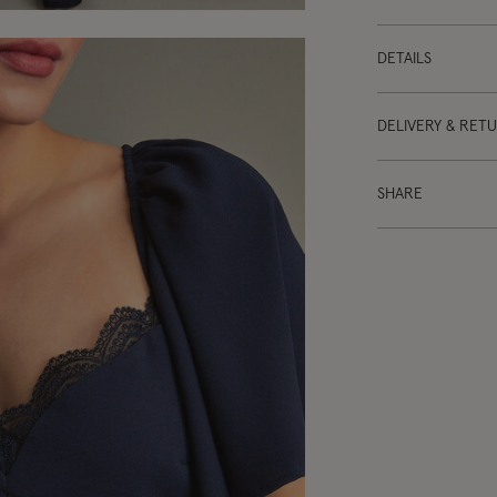
DETAILS
DELIVERY & RET
SHARE