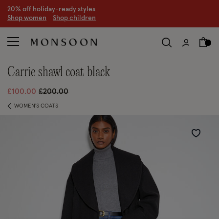
20% off holiday-ready styles
S
hop women
S
hop children
carrie shawl coat black
Price reduced from
to
£100.00
£200.00
WOMEN'S COATS
Wishlist