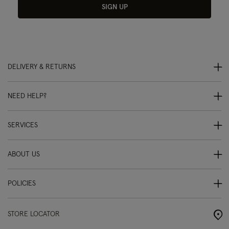
SIGN UP
DELIVERY & RETURNS
NEED HELP?
SERVICES
ABOUT US
POLICIES
STORE LOCATOR