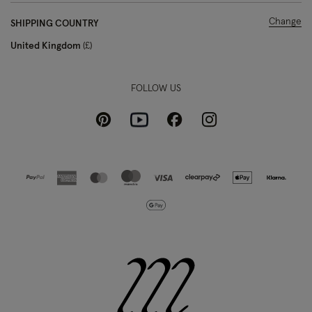
Change
SHIPPING COUNTRY
United Kingdom
£
FOLLOW US
Pinterest
Instagram
Facebook
Youtube