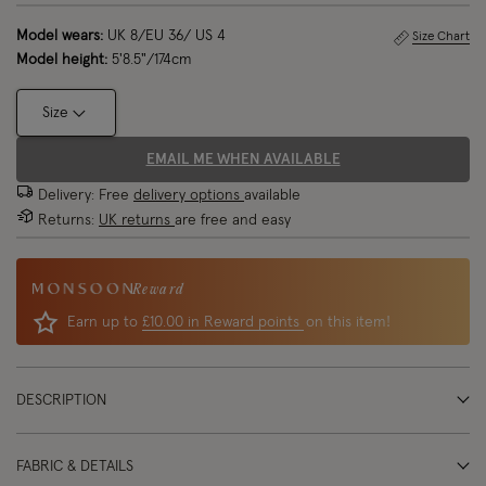
Model wears:
UK 8/EU 36/ US 4
Size Chart
Model height:
5'8.5"/174cm
Size
EMAIL ME WHEN AVAILABLE
Delivery: Free
delivery options
available
Returns:
UK returns
are free and easy
Reward
Earn up to
£10.00 in Reward points
on this item!
DESCRIPTION
FABRIC & DETAILS