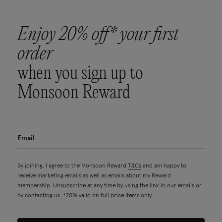
Enjoy 20% off* your first
order
when you sign up to
Monsoon Reward
By joining, I agree to the Monsoon Reward
T&Cs
and am happy to
receive marketing emails as well as emails about my Reward
membership. Unsubscribe at any time by using the link in our emails or
by contacting us. *20% valid on full price items only.