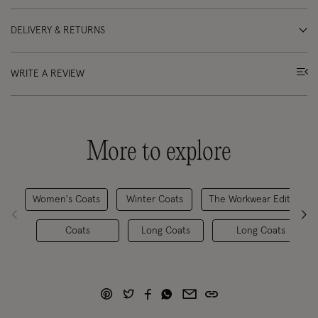
DELIVERY & RETURNS
WRITE A REVIEW
More to explore
Women's Coats
Winter Coats
The Workwear Edit
Coats
Long Coats
Long Coats