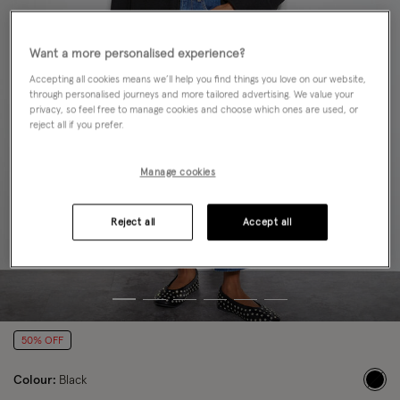
Want a more personalised experience?
Accepting all cookies means we’ll help you find things you love on our website,
through personalised journeys and more tailored advertising. We value your
privacy, so feel free to manage cookies and choose which ones are used, or
reject all if you prefer.
Manage cookies
Reject all
Accept all
50% OFF
Colour:
Black
sele