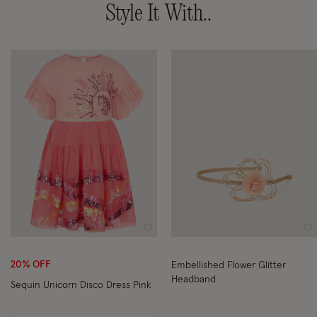
Style It With..
Wishlist
Wi
20% OFF
Embellished Flower Glitter
Headband
Sequin Unicorn Disco Dress Pink