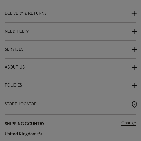
DELIVERY & RETURNS
NEED HELP?
SERVICES
ABOUT US
POLICIES
STORE LOCATOR
Change
SHIPPING COUNTRY
United Kingdom
£