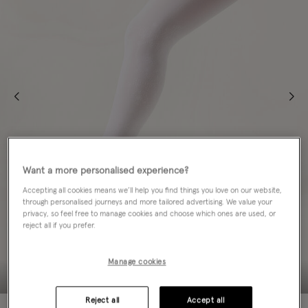
Want a more personalised experience?
Accepting all cookies means we’ll help you find things you love on our website,
through personalised journeys and more tailored advertising. We value your
privacy, so feel free to manage cookies and choose which ones are used, or
reject all if you prefer.
Manage cookies
Reject all
Accept all