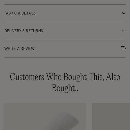
FABRIC & DETAILS
DELIVERY & RETURNS
WRITE A REVIEW
Customers Who Bought This, Also
Bought..