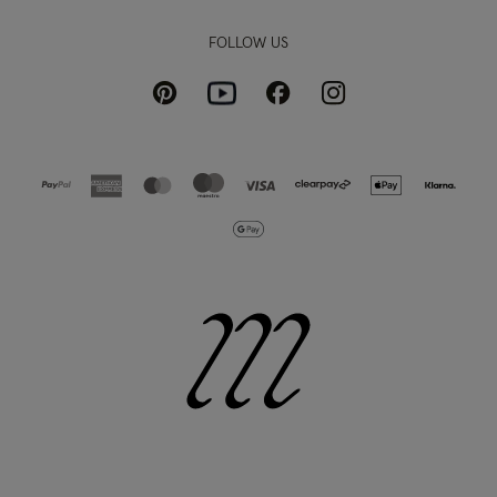
FOLLOW US
Pinterest
Instagram
Facebook
Youtube