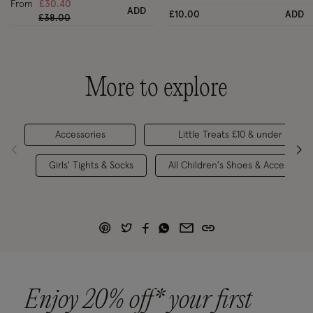
From
£30.40
ADD
£10.00
ADD
Price reduced from
to
£38.00
More to explore
Accessories
Little Treats £10 & under
Girls' Tights & Socks
All Children's Shoes & Accessorie
Enjoy 20% off* your first