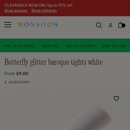
CLEARANCE NOW ON | U
p to 70% off
S
hop women
S
hop children
S
GIRL (3-13 YEARS)
TEEN GIRL
BOY (2-13 YEARS)
BABY (0-3 YEARS
butterfly glitter baroque tights white
From
£9.00
ACCESSORIES
Wishlist