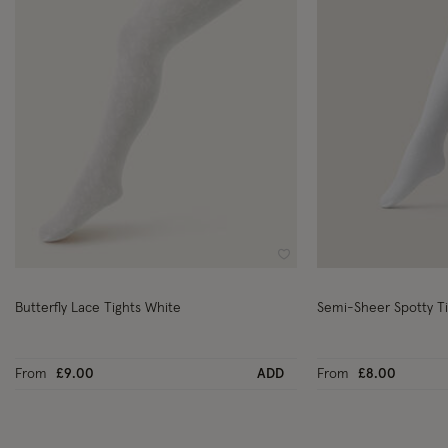
Wishlist
Butterfly Lace Tights White
Semi-Sheer Spotty T
From
£9.00
ADD
From
£8.00