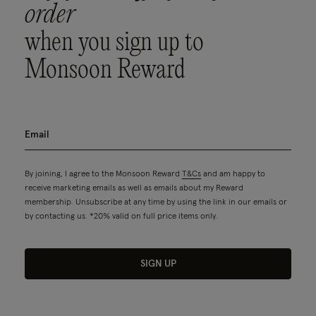
order
when you sign up to
Monsoon Reward
By joining, I agree to the Monsoon Reward
T&Cs
and am happy to
receive marketing emails as well as emails about my Reward
membership. Unsubscribe at any time by using the link in our emails or
by contacting us. *20% valid on full price items only.
SIGN UP