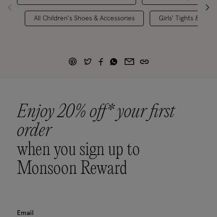
All Children's Shoes & Accessories
Girls' Tights & Sock
Enjoy 20% off* your first
order
when you sign up to
Monsoon Reward