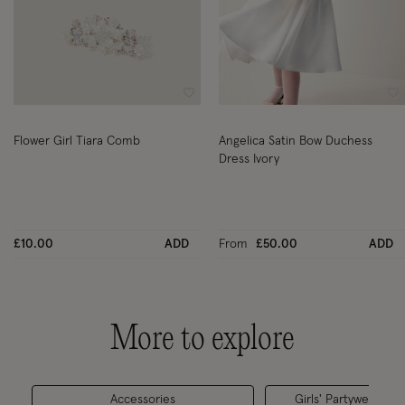
Wishlist
Wi
Flower Girl Tiara Comb
Angelica Satin Bow Duchess
Dress Ivory
£10.00
ADD
From
£50.00
ADD
More to explore
Accessories
Girls' Partywear