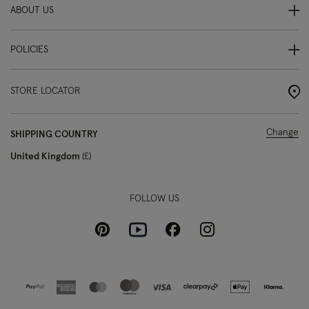
ABOUT US
POLICIES
STORE LOCATOR
Change
SHIPPING COUNTRY
United Kingdom
£
FOLLOW US
Pinterest
Instagram
Facebook
Youtube