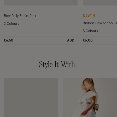
Wishlist
NEW IN
Bow Frilly Socks Pink
Ribbon Bow School Ha
2 Colours
3 Colours
£6.50
ADD
£6.00
Style It With..