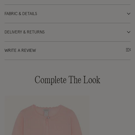
FABRIC & DETAILS
DELIVERY & RETURNS
WRITE A REVIEW
Complete The Look