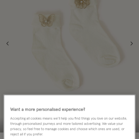
Want a more personalised experience?
Accepting all cookies means we’ll help you find things you love on our website,
through personalised journeys and more tailored advertising. We value your
privacy, so feel free to manage cookies and choose which ones are used, or
reject all if you prefer.