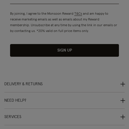
By joining, I agree to the Monsoon Reward
T&Cs
and am happy to
receive marketing emails as well as emails about my Reward
membership. Unsubscribe at any time by using the link in our emails or
by contacting us. *20% valid on full price items only.
SIGN UP
DELIVERY & RETURNS
NEED HELP?
SERVICES