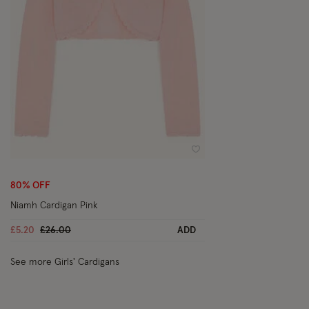
Wishlist
80% OFF
Niamh Cardigan Pink
Price reduced from
to
£5.20
£26.00
ADD
See more Girls' Cardigans