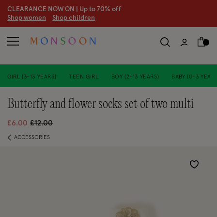
CLEARANCE NOW ON | U
p to 70% off
S
hop women
S
hop children
S
GIRL (3-13 YEARS)
TEEN GIRL
BOY (2-13 YEARS)
BABY (0-3 YEARS
butterfly and flower socks set of two multi
Price reduced from
to
£6.00
£12.00
ACCESSORIES
Wishlist