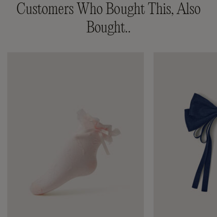
Customers Who Bought This, Also
Bought..