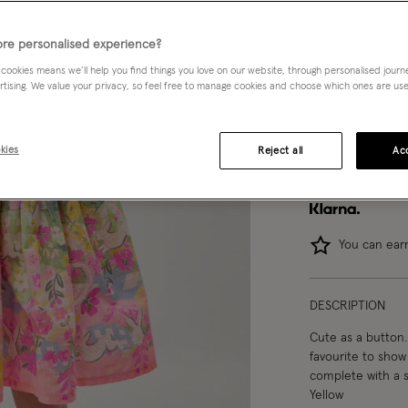
3-4 yrs
re personalised experience?
 cookies means we’ll help you find things you love on our website, through personalised jour
12-13 yrs
rtising. We value your privacy, so feel free to manage cookies and choose which ones are used,
kies
Reject all
Acc
You can ea
DESCRIPTION
Cute as a button. 
favourite to show 
complete with a s
Yellow