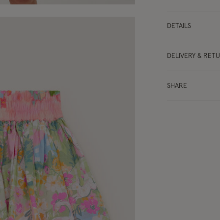
DETAILS
DELIVERY & RET
SHARE