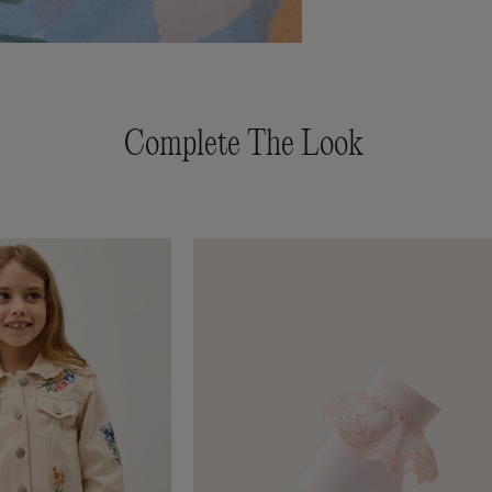
Complete The Look