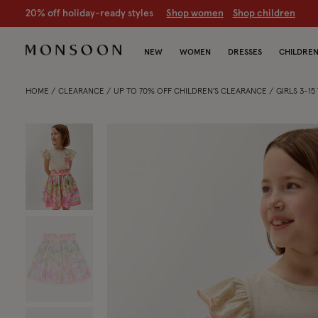
CLEARANCE NOW ON | U
p to 70% off
S
hop women
S
hop chil
NEW
WOMEN
DRESSES
CHILDRE
HOME
CLEARANCE
UP TO 70% OFF CHILDREN'S CLEARANCE
GIRLS 3-1