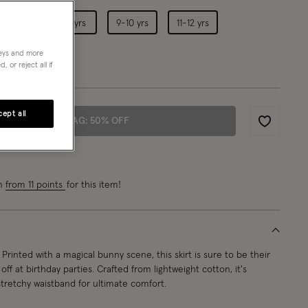
5-6 yrs
7-8 yrs
9-10 yrs
11-12 yrs
neys and more
 or reject all if
ept all
ADD TO BAG: 50% OFF
Wishlist
rn
from 11 points
for this item!
Printed with a magical bunny scene, this skirt is sure to be their
off at birthday parties. Crafted from lightweight cotton, it's
tretchy waistband for ultimate comfort.