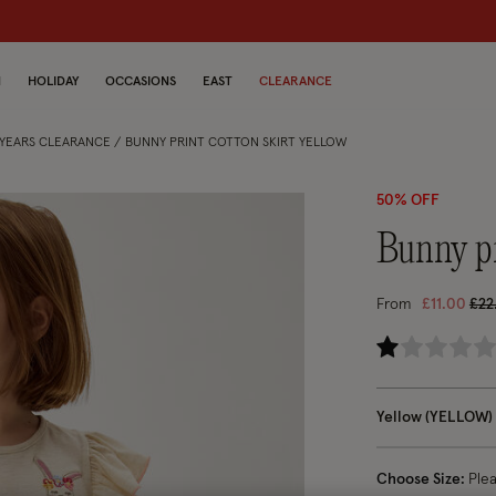
dren
N
HOLIDAY
OCCASIONS
EAST
CLEARANCE
5 YEARS CLEARANCE
BUNNY PRINT COTTON SKIRT YELLOW
50% OFF
bunny p
Pri
From
£11.00
£22
4.7
Yellow (YELLOW)
Choose Size:
Ple