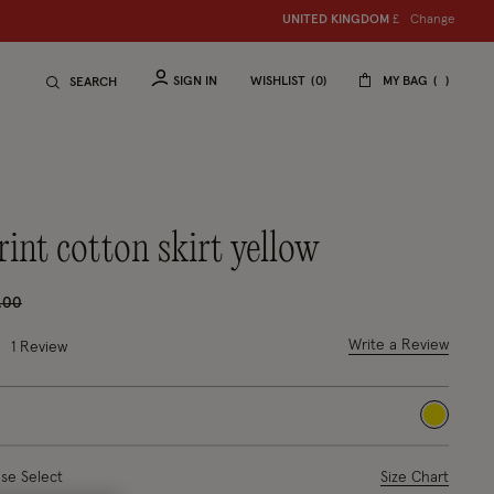
Change
UNITED KINGDOM
S
hop women
£
S
hop ch
SIGN IN
WISHLIST
0
MY BAG
SEARCH
rint cotton skirt yellow
ce reduced from
to
.00
 out of 5 Customer Rating
Write a Review
1 Review
selected
ase Select
Size Chart