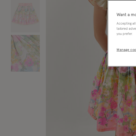
Want a mo
Accepting all
tailored adve
you prefer.
Manage coo