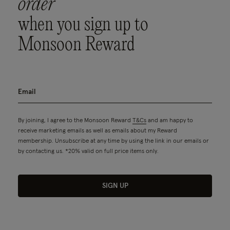
order
when you sign up to
Monsoon Reward
By joining, I agree to the Monsoon Reward
T&Cs
and am happy to
receive marketing emails as well as emails about my Reward
membership. Unsubscribe at any time by using the link in our emails or
by contacting us. *20% valid on full price items only.
SIGN UP