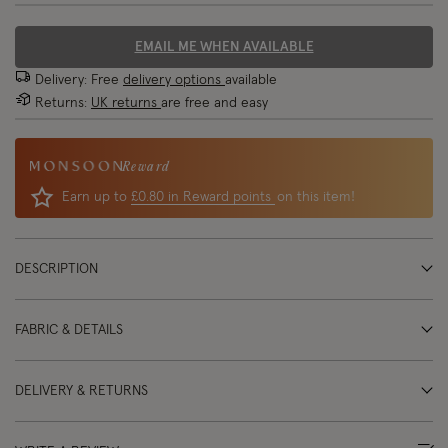
EMAIL ME WHEN AVAILABLE
Delivery: Free
delivery options
available
Returns:
UK returns
are free and easy
Reward
Earn up to
£0.80 in Reward points
on this item!
DESCRIPTION
FABRIC & DETAILS
DELIVERY & RETURNS