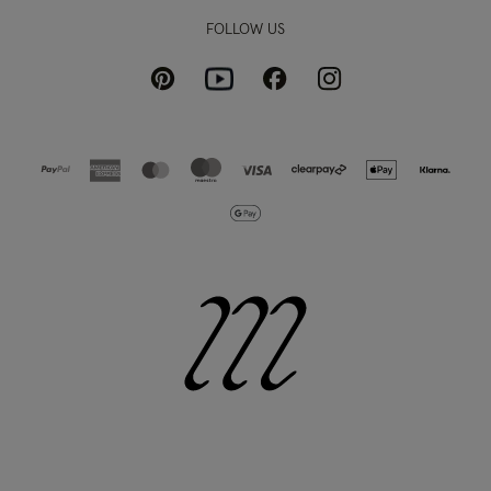
FOLLOW US
Pinterest
Instagram
Facebook
Youtube