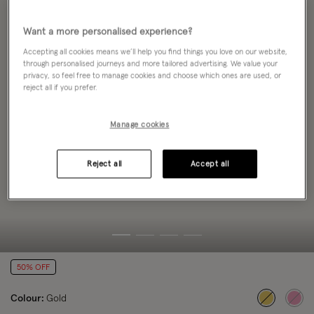
Want a more personalised experience?
Accepting all cookies means we’ll help you find things you love on our website,
through personalised journeys and more tailored advertising. We value your
privacy, so feel free to manage cookies and choose which ones are used, or
reject all if you prefer.
Manage cookies
Reject all
Accept all
50% OFF
Colour:
Gold
selected