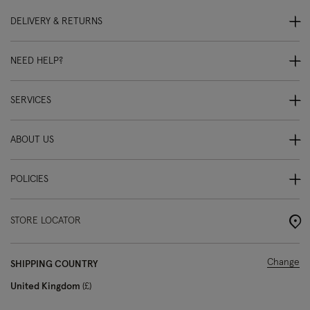
DELIVERY & RETURNS
NEED HELP?
SERVICES
ABOUT US
POLICIES
STORE LOCATOR
Change
SHIPPING COUNTRY
United Kingdom
£