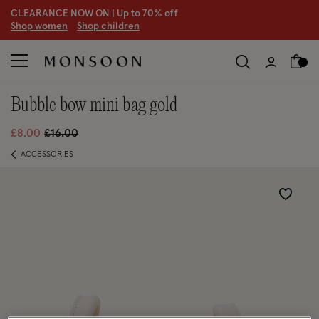
CLEARANCE NOW ON | U
p to 70% off
S
hop women
S
hop children
bubble bow mini bag gold
Price reduced from
to
£8.00
£16.00
ACCESSORIES
Wishlist