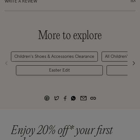
WRITE A REVIEW
More to explore
Children's Shoes & Accessories Clearance
All Children's Sho
Easter Edit
Childr
Enjoy 20% off* your first