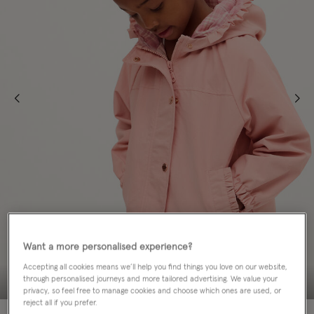
Want a more personalised experience?
Accepting all cookies means we’ll help you find things you love on our website,
through personalised journeys and more tailored advertising. We value your
privacy, so feel free to manage cookies and choose which ones are used, or
reject all if you prefer.