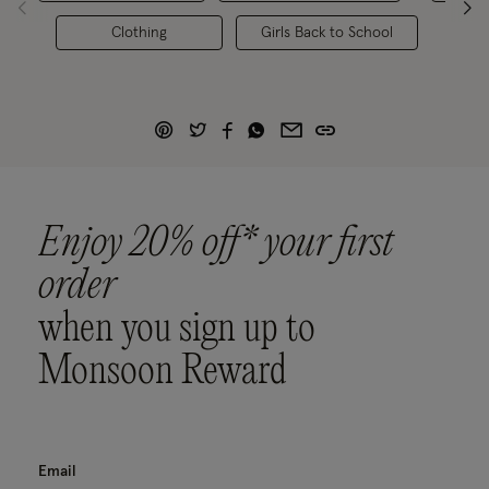
Clothing
Girls Back to School
Enjoy 20% off* your first
order
when you sign up to
Monsoon Reward