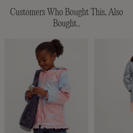
Customers Who Bought This, Also
Bought..