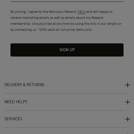
By joining, I agree to the Monsoon Reward
T&Cs
and am happy to
receive marketing emails as well as emails about my Reward
membership. Unsubscribe at any time by using the link in our emails or
by contacting us. *20% valid on full price items only.
SIGN UP
DELIVERY & RETURNS
NEED HELP?
SERVICES