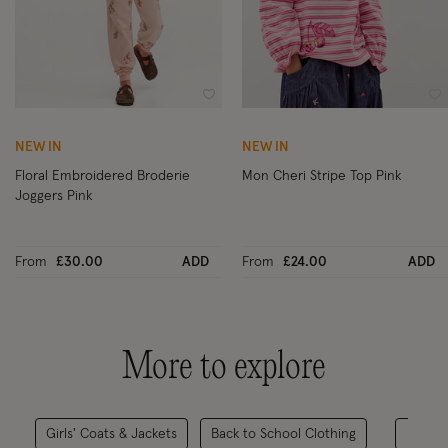
Wishlist
Wi
NEW IN
NEW IN
Floral Embroidered Broderie
Mon Cheri Stripe Top Pink
Joggers Pink
From
£30.00
ADD
From
£24.00
ADD
More to explore
Girls' Coats & Jackets
Back to School Clothing
All C