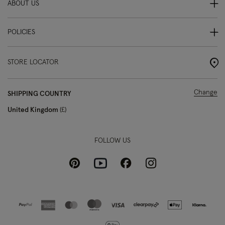
ABOUT US
POLICIES
STORE LOCATOR
Change
SHIPPING COUNTRY
United Kingdom
£
FOLLOW US
Pinterest
Instagram
Facebook
Youtube