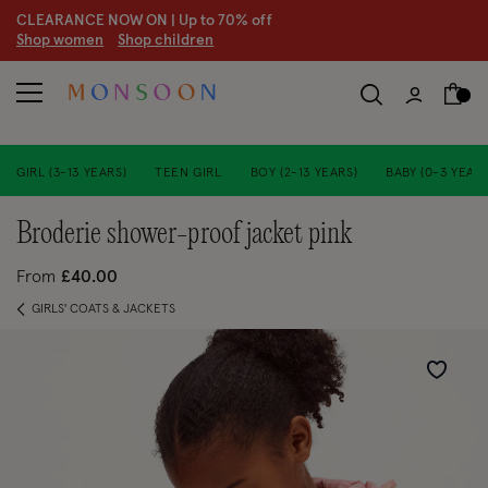
CLEARANCE NOW ON | U
p to 70% off
S
hop women
S
hop children
S
GIRL (3-13 YEARS)
TEEN GIRL
BOY (2-13 YEARS)
BABY (0-3 YEARS
broderie shower-proof jacket pink
From
£40.00
GIRLS' COATS & JACKETS
Wishlist