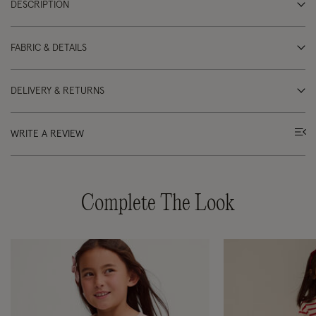
DESCRIPTION
FABRIC & DETAILS
DELIVERY & RETURNS
WRITE A REVIEW
Complete The Look