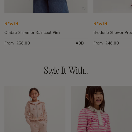
Wishlist
NEW IN
NEW IN
Ombré Shimmer Raincoat Pink
Broderie Shower Pro
From
£38.00
ADD
From
£48.00
Style It With..