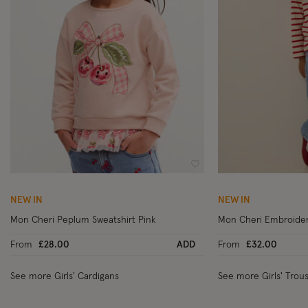
Wishlist
NEW IN
NEW IN
Mon Cheri Peplum Sweatshirt Pink
Mon Cheri Embroider
From
£28.00
ADD
From
£32.00
See more Girls' Cardigans
See more Girls' Trou