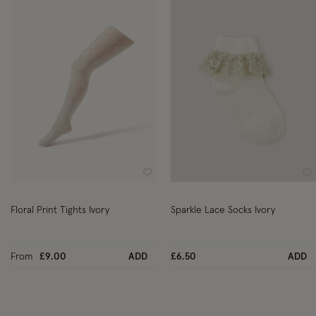
Wishlist
Wi
Floral Print Tights Ivory
Sparkle Lace Socks Ivory
From
£9.00
ADD
£6.50
ADD