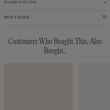
DELIVERY & RETURNS
WRITE A REVIEW
Customers Who Bought This, Also
Bought..