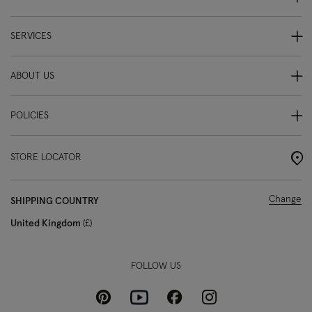
SERVICES
ABOUT US
POLICIES
STORE LOCATOR
Change
SHIPPING COUNTRY
United Kingdom
£
FOLLOW US
Pinterest
Instagram
Facebook
Youtube