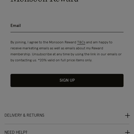
By joining, I agree to the Monsoon Reward
T&Cs
and am happy to
receive marketing emails as well as emails about my Reward
membership. Unsubscribe at any time by using the link in our emails or
by contacting us. *20% valid on full price items only.
SIGN UP
DELIVERY & RETURNS
NEED HELP?