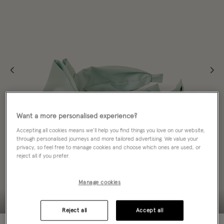
Want a more personalised experience?
Accepting all cookies means we’ll help you find things you love on our website,
through personalised journeys and more tailored advertising. We value your
privacy, so feel free to manage cookies and choose which ones are used, or
reject all if you prefer.
Manage cookies
Reject all
Accept all