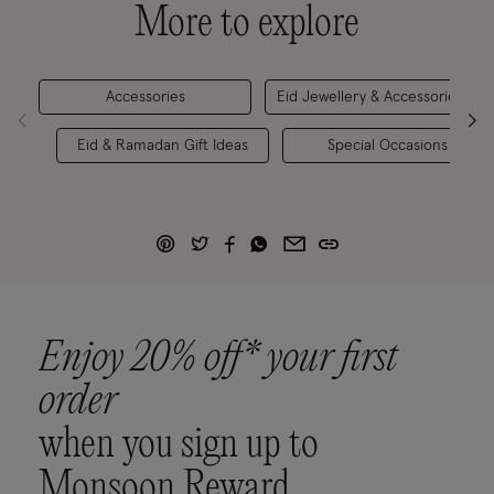
More to explore
Accessories
Eid Jewellery & Accessories
Eid & Ramadan Gift Ideas
Special Occasions
Enjoy 20% off* your first
order
when you sign up to
Monsoon Reward