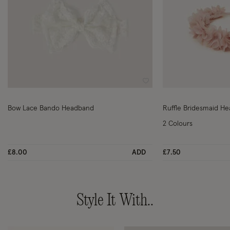
Wishlist
Bow Lace Bando Headband
2 Colours
£8.00
ADD
£7.50
Style It With..