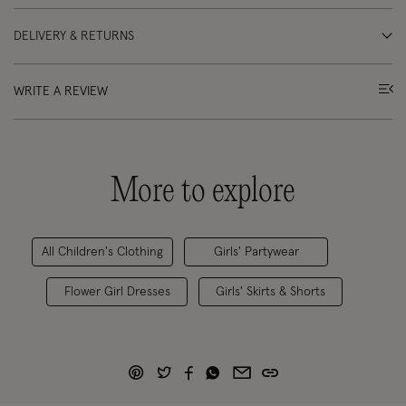
DELIVERY & RETURNS
WRITE A REVIEW
More to explore
All Children's Clothing
Girls' Partywear
Flower Girl Dresses
Girls' Skirts & Shorts