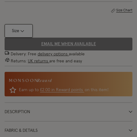
Size Chart
Size
EMAIL ME WHEN AVAILABLE
Delivery: Free
delivery options
available
Returns:
UK returns
are free and easy
Reward
Earn up to
£2.00 in Reward points
on this item!
DESCRIPTION
FABRIC & DETAILS