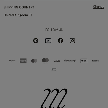
Change
SHIPPING COUNTRY
United Kingdom
£
FOLLOW US
Pinterest
Instagram
Facebook
Youtube