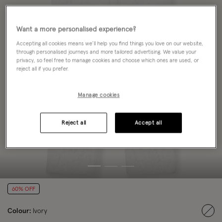
Want a more personalised experience?
Accepting all cookies means we’ll help you find things you love on our website,
through personalised journeys and more tailored advertising. We value your
privacy, so feel free to manage cookies and choose which ones are used, or
reject all if you prefer.
Manage cookies
Reject all
Accept all
60% OFF
Colour:
Ivory
sele