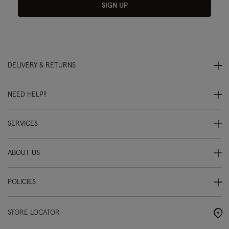
SIGN UP
DELIVERY & RETURNS
NEED HELP?
SERVICES
ABOUT US
POLICIES
STORE LOCATOR