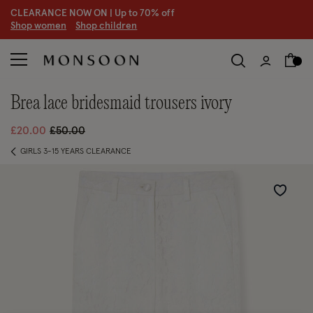
CLEARANCE NOW ON | U
p to 70% off
S
hop women
S
hop children
brea lace bridesmaid trousers ivory
Price reduced from
to
£20.00
£50.00
GIRLS 3-15 YEARS CLEARANCE
Wishlist