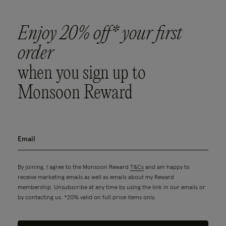
Enjoy 20% off* your first
order
when you sign up to
Monsoon Reward
By joining, I agree to the Monsoon Reward
T&Cs
and am happy to
receive marketing emails as well as emails about my Reward
membership. Unsubscribe at any time by using the link in our emails or
by contacting us. *20% valid on full price items only.