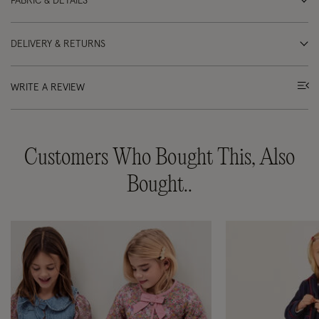
FABRIC & DETAILS
DELIVERY & RETURNS
WRITE A REVIEW
Customers Who Bought This, Also
Bought..