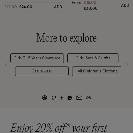
From
£15.00
ADD
Price reduced from
to
£12.00
£24.00
ADD
Price reduced from
to
£30.00
More to explore
Girls 3-15 Years Clearance
Girls' Sets & Outfits
Ch
Casualwear
All Children's Clothing
Enjoy 20% off* your first