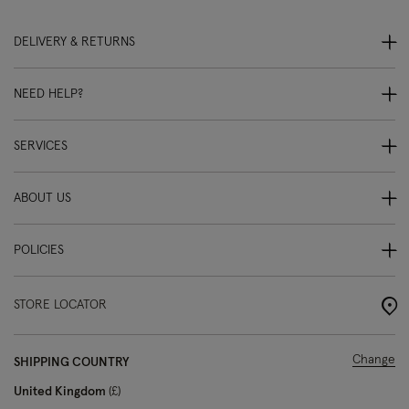
DELIVERY & RETURNS
NEED HELP?
SERVICES
ABOUT US
POLICIES
STORE LOCATOR
Change
SHIPPING COUNTRY
United Kingdom
£