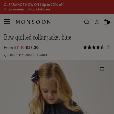
CLEARANCE NOW ON | U
p to 70% off
S
hop women
S
hop children
S
bow quilted collar jacket blue
4.4 out of
Price reduced from
to
6
From
£11.10
£37.00
GIRLS 3-15 YEARS CLEARANCE
Wishlist