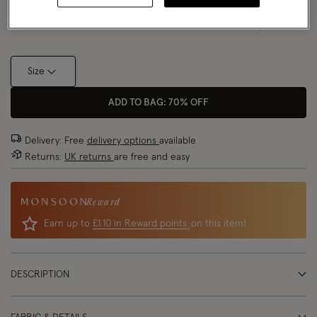
Size Chart
Size
ADD TO BAG: 70% OFF
Delivery: Free
delivery options
available
Returns:
UK returns
are free and easy
Reward
Earn up to
£1.10 in Reward points
on this item!
DESCRIPTION