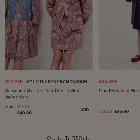
Wishlist
70% OFF
MY LITTLE PONY BY MONSOON
60% OFF
Monsoon x My Little Pony Floral Quilted
Piped Bow Coat Blue
Jacket Multi
From
£12.00
ADD
Price reduc
to
£25.20
£63.00
Price reduced from
to
£40.00