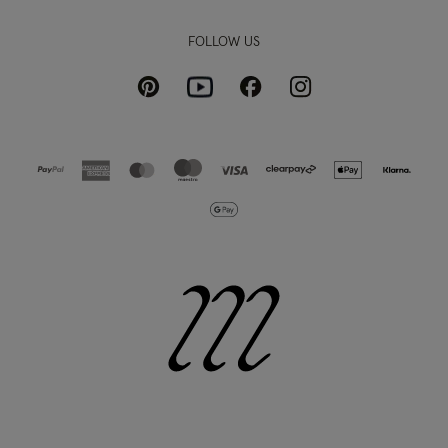
FOLLOW US
Pinterest
Instagram
Facebook
Youtube