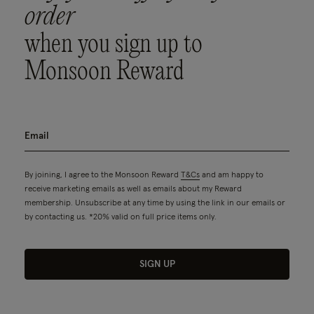
order
when you sign up to
Monsoon Reward
By joining, I agree to the Monsoon Reward
T&Cs
and am happy to
receive marketing emails as well as emails about my Reward
membership. Unsubscribe at any time by using the link in our emails or
by contacting us. *20% valid on full price items only.
SIGN UP