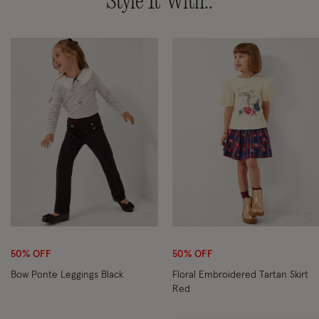
Style It With..
Wishlist
Wi
50% OFF
50% OFF
Bow Ponte Leggings Black
Floral Embroidered Tartan Skirt
Red