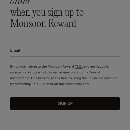
order
when you sign up to
Monsoon Reward
By joining, I agree to the Monsoon Reward
T&Cs
and am happy to
receive marketing emails as well as emails about my Reward
membership. Unsubscribe at any time by using the link in our emails or
by contacting us. *20% valid on full price items only.
SIGN UP