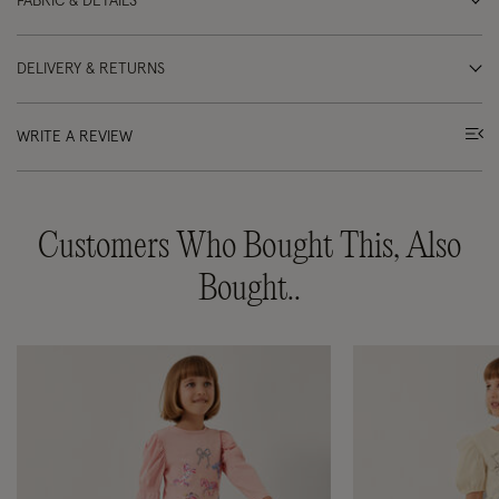
FABRIC & DETAILS
DELIVERY & RETURNS
WRITE A REVIEW
Customers Who Bought This, Also
Bought..