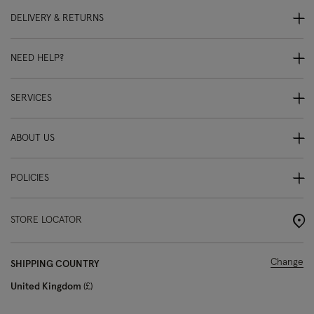
DELIVERY & RETURNS
NEED HELP?
SERVICES
ABOUT US
POLICIES
STORE LOCATOR
Change
SHIPPING COUNTRY
United Kingdom
£