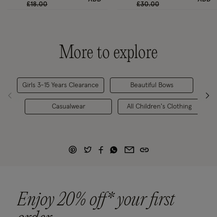
Price reduced from
to
Price reduced from
to
£18.00
£30.00
More to explore
Girls 3-15 Years Clearance
Beautiful Bows
C
Casualwear
All Children's Clothing
Enjoy 20% off* your first