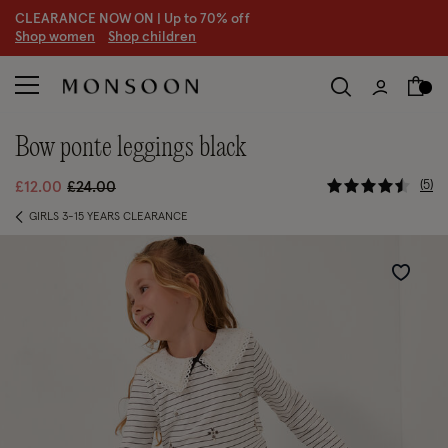
CLEARANCE NOW ON | U
p to 70% off
S
hop women
S
hop children
bow ponte leggings black
3.3 out of
Price reduced from
to
5
£12.00
£24.00
GIRLS 3-15 YEARS CLEARANCE
Wishlist