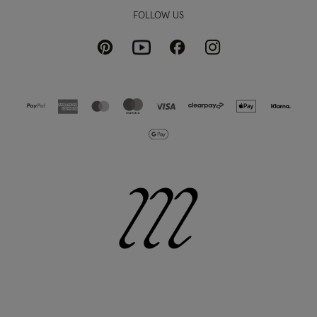
FOLLOW US
Pinterest
Instagram
Facebook
Youtube