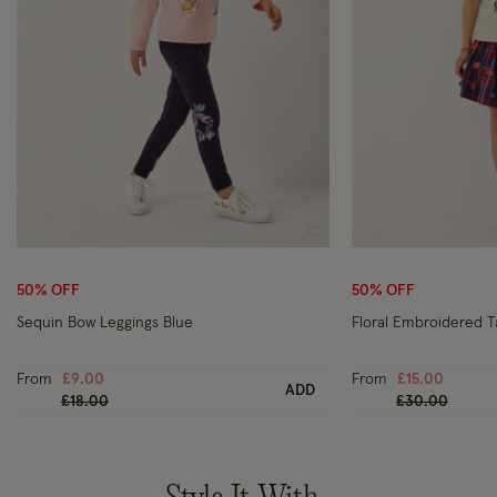
Wishlist
50% OFF
50% OFF
Sequin Bow Leggings Blue
Floral Embroidered T
From
£9.00
From
£15.00
ADD
Price reduced from
to
Price reduced
to
£18.00
£30.00