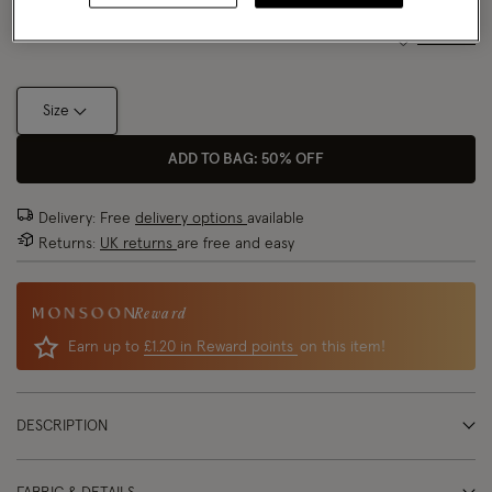
Size Chart
Size
ADD TO BAG: 50% OFF
Delivery: Free
delivery options
available
Returns:
UK returns
are free and easy
Reward
Earn up to
£1.20 in Reward points
on this item!
DESCRIPTION