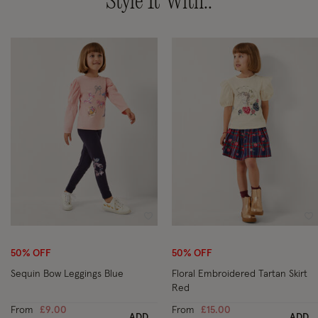
Style It With..
Wishlist
Wi
50% OFF
50% OFF
Sequin Bow Leggings Blue
Floral Embroidered Tartan Skirt
Red
From
£9.00
From
£15.00
ADD
ADD