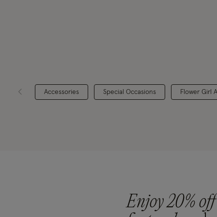
Accessories
Special Occasions
Flower Girl 
Enjoy 20% off