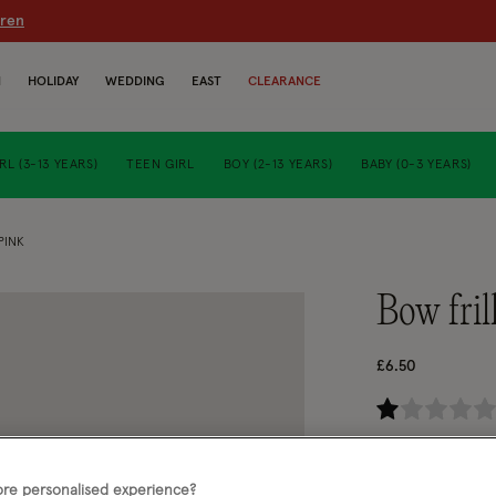
dren
N
HOLIDAY
WEDDING
EAST
CLEARANCE
RL (3-13 YEARS)
TEEN GIRL
BOY (2-13 YEARS)
BABY (0-3 YEARS)
PINK
bow fri
£6.50
3.6
Pink (PINK)
re personalised experience?