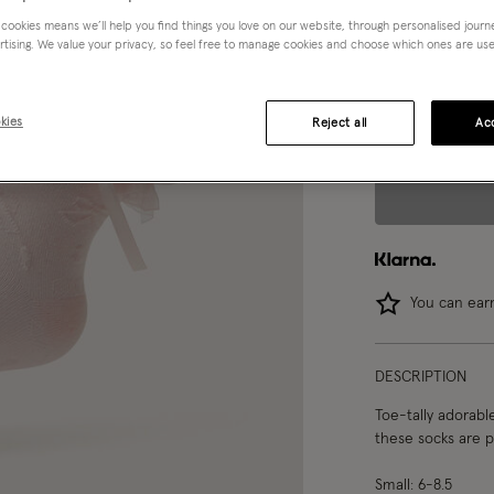
 cookies means we’ll help you find things you love on our website, through personalised jour
Choose Size:
Ple
rtising. We value your privacy, so feel free to manage cookies and choose which ones are used,
S
M
kies
Reject all
Acc
You can ea
DESCRIPTION
Toe-tally adorabl
these socks are p
Small: 6-8.5