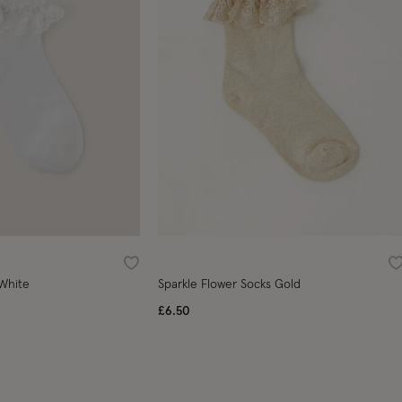
Wishlist
W
 White
Sparkle Flower Socks Gold
£6.50