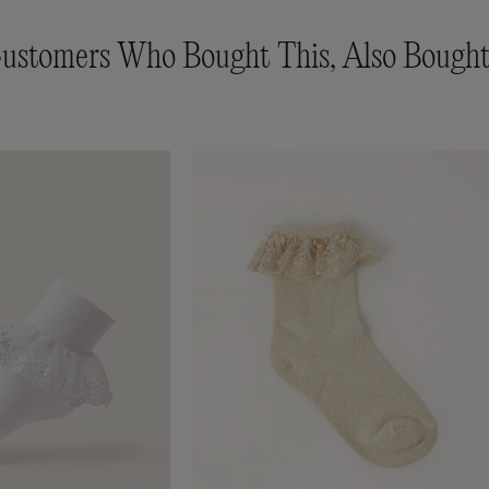
ustomers Who Bought This, Also Bought