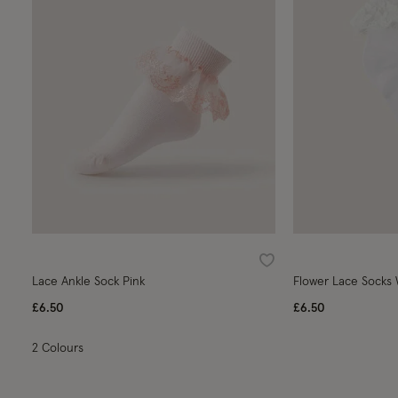
Wishlist
Lace Ankle Sock Pink
Flower Lace Socks
£6.50
£6.50
2 Colours