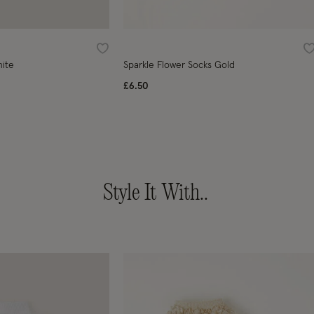
Wishlist
W
hite
Sparkle Flower Socks Gold
£6.50
Style It With..