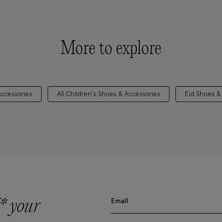
More to explore
Accessories
All Children's Shoes & Accessories
Eid Shoes &
* your