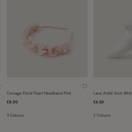
ishlist
Wishlist
Corsage Floral Pearl Headband Pink
Lace Ankle Sock Whi
£8.00
£6.50
3 Colours
2 Colours