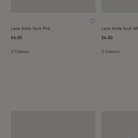
Wishlist
Lace Ankle Sock Pink
Lace Ankle Sock W
£6.50
£6.50
2 Colours
2 Colours