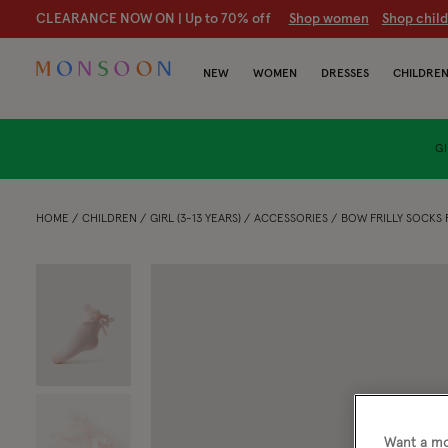
CLEARANCE NOW ON | U
p to 70% off
S
hop women
S
hop chil
NEW
WOMEN
DRESSES
CHILDRE
GI
HOME
CHILDREN
GIRL (3-13 YEARS)
ACCESSORIES
BOW FRILLY SOCKS 
Want a mo