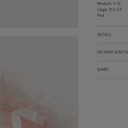
Medium: 9-12
Large: 12.5-3.5
Pink
DETAILS
DELIVERY & RET
SHARE