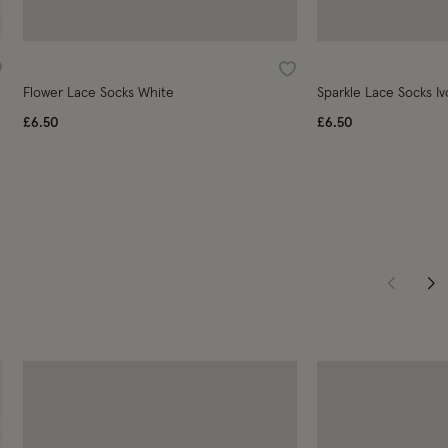
ishlist
Wishlist
Flower Lace Socks White
Sparkle Lace Socks Iv
£6.50
£6.50