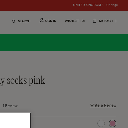
Change
UNITED KINGDOM
£
SIGN IN
WISHLIST
0
MY BAG
SEARCH
lly socks pink
 out of 5 Customer Rating
Write a Review
1 Review
selected