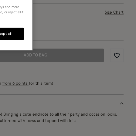
neys and more
ase Select
Size Chart
 or reject all if
L
ept all
ADD TO BAG
Wishlist
rn
from 6 points
for this item!
e! Bringing a cute endnote to all their party and occasion looks,
atterned with bows and topped with frills.