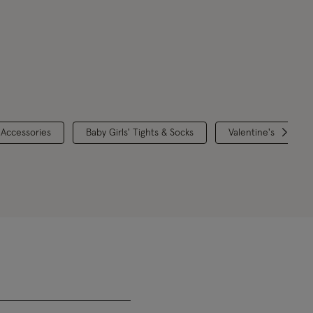
 Accessories
Baby Girls' Tights & Socks
Valentine's Collecti