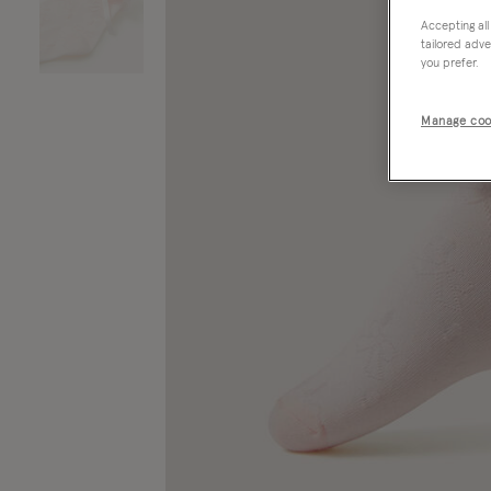
Accepting all
tailored adve
you prefer.
Manage coo