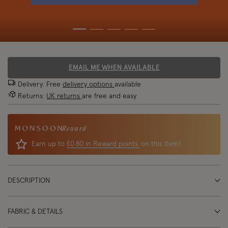
EMAIL ME WHEN AVAILABLE
Delivery: Free
delivery options
available
Returns:
UK returns
are free and easy
Reward
Earn up to
£0.80 in Reward points
on this item!
DESCRIPTION
FABRIC & DETAILS