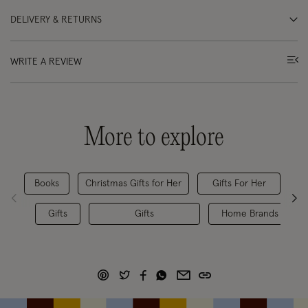
DELIVERY & RETURNS
WRITE A REVIEW
More to explore
Books
Christmas Gifts for Her
Gifts For Her
Gifts
Gifts
Home Brands