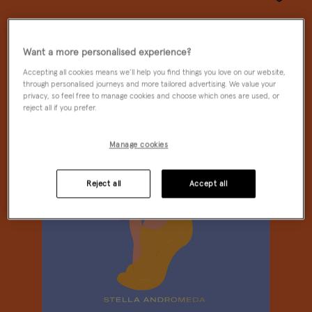
Wishlist
Want a more personalised experience?
Accepting all cookies means we’ll help you find things you love on our website,
through personalised journeys and more tailored advertising. We value your
privacy, so feel free to manage cookies and choose which ones are used, or
reject all if you prefer.
Manage cookies
Reject all
Accept all