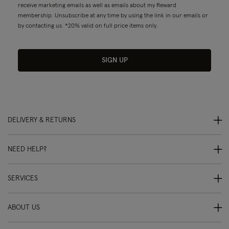
receive marketing emails as well as emails about my Reward
membership. Unsubscribe at any time by using the link in our emails or
by contacting us. *20% valid on full price items only.
SIGN UP
DELIVERY & RETURNS
NEED HELP?
SERVICES
ABOUT US