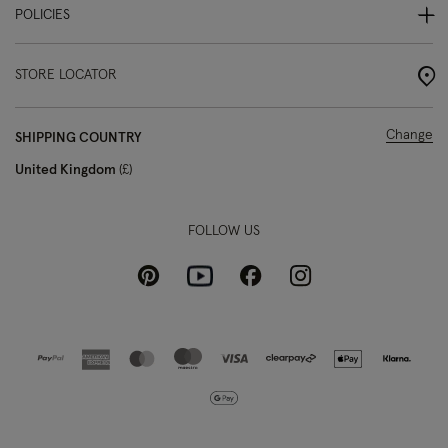
POLICIES
STORE LOCATOR
Change
SHIPPING COUNTRY
United Kingdom
£
FOLLOW US
Pinterest
Instagram
Facebook
Youtube