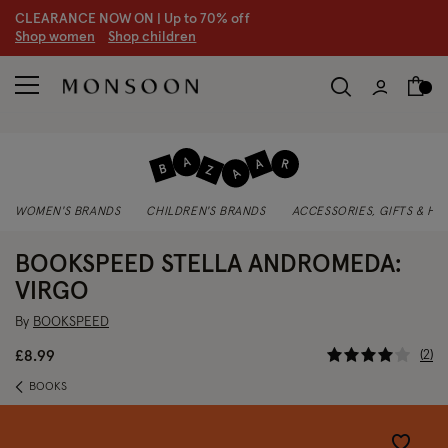
CLEARANCE NOW ON | U
p to 70% off
S
hop women
S
hop children
WOMEN'S BRANDS
CHILDREN'S BRANDS
ACCESSORIES, GIFTS & H
BOOKSPEED STELLA ANDROMEDA:
VIRGO
By
BOOKSPEED
3.4 out of
2
£8.99
BOOKS