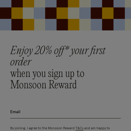
Enjoy 20% off* your first
order
when you sign up to
Monsoon Reward
By joining, I agree to the Monsoon Reward
T&Cs
and am happy to