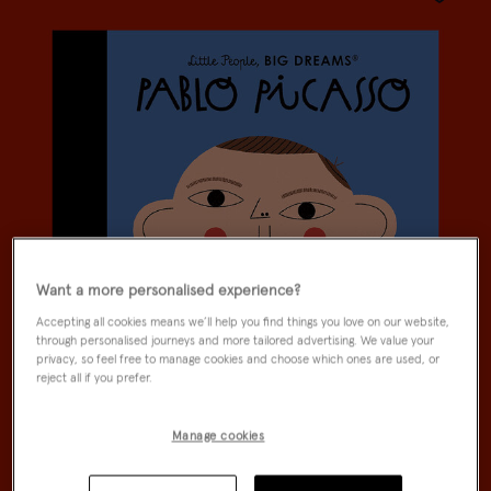
Wishlist
Want a more personalised experience?
Accepting all cookies means we’ll help you find things you love on our website,
through personalised journeys and more tailored advertising. We value your
privacy, so feel free to manage cookies and choose which ones are used, or
reject all if you prefer.
Manage cookies