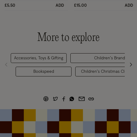
£5.50
ADD
£15.00
ADD
More to explore
Accessories, Toys & Gifting
Children's Brands
Bookspeed
Children's Christmas Clothing 