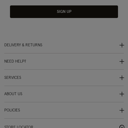
SIGN UP
DELIVERY & RETURNS
NEED HELP?
SERVICES
ABOUT US
POLICIES
STORE LOCATOR