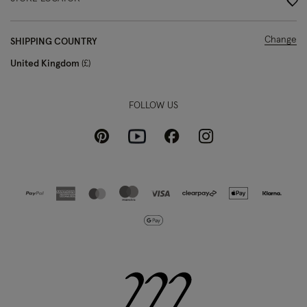
Change
SHIPPING COUNTRY
United Kingdom
£
FOLLOW US
Pinterest
Instagram
Facebook
Youtube