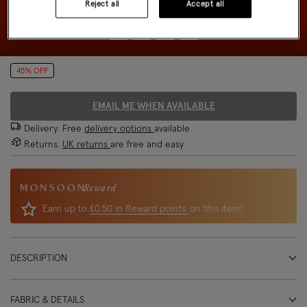
Reject all
Accept all
45% OFF
EMAIL ME WHEN AVAILABLE
Delivery: Free
delivery options
available
Returns:
UK returns
are free and easy
Reward
Earn up to
£0.50 in Reward points
on this item!
DESCRIPTION
FABRIC & DETAILS