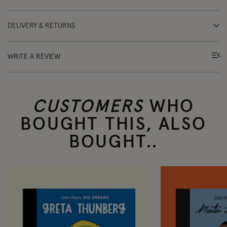
DELIVERY & RETURNS
WRITE A REVIEW
CUSTOMERS
WHO
BOUGHT THIS, ALSO
BOUGHT..