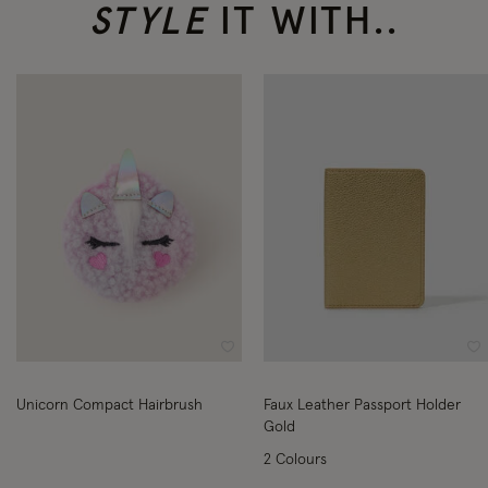
STYLE
IT WITH..
Wishlist
Wi
Unicorn Compact Hairbrush
Faux Leather Passport Holder
Gold
2 Colours