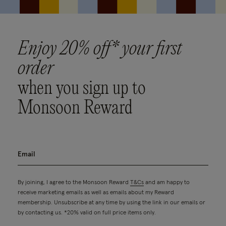
Enjoy 20% off* your first
order
when you sign up to
Monsoon Reward
By joining, I agree to the Monsoon Reward
T&Cs
and am happy to
receive marketing emails as well as emails about my Reward
membership. Unsubscribe at any time by using the link in our emails or
by contacting us. *20% valid on full price items only.