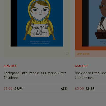
Low stock
Wishlist
65% OFF
65% OFF
Bookspeed Little People Big Dreams: Greta
Bookspeed Little Peo
Thunberg
Luther King Jr
Price reduced from
to
Price reduce
to
£3.00
£9.99
ADD
£3.00
£9.99