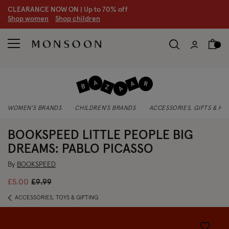
CLEARANCE NOW ON | U
p to 70% off
S
hop women
S
hop children
S
WOMEN'S BRANDS
CHILDREN'S BRANDS
ACCESSORIES, GIFTS & H
BOOKSPEED LITTLE PEOPLE BIG
DREAMS: PABLO PICASSO
By
BOOKSPEED
Price reduced from
to
£5.00
£9.99
ACCESSORIES, TOYS & GIFTING