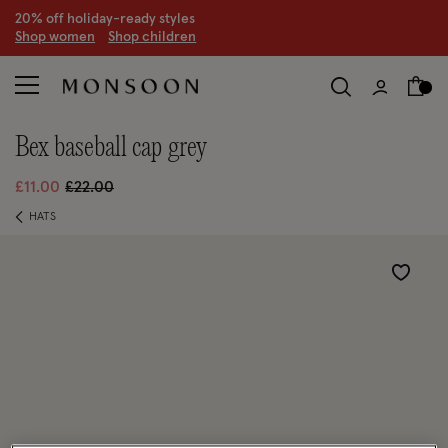
20% off holiday-ready styles
S
hop women
S
hop children
bex baseball cap grey
Price reduced from
to
£11.00
£22.00
HATS
Wishlist