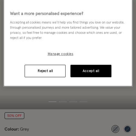
Want a more personalised experience?
Accepting all cookies means we’ll help you find things you love on our website,
through personalised journeys and more tailored advertising. We value your
privacy, so feel free to manage cookies and choose which ones are used, or
reject all if you prefer.
Manage cookies
Reject all
Accept all
50% OFF
Colour:
Grey
selected