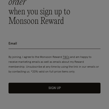
order
when you sign up to
Monsoon Reward
By joining, I agree to the Monsoon Reward
T&Cs
and am happy to
receive marketing emails as well as emails about my Reward
membership. Unsubscribe at any time by using the link in our emails or
by contacting us. *20% valid on full price items only.
SIGN UP