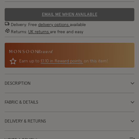
EMAIL ME WHEN AVAILABLE
Delivery: Free
delivery options
available
Returns:
UK returns
are free and easy
Reward
Earn up to
£1.10 in Reward points
on this item!
DESCRIPTION
FABRIC & DETAILS
DELIVERY & RETURNS