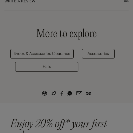
WRITE A REVIEW
More to explore
Shoes & Accessories Clearance
Accessories
Hats
Enjoy 20% off* your first