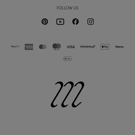
FOLLOW US
Pinterest
Instagram
Facebook
Youtube