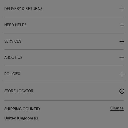
DELIVERY & RETURNS
NEED HELP?
SERVICES
ABOUT US
POLICIES
STORE LOCATOR
Change
SHIPPING COUNTRY
United Kingdom
£